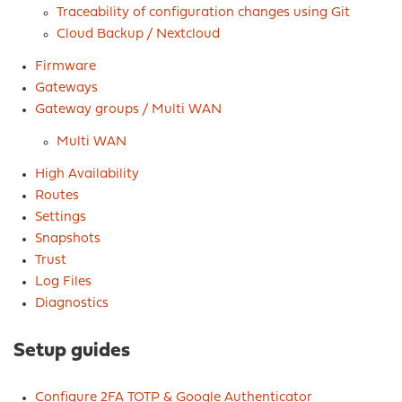
Traceability of configuration changes using Git
Cloud Backup / Nextcloud
Firmware
Gateways
Gateway groups / Multi WAN
Multi WAN
High Availability
Routes
Settings
Snapshots
Trust
Log Files
Diagnostics
Setup guides
Configure 2FA TOTP & Google Authenticator