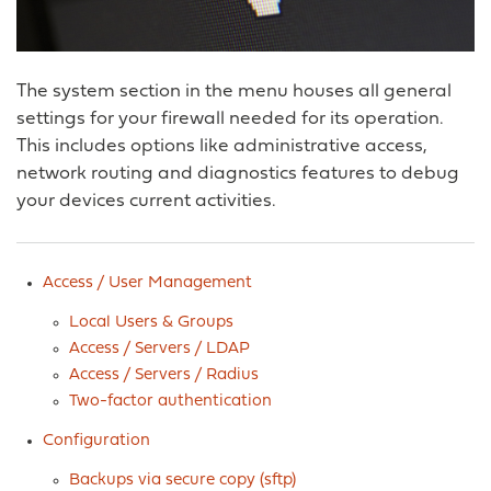
The system section in the menu houses all general
settings for your firewall needed for its operation.
This includes options like administrative access,
network routing and diagnostics features to debug
your devices current activities.
Access / User Management
Local Users & Groups
Access / Servers / LDAP
Access / Servers / Radius
Two-factor authentication
Configuration
Backups via secure copy (sftp)