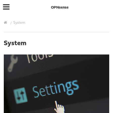
OPNsense
System
System