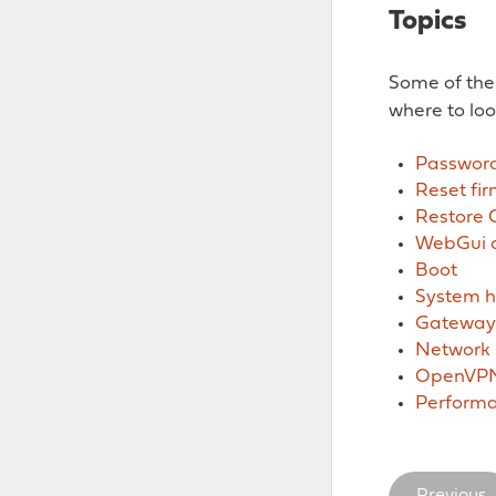
Topics
Some of the
where to loo
Password
Reset fi
Restore 
WebGui a
Boot
System h
Gateways
Network
OpenVP
Perform