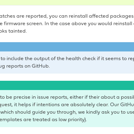
ches are reported, you can reinstall affected packages
he firmware screen. In the case above you would reinstall
oks tainted.
to include the output of the health check if it seems to r
ug reports on GitHub.
to be precise in issue reports, either if their about a poss
uest, it helps if intentions are absolutely clear. Our GitH
which should guide you through, we kindly ask you to use
emplates are treated as low priority).