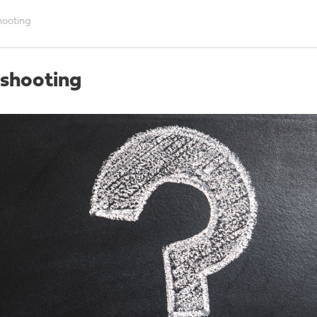
hooting
eshooting