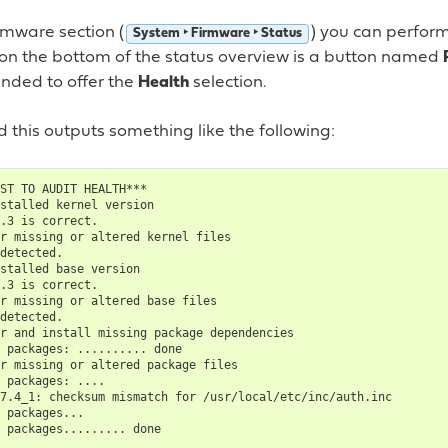
rmware section (
) you can perfor
System ‣ Firmware ‣ Status
 on the bottom of the status overview is a button named
nded to offer the
Health
selection.
 this outputs something like the following:
ST TO AUDIT HEALTH***

stalled kernel version

.3 is correct.

r missing or altered kernel files

detected.

stalled base version

.3 is correct.

r missing or altered base files

detected.

r and install missing package dependencies

 packages: .......... done

r missing or altered package files

 packages: ....

7.4_1: checksum mismatch for /usr/local/etc/inc/auth.inc

 packages...

 packages......... done
