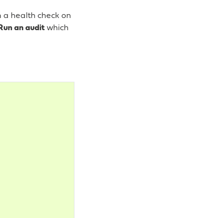
m a health check on
Run an audit
which