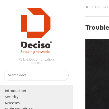
Troubles
Troubl
Wiki & Documentation
ee0a0c6
Introduction
Security
Releases