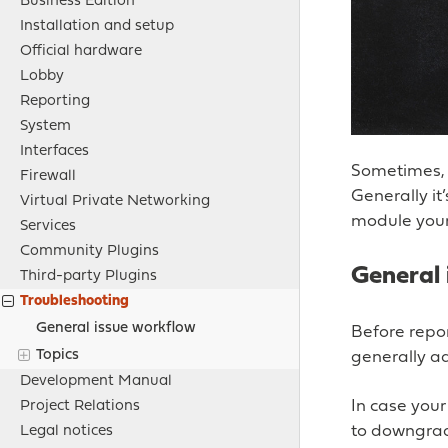
Business Edition
Installation and setup
Official hardware
Lobby
Reporting
System
Interfaces
Sometimes, e
Firewall
Generally it
Virtual Private Networking
module your
Services
Community Plugins
General 
Third-party Plugins
Troubleshooting
General issue workflow
Before repor
Topics
generally ad
Development Manual
In case your
Project Relations
to downgrad
Legal notices