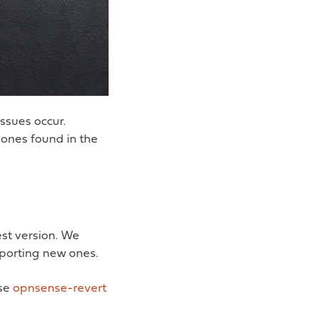
ssues occur.
 ones found in the
est version. We
porting new ones.
use
opnsense-revert