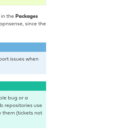
 in the
Packages
 opnsense, since the
eport issues when
ible bug or a
ub repositories use
 them (tickets not