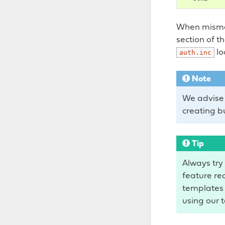
When mismat
section of t
lo
auth.inc
Note
We advise 
creating b
Tip
Always try 
feature req
templates 
using our t