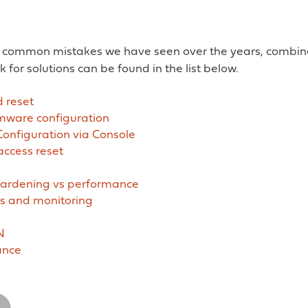
 common mistakes we have seen over the years, combine
k for solutions can be found in the list below.
 reset
rmware configuration
Configuration via Console
ccess reset
ardening vs performance
 and monitoring
N
ance