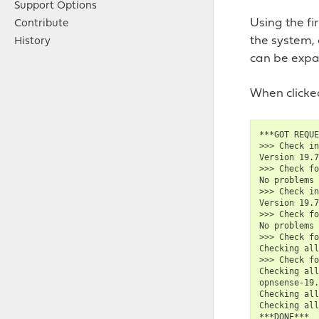
Support Options
Using the fi
Contribute
the system,
History
can be expa
When clicked
***GOT REQUE
>>> Check in
Version 19.7
>>> Check fo
No problems 
>>> Check in
Version 19.7
>>> Check fo
No problems 
>>> Check fo
Checking all
>>> Check fo
Checking all
opnsense-19.
Checking all
Checking all