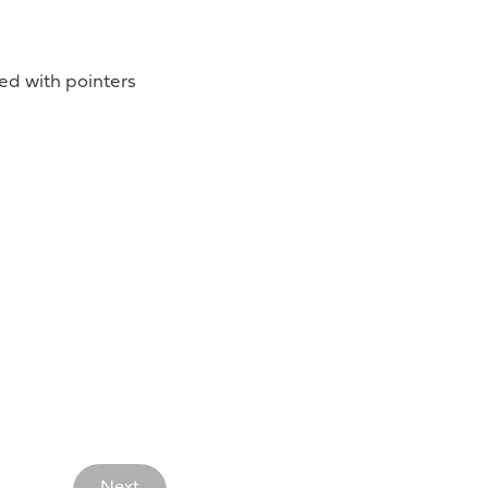
d with pointers