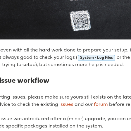
ven with all the hard work done to prepare your setup, i
’s always good to check your logs (
or the
System ‣ Log Files
 trying to setup), but sometimes more help is needed.
issue workflow
ting issues, please make sure yours still exists on the lat
vice to check the existing
issues
and our
forum
before re
 issue was introduced after a (minor) upgrade, you can 
e specific packages installed on the system.