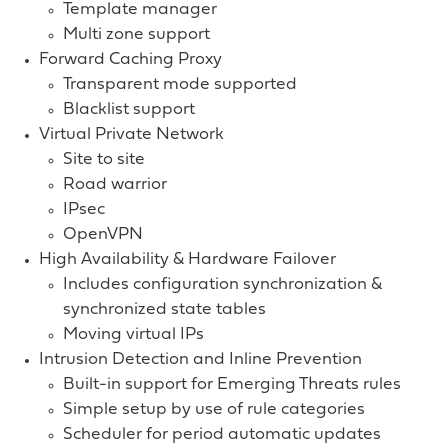
Template manager
Multi zone support
Forward Caching Proxy
Transparent mode supported
Blacklist support
Virtual Private Network
Site to site
Road warrior
IPsec
OpenVPN
High Availability & Hardware Failover
Includes configuration synchronization &
synchronized state tables
Moving virtual IPs
Intrusion Detection and Inline Prevention
Built-in support for Emerging Threats rules
Simple setup by use of rule categories
Scheduler for period automatic updates