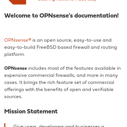
Welcome to OPNsense’s documentation!
OPNsense®
is an open source, easy-to-use and
easy-to-build FreeBSD based firewall and routing
platform.
OPNsense
includes most of the features available in
expensive commercial firewalls, and more in many
cases. It brings the rich feature set of commercial
offerings with the benefits of open and verifiable
sources.
Mission Statement
Give users, developers and businesses a