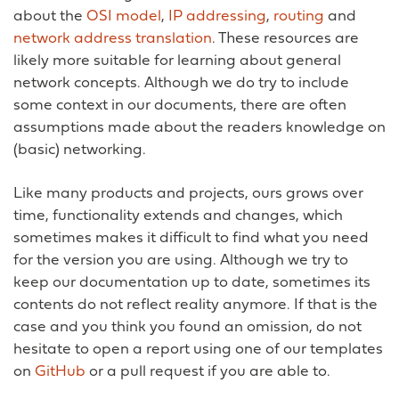
about the
OSI model
,
IP addressing
,
routing
and
network address translation
. These resources are
likely more suitable for learning about general
network concepts. Although we do try to include
some context in our documents, there are often
assumptions made about the readers knowledge on
(basic) networking.
Like many products and projects, ours grows over
time, functionality extends and changes, which
sometimes makes it difficult to find what you need
for the version you are using. Although we try to
keep our documentation up to date, sometimes its
contents do not reflect reality anymore. If that is the
case and you think you found an omission, do not
hesitate to open a report using one of our templates
on
GitHub
or a pull request if you are able to.