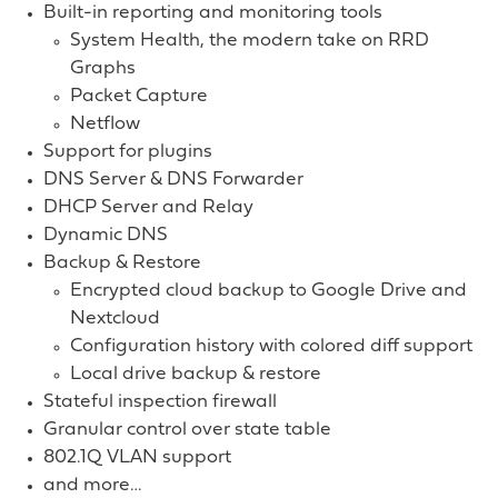
Built-in reporting and monitoring tools
System Health, the modern take on RRD
Graphs
Packet Capture
Netflow
Support for plugins
DNS Server & DNS Forwarder
DHCP Server and Relay
Dynamic DNS
Backup & Restore
Encrypted cloud backup to Google Drive and
Nextcloud
Configuration history with colored diff support
Local drive backup & restore
Stateful inspection firewall
Granular control over state table
802.1Q VLAN support
and more…