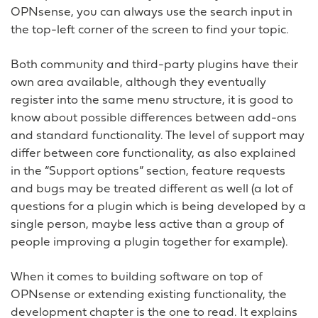
OPNsense, you can always use the search input in
the top-left corner of the screen to find your topic.
Both community and third-party plugins have their
own area available, although they eventually
register into the same menu structure, it is good to
know about possible differences between add-ons
and standard functionality. The level of support may
differ between core functionality, as also explained
in the “Support options” section, feature requests
and bugs may be treated different as well (a lot of
questions for a plugin which is being developed by a
single person, maybe less active than a group of
people improving a plugin together for example).
When it comes to building software on top of
OPNsense or extending existing functionality, the
development chapter is the one to read. It explains