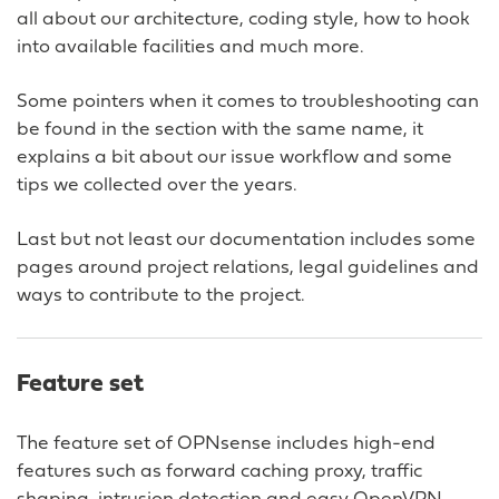
all about our architecture, coding style, how to hook
into available facilities and much more.
Some pointers when it comes to troubleshooting can
be found in the section with the same name, it
explains a bit about our issue workflow and some
tips we collected over the years.
Last but not least our documentation includes some
pages around project relations, legal guidelines and
ways to contribute to the project.
Feature set
The feature set of OPNsense includes high-end
features such as forward caching proxy, traffic