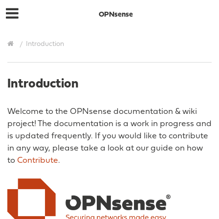
OPNsense
Introduction
Introduction
Welcome to the OPNsense documentation & wiki
project! The documentation is a work in progress and
is updated frequently. If you would like to contribute
in any way, please take a look at our guide on how
to
Contribute
.