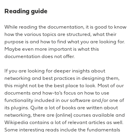
Reading guide
While reading the documentation, it is good to know
how the various topics are structured, what their
purpose is and how to find what you are looking for.
Maybe even more important is what this
documentation does not offer.
If you are looking for deeper insights about
networking and best practices in designing them,
this might not be the best place to look. Most of our
documents and how-to’s focus on how to use
functionality included in our software and/or one of
its plugins. Quite a lot of books are written about
networking, there are (online) courses available and
Wikipedia contains a lot of relevant articles as well.
Some interesting reads include the fundamentals