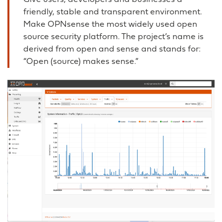
friendly, stable and transparent environment.
Make OPNsense the most widely used open
source security platform. The project’s name is
derived from open and sense and stands for:
“Open (source) makes sense.”