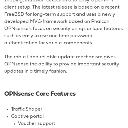
shaping, intrusion detection and easy OpenVPN
client setup. The latest release is based on a recent
FreeBSD for long-term support and uses a newly
developed MVC-framework based on Phalcon.
OPNsense’s focus on security brings unique features
such as easy to use one time password
authentication for various components.
The robust and reliable update mechanism gives
OPNsense the ability to provide important security
updates in a timely fashion.
OPNsense Core Features
Traffic Shaper
Captive portal
Voucher support