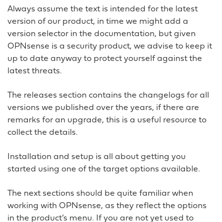
Always assume the text is intended for the latest
version of our product, in time we might add a
version selector in the documentation, but given
OPNsense is a security product, we advise to keep it
up to date anyway to protect yourself against the
latest threats.
The releases section contains the changelogs for all
versions we published over the years, if there are
remarks for an upgrade, this is a useful resource to
collect the details.
Installation and setup is all about getting you
started using one of the target options available.
The next sections should be quite familiar when
working with OPNsense, as they reflect the options
in the product’s menu. If you are not yet used to