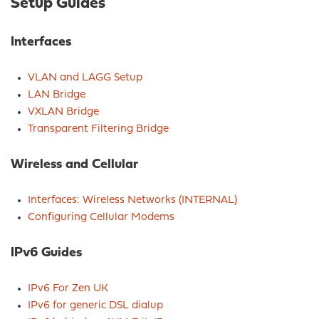
Setup Guides
Interfaces
VLAN and LAGG Setup
LAN Bridge
VXLAN Bridge
Transparent Filtering Bridge
Wireless and Cellular
Interfaces: Wireless Networks (INTERNAL)
Configuring Cellular Modems
IPv6 Guides
IPv6 For Zen UK
IPv6 for generic DSL dialup