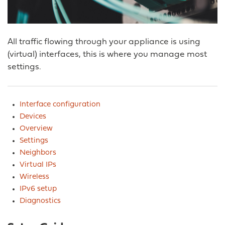
All traffic flowing through your appliance is using
(virtual) interfaces, this is where you manage most
settings.
Interface configuration
Devices
Overview
Settings
Neighbors
Virtual IPs
Wireless
IPv6 setup
Diagnostics