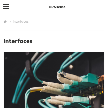
OPNsense
Interfaces
Interfaces