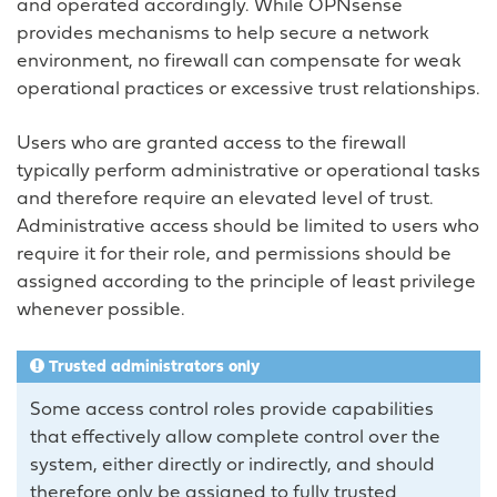
and operated accordingly. While OPNsense
provides mechanisms to help secure a network
environment, no firewall can compensate for weak
operational practices or excessive trust relationships.
Users who are granted access to the firewall
typically perform administrative or operational tasks
and therefore require an elevated level of trust.
Administrative access should be limited to users who
require it for their role, and permissions should be
assigned according to the principle of least privilege
whenever possible.
Trusted administrators only
Some access control roles provide capabilities
that effectively allow complete control over the
system, either directly or indirectly, and should
therefore only be assigned to fully trusted