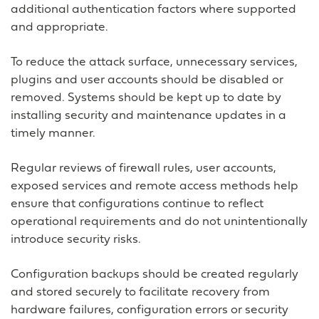
additional authentication factors where supported
and appropriate.
To reduce the attack surface, unnecessary services,
plugins and user accounts should be disabled or
removed. Systems should be kept up to date by
installing security and maintenance updates in a
timely manner.
Regular reviews of firewall rules, user accounts,
exposed services and remote access methods help
ensure that configurations continue to reflect
operational requirements and do not unintentionally
introduce security risks.
Configuration backups should be created regularly
and stored securely to facilitate recovery from
hardware failures, configuration errors or security