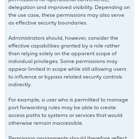
delegation and improved visibility. Depending on
the use case, these permissions may also serve
as effective security boundaries.
Administrators should, however, consider the
effective capabilities granted by a role rather
than relying solely on the apparent scope of
individual privileges. Some permissions may
appear limited in scope while still allowing users
to influence or bypass related security controls
indirectly.
For example, a user who is permitted to manage
port forwarding rules may be able to create
access paths to systems or services that would
otherwise remain inaccessible.
Permission assignments should therefore reflect