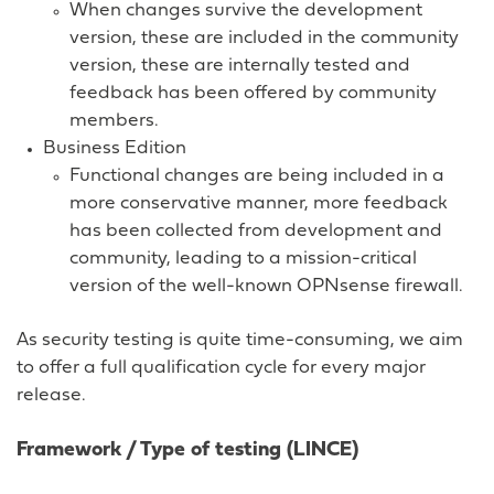
When changes survive the development
version, these are included in the community
version, these are internally tested and
feedback has been offered by community
members.
Business Edition
Functional changes are being included in a
more conservative manner, more feedback
has been collected from development and
community, leading to a mission-critical
version of the well-known OPNsense firewall.
As security testing is quite time-consuming, we aim
to offer a full qualification cycle for every major
release.
Framework / Type of testing (LINCE)