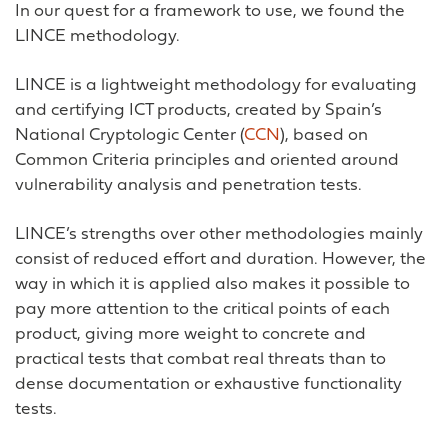
In our quest for a framework to use, we found the
LINCE methodology.
LINCE is a lightweight methodology for evaluating
and certifying ICT products, created by Spain’s
National Cryptologic Center (
CCN
), based on
Common Criteria principles and oriented around
vulnerability analysis and penetration tests.
LINCE’s strengths over other methodologies mainly
consist of reduced effort and duration. However, the
way in which it is applied also makes it possible to
pay more attention to the critical points of each
product, giving more weight to concrete and
practical tests that combat real threats than to
dense documentation or exhaustive functionality
tests.