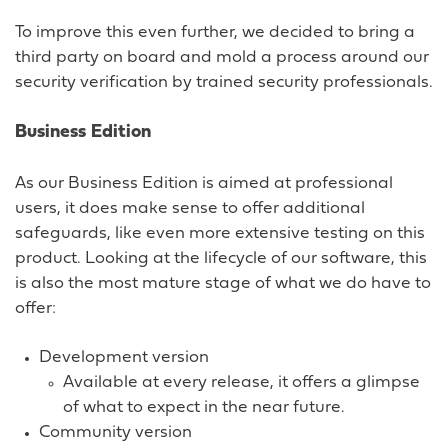
To improve this even further, we decided to bring a
third party on board and mold a process around our
security verification by trained security professionals.
Business Edition
As our Business Edition is aimed at professional
users, it does make sense to offer additional
safeguards, like even more extensive testing on this
product. Looking at the lifecycle of our software, this
is also the most mature stage of what we do have to
offer:
Development version
Available at every release, it offers a glimpse
of what to expect in the near future.
Community version