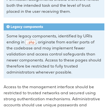
both the intended task and the level of trust
placed in the user receiving them.
Legacy components
Some legacy components, identified by URIs
ending in
, originate from earlier parts of
.php
the codebase and may implement fewer
validation and access control safeguards than
newer components. Access to these pages should
therefore be restricted to fully trusted
administrators whenever possible.
Access to the management interface should be
restricted to trusted networks and secured using
strong authentication mechanisms. Administrative
accounts should use unique passwords and