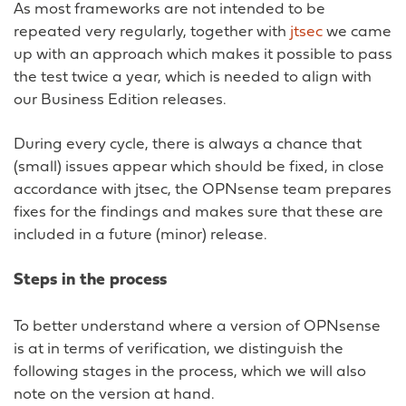
As most frameworks are not intended to be
repeated very regularly, together with
jtsec
we came
up with an approach which makes it possible to pass
the test twice a year, which is needed to align with
our Business Edition releases.
During every cycle, there is always a chance that
(small) issues appear which should be fixed, in close
accordance with jtsec, the OPNsense team prepares
fixes for the findings and makes sure that these are
included in a future (minor) release.
Steps in the process
To better understand where a version of OPNsense
is at in terms of verification, we distinguish the
following stages in the process, which we will also
note on the version at hand.