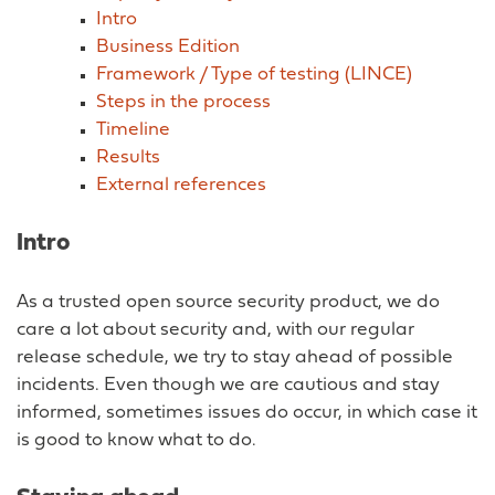
Intro
Business Edition
Framework / Type of testing (LINCE)
Steps in the process
Timeline
Results
External references
Intro
As a trusted open source security product, we do
care a lot about security and, with our regular
release schedule, we try to stay ahead of possible
incidents. Even though we are cautious and stay
informed, sometimes issues do occur, in which case it
is good to know what to do.