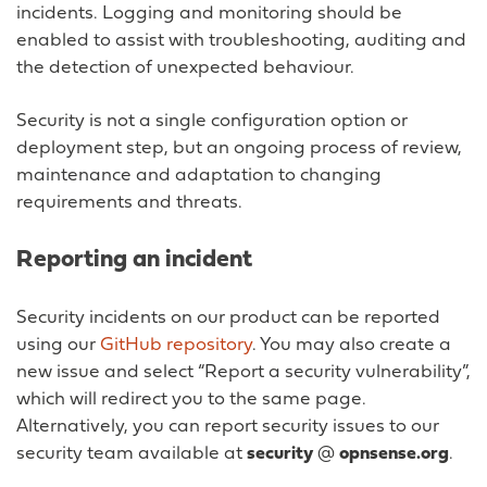
incidents. Logging and monitoring should be
enabled to assist with troubleshooting, auditing and
the detection of unexpected behaviour.
Security is not a single configuration option or
deployment step, but an ongoing process of review,
maintenance and adaptation to changing
requirements and threats.
Reporting an incident
Security incidents on our product can be reported
using our
GitHub repository
. You may also create a
new issue and select “Report a security vulnerability”,
which will redirect you to the same page.
Alternatively, you can report security issues to our
security team available at
security
@
opnsense.org
.