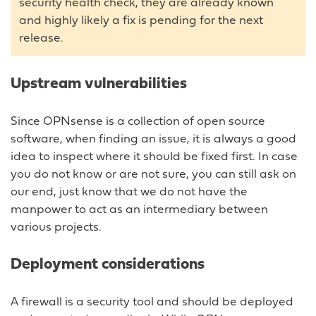
security health check, they are already known
and highly likely a fix is pending for the next
release.
Upstream vulnerabilities
Since OPNsense is a collection of open source
software, when finding an issue, it is always a good
idea to inspect where it should be fixed first. In case
you do not know or are not sure, you can still ask on
our end, just know that we do not have the
manpower to act as an intermediary between
various projects.
Deployment considerations
A firewall is a security tool and should be deployed