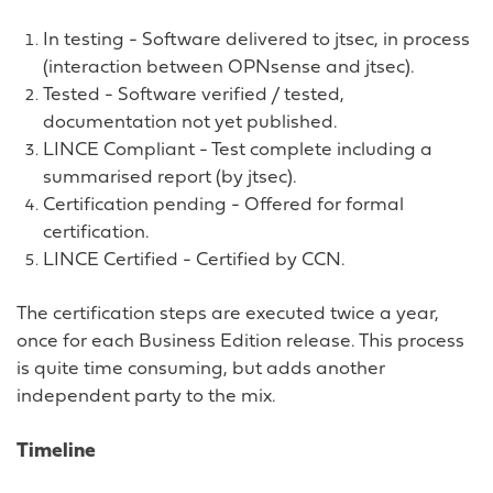
In testing - Software delivered to jtsec, in process
(interaction between OPNsense and jtsec).
Tested - Software verified / tested,
documentation not yet published.
LINCE Compliant - Test complete including a
summarised report (by jtsec).
Certification pending - Offered for formal
certification.
LINCE Certified - Certified by CCN.
The certification steps are executed twice a year,
once for each Business Edition release. This process
is quite time consuming, but adds another
independent party to the mix.
Timeline