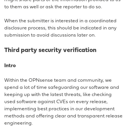
to them as well or ask the reporter to do so.
When the submitter is interested in a coordinated
disclosure process, this should be indicated in any
submission to avoid discussions later on.
Third party security verification
Intro
Within the OPNsense team and community, we
spend a lot of time safeguarding our software and
keeping up with the latest threats, like checking
used software against CVEs on every release,
implementing best practices in our development
methods and offering clear and transparent release
engineering.