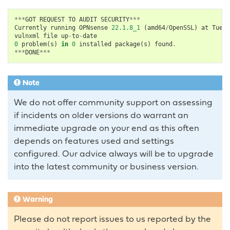
***
GOT
REQUEST
TO
AUDIT
SECURITY
***
Currently
running
OPNsense
22.1.8_1
(
amd64
/
OpenSSL
)
at
Tue
M
vulnxml
file
up
-
to
-
date
0
problem
(
s
)
in
0
installed
package
(
s
)
found
.
***
DONE
***
Note
We do not offer community support on assessing
if incidents on older versions do warrant an
immediate upgrade on your end as this often
depends on features used and settings
configured. Our advice always will be to upgrade
into the latest community or business version.
Warning
Please do not report issues to us reported by the