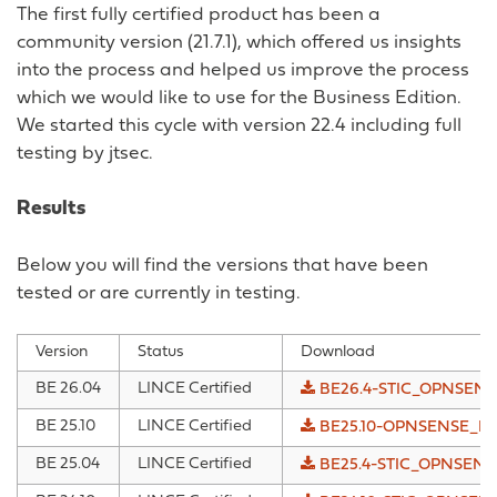
The first fully certified product has been a
community version (21.7.1), which offered us insights
into the process and helped us improve the process
which we would like to use for the Business Edition.
We started this cycle with version 22.4 including full
testing by jtsec.
Results
Below you will find the versions that have been
tested or are currently in testing.
Version
Status
Download
BE 26.04
LINCE Certified
BE26.4-STIC_OPNSENSE
BE 25.10
LINCE Certified
BE25.10-OPNSENSE_IAD
BE 25.04
LINCE Certified
BE25.4-STIC_OPNSENSE