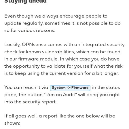
Staying ahead
Even though we always encourage people to
update regularly, sometimes it is not possible to do
so for various reasons.
Luckily, OPNsense comes with an integrated security
check for known vulnerabilities, which can be found
in our firmware module. In which case you do have
the opportunity to validate for yourself what the risk
is to keep using the current version for a bit longer.
You can reach it via
in the status
System -> Firmware
pane, the button “Run an Audit” will bring you right
into the security report.
If all goes well, a report like the one below will be
shown: