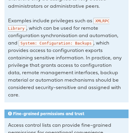
administrators or administrative peers.
Examples include privileges such as
XMLRPC
, which can be used for remote
Library
configuration synchronisation and automation,
and
, which
System:
Configuration:
Backups
provides access to configuration exports
containing sensitive information. In practice, any
privilege that grants access to configuration
data, remote management interfaces, backup
material or automation mechanisms should be
considered security-sensitive and assigned with
care.
Fine-grained permissions and trust
Access control lists can provide fine-grained
permissions for operational convenience,