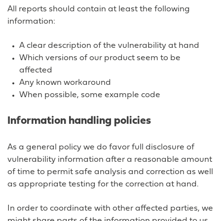
All reports should contain at least the following
information:
A clear description of the vulnerability at hand
Which versions of our product seem to be
affected
Any known workaround
When possible, some example code
Information handling policies
As a general policy we do favor full disclosure of
vulnerability information after a reasonable amount
of time to permit safe analysis and correction as well
as appropriate testing for the correction at hand.
In order to coordinate with other affected parties, we
might share parts of the information provided to us