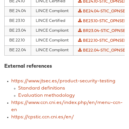
BE 24.10
LINCE Certified
BE24.10-STIC_OPNSENS
BE 24.04
LINCE Compliant
BE24.04-STIC_OPNSENS
BE 23.10
LINCE Certified
BE23.10-STIC_OPNSENS
BE 23.04
LINCE Compliant
BR23.04-STIC_OPNSENS
BE 22.10
LINCE Compliant
BE22.10-STIC_OPNSENS
BE 22.04
LINCE Compliant
BE22.04-STIC_OPNSENS
External references
https://www.jtsec.es/product-security-testing
Standard definitions
Evaluation methodology
https://www.ccn.cni.es/index.php/en/menu-ccn-
en
https://cpstic.ccn.cni.es/en/