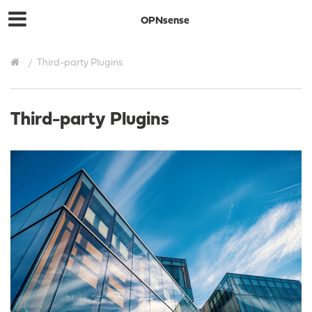
OPNsense
Third-party Plugins
Third-party Plugins