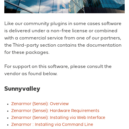
Like our community plugins in some cases software
is delivered under a non-free license or combined
with a commercial service from one of our partners,
the Third-party section contains the documentation
for these packages.
For support on this software, please consult the
vendor as found below.
Sunnyvalley
Zenarmor (Sensei): Overview
Zenarmor (Sensei): Hardware Requirements
Zenarmor (Sensei): Installing via Web Interface
Zenarmor : Installing via Command Line