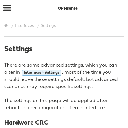
OPNsense
Interfaces
Settings
Settings
There are some advanced settings, which you can
alter in
, most of the time you
Interfaces ‣ Settings
should leave these settings default, but advanced
scenarios may require specific settings.
The settings on this page will be applied after
reboot or a reconfiguration of each interface.
Hardware CRC