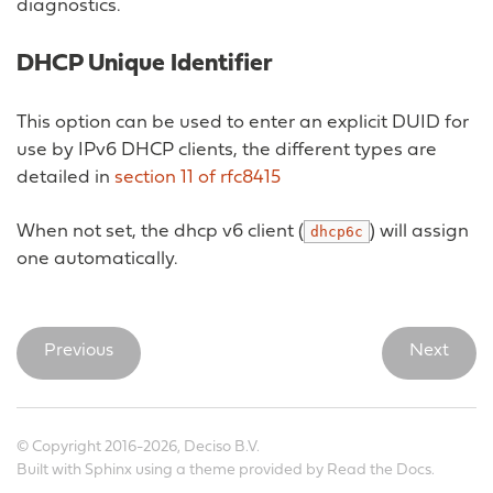
diagnostics.
DHCP Unique Identifier
This option can be used to enter an explicit DUID for
use by IPv6 DHCP clients, the different types are
detailed in
section 11 of rfc8415
When not set, the dhcp v6 client (
) will assign
dhcp6c
one automatically.
Previous
Next
© Copyright 2016-2026, Deciso B.V.
Built with
Sphinx
using a
theme
provided by
Read the Docs
.