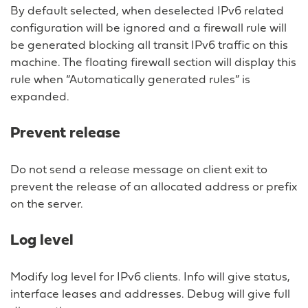
By default selected, when deselected IPv6 related
configuration will be ignored and a firewall rule will
be generated blocking all transit IPv6 traffic on this
machine. The floating firewall section will display this
rule when “Automatically generated rules” is
expanded.
Prevent release
Do not send a release message on client exit to
prevent the release of an allocated address or prefix
on the server.
Log level
Modify log level for IPv6 clients. Info will give status,
interface leases and addresses. Debug will give full