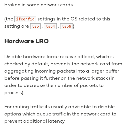
broken in some network cards.
(the
settings in the OS related to this
ifconfig
setting are
,
,
)
tso
tso4
tso6
Hardware LRO
Disable hardware large receive offload, which is
checked by default, prevents the network card from
aggregating incoming packets into a larger buffer
before passing it further on the network stack (in
order to decrease the number of packets to
process).
For routing traffic its usually advisable to disable
options which queue traffic in the network card to
prevent additional latency.