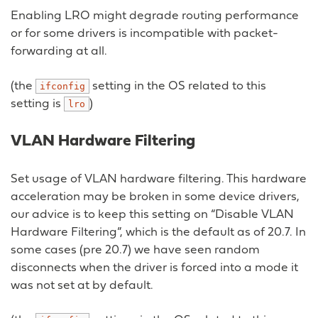
Enabling LRO might degrade routing performance
or for some drivers is incompatible with packet-
forwarding at all.
(the
setting in the OS related to this
ifconfig
setting is
)
lro
VLAN Hardware Filtering
Set usage of VLAN hardware filtering. This hardware
acceleration may be broken in some device drivers,
our advice is to keep this setting on “Disable VLAN
Hardware Filtering”, which is the default as of 20.7. In
some cases (pre 20.7) we have seen random
disconnects when the driver is forced into a mode it
was not set at by default.