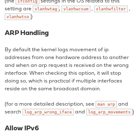
(the
settings in the OS related to this
ifconfig
setting are
,
,
,
vlanhwtag
vlanhwcsum
vlanhwfilter
)
vlanhwtso
ARP Handling
By default the kernel logs movement of ip
addresses from one hardware address to another
and when an arp request is received on the wrong
interface. When checking this option, it will stop
doing so, which is practical if multiple interfaces
reside on the same broadcast domain.
(for a more detailed description, see
and
man
arp
search
and
)
log_arp_wrong_iface
log_arp_movements
Allow IPv6