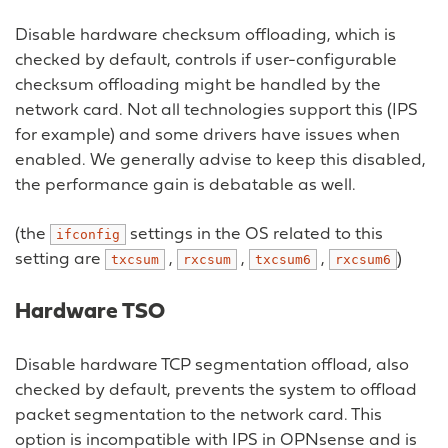
Disable hardware checksum offloading, which is
checked by default, controls if user-configurable
checksum offloading might be handled by the
network card. Not all technologies support this (IPS
for example) and some drivers have issues when
enabled. We generally advise to keep this disabled,
the performance gain is debatable as well.
(the
settings in the OS related to this
ifconfig
setting are
,
,
,
)
txcsum
rxcsum
txcsum6
rxcsum6
Hardware TSO
Disable hardware TCP segmentation offload, also
checked by default, prevents the system to offload
packet segmentation to the network card. This
option is incompatible with IPS in OPNsense and is