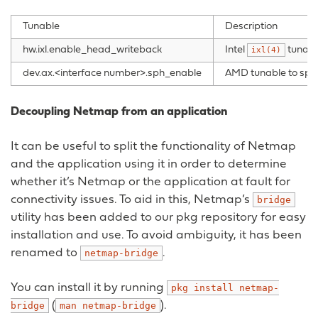
Tunable
Description
hw.ixl.enable_head_writeback
Intel
tunabl
ixl(4)
dev.ax.<interface number>.sph_enable
AMD tunable to spli
Decoupling Netmap from an application
It can be useful to split the functionality of Netmap
and the application using it in order to determine
whether it’s Netmap or the application at fault for
connectivity issues. To aid in this, Netmap’s
bridge
utility has been added to our pkg repository for easy
installation and use. To avoid ambiguity, it has been
renamed to
.
netmap-bridge
You can install it by running
pkg
install
netmap-
(
).
bridge
man
netmap-bridge