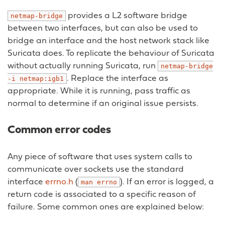
provides a L2 software bridge
netmap-bridge
between two interfaces, but can also be used to
bridge an interface and the host network stack like
Suricata does. To replicate the behaviour of Suricata
without actually running Suricata, run
netmap-bridge
. Replace the interface as
-i
netmap:igb1
appropriate. While it is running, pass traffic as
normal to determine if an original issue persists.
Common error codes
Any piece of software that uses system calls to
communicate over sockets use the standard
interface
errno.h
(
). If an error is logged, a
man
errno
return code is associated to a specific reason of
failure. Some common ones are explained below: