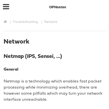
OPNsense
Troubleshooting
Network
Network
Netmap (IPS, Sensei, …)
General
Netmap is a technology which enables fast packet
processing while minimizing overhead, there are
however some pitfalls which may turn your network
interface unreachable.