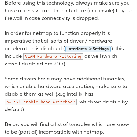
Before using this technology, always make sure you
have access via another interface (or console) to your
firewall in case connectivity is dropped.
In order for netmap to function properly it is
imperative that all sorts of driver / hardware
acceleration is disabled (
), this
Interfaces -> Settings
include
as well (which
VLAN
Hardware
Filtering
wasn’t disabled pre 20.7).
Some drivers have may have additional tunables,
which enable hardware acceleration, make sure to
disable them as well (.e.g intel ixl has
, which we disable by
hw.ixl.enable_head_writeback
default)
Below you will find a list of tunables which are know
to be (partial) incompatible with netmap.