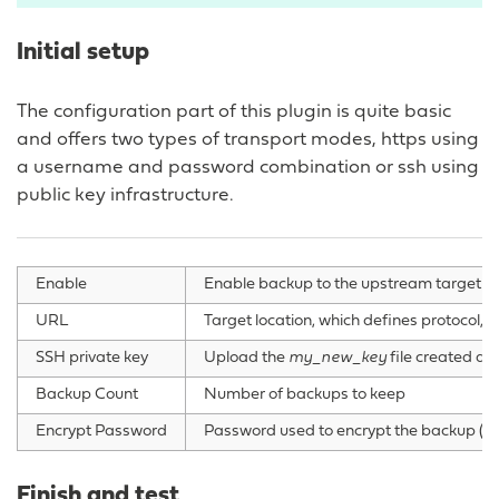
Initial setup
The configuration part of this plugin is quite basic
and offers two types of transport modes, https using
a username and password combination or ssh using
public key infrastructure.
Enable
Enable backup to the upstream target
URL
Target location, which defines protocol, u
SSH private key
Upload the
my_new_key
file created du
Backup Count
Number of backups to keep
Encrypt Password
Password used to encrypt the backup (op
Finish and test