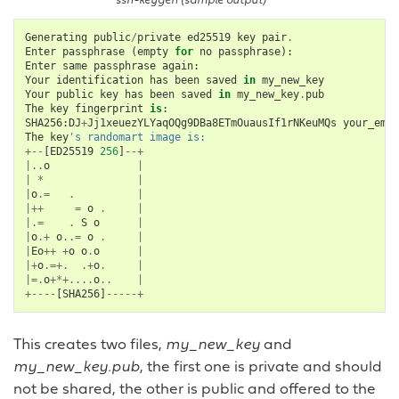
ssh-keygen (sample output)
Generating
public
/
private
ed25519
key
pair
.
Enter
passphrase
(
empty
for
no
passphrase
):
Enter
same
passphrase
again
:
Your
identification
has
been
saved
in
my_new_key
Your
public
key
has
been
saved
in
my_new_key
.
pub
The
key
fingerprint
is
:
SHA256
:
DJ
+
Jj1xeuezYLYaqOQg9DBa8ETmOuausIf1rNKeuMQs
your_emai
The
key
's randomart image is:
+--
[
ED25519
256
]
--+
|..
o
|
|
*
|
|
o
.=
.
|
|++
=
o
.
|
|.=
.
S
o
|
|
o
.+
o
..=
o
.
|
|
Eo
++
+
o
o
.
o
|
|+
o
.=+.
.+
o
.
|
|=.
o
+*+....
o
..
|
+----
[
SHA256
]
-----+
This creates two files,
my_new_key
and
my_new_key.pub
, the first one is private and should
not be shared, the other is public and offered to the