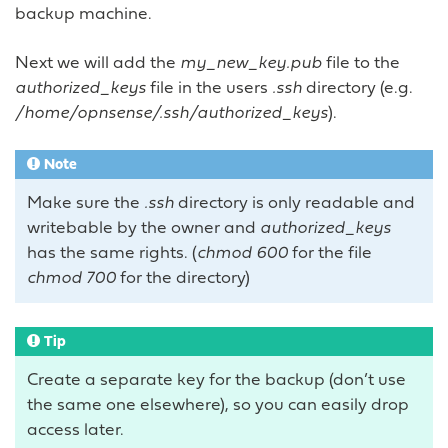
backup machine.
Next we will add the
my_new_key.pub
file to the
authorized_keys
file in the users
.ssh
directory (e.g.
/home/opnsense/.ssh/authorized_keys
).
Note
Make sure the
.ssh
directory is only readable and
writebable by the owner and
authorized_keys
has the same rights. (
chmod 600
for the file
chmod 700
for the directory)
Tip
Create a separate key for the backup (don’t use
the same one elsewhere), so you can easily drop
access later.