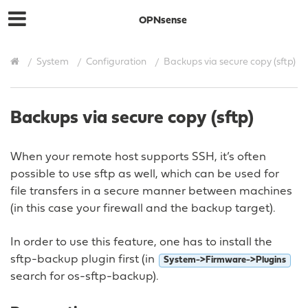
OPNsense
System
Configuration
Backups via secure copy (sftp)
Backups via secure copy (sftp)
When your remote host supports SSH, it’s often
possible to use sftp as well, which can be used for
file transfers in a secure manner between machines
(in this case your firewall and the backup target).
In order to use this feature, one has to install the
sftp-backup plugin first (in
System->Firmware->Plugins
search for os-sftp-backup).