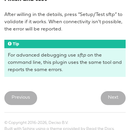
After willing in the details, press “Setup/Test sftp” to
validate if it works. When connectivity isn’t possible,
the error will be reported.
Tip
For advanced debugging use
sftp
on the
command line, this plugin uses the same tool and
reports the same errors.
Previous
Next
© Copyright 2016-2026, Deciso B.V.
Built with
Sphinx
using a
theme
provided by
Read the Docs
.