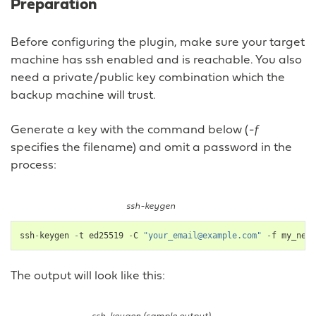
Preparation
Before configuring the plugin, make sure your target
machine has ssh enabled and is reachable. You also
need a private/public key combination which the
backup machine will trust.
Generate a key with the command below (
-f
specifies the filename) and omit a password in the
process:
ssh-keygen
ssh
-
keygen
-
t
ed25519
-
C
"your_email@example.com"
-
f
my_new_
The output will look like this: