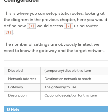
Configuration
This is where you can setup static routes, looking at
the diagram in the previous chapter, here you would
define how
would access
using router
[1]
[2]
.
[3]
The number of settings are obviously limited, we
need to know the gateway and the target network.
Disabled
(temporary) disable this item
Network Address
Destination network to reach
Gateway
The gateway to use.
Description
Optional description for this item
Note