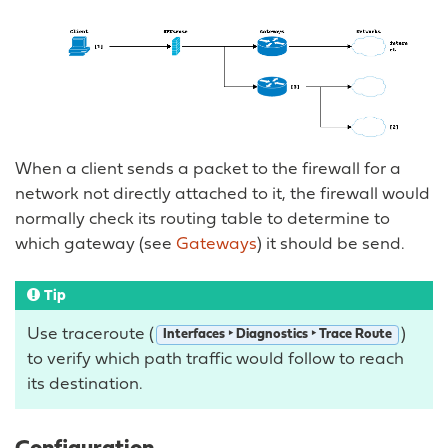
When a client sends a packet to the firewall for a
network not directly attached to it, the firewall would
normally check its routing table to determine to
which gateway (see
Gateways
) it should be send.
Tip
Use traceroute (
)
Interfaces ‣ Diagnostics ‣ Trace Route
to verify which path traffic would follow to reach
its destination.