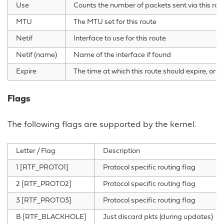
Use
Counts the number of packets sent via this rou
MTU
The MTU set for this route
Netif
Interface to use for this route
Netif (name)
Name of the interface if found
Expire
The time at which this route should expire, or zer
Flags
The following flags are supported by the kernel.
Letter / Flag
Description
1 [RTF_PROTO1]
Protocol specific routing flag
2 [RTF_PROTO2]
Protocol specific routing flag
3 [RTF_PROTO3]
Protocol specific routing flag
B [RTF_BLACKHOLE]
Just discard pkts (during updates)