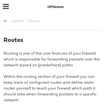
OPNsense
System
Routes
Routes
Routing is one of the core features of your firewall,
which is responsible for forwarding packets over the
network based on (predefined) paths.
Within the routing section of your firewall you can
keep track of configured routes and define static
routes yourself to teach your firewall which path it
should take when forwarding packets to a specific
network.