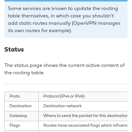
Some services are known to update the routing
table themselves, in which case you shouldn’t
add static routes manually (OpenVPN manages
its own routes for example).
Status
The status page shows the current active content of
the routing table.
Proto
Protocol (IPv4 or IPv6)
Destination
Destination network
Gateway
Where to send the packet for this destination 
Flags
Routes have associated flags which influence 