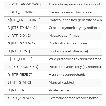
b [RTF_BROADCAST]
The route represents a broadcast ad
C [RTF_CLONING]
Generate new routes on use
c [RTF_PRCLONING]
Protocol-specified generate new rout
D [RTF_DYNAMIC]
Created dynamically (by redirect)
d [RTF_DONE]
Message confirmed
G [RTF_GATEWAY]
Destination is a gateway
H [RTF_HOST]
Host entry (net otherwise)
L [RTF_LLINFO]
Valid protocol to link address translat
M [RTF_MODIFIED]
Modified dynamically (by redirect)
R [RTF_REJECT]
Host or net unreachable
S [RTF_STATIC]
Manually added
U [RTF_UP]
Route usable
X [RTF_XRESOLVE]
External daemon resolves name