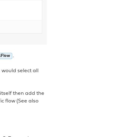
.
tFlow
 would select all
 itself then add the
c flow (See also