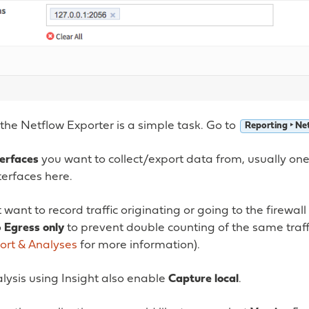
the Netflow Exporter is a simple task. Go to
Reporting ‣ Ne
terfaces
you want to collect/export data from, usually one
terfaces here.
 want to record traffic originating or going to the firewall
o
Egress only
to prevent double counting of the same traffi
ort & Analyses
for more information).
alysis using Insight also enable
Capture local
.