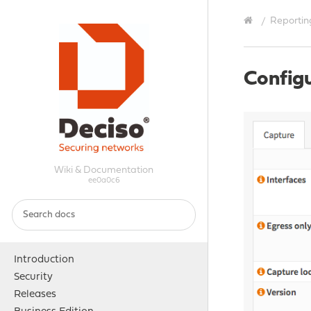
Reportin
Config
Wiki & Documentation
ee0a0c6
Introduction
Security
Releases