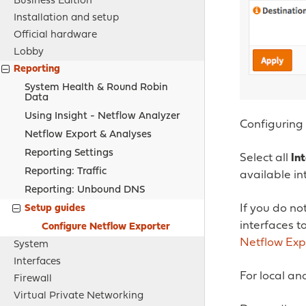
Business Edition
Installation and setup
Official hardware
Lobby
Reporting
System Health & Round Robin
Data
Using Insight - Netflow Analyzer
Configuring 
Netflow Export & Analyses
Reporting Settings
Select all
In
Reporting: Traffic
available in
Reporting: Unbound DNS
If you do not
Setup guides
interfaces t
Configure Netflow Exporter
Netflow Exp
System
Interfaces
For local an
Firewall
Virtual Private Networking