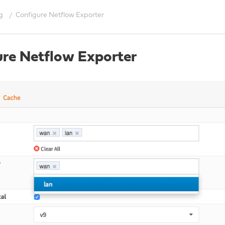
g
Configure Netflow Exporter
ure Netflow Exporter