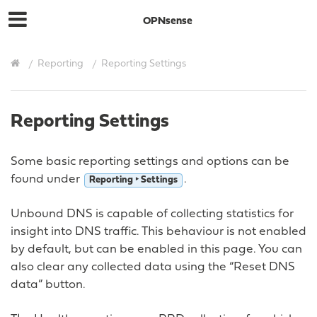
OPNsense
Reporting
Reporting Settings
Reporting Settings
Some basic reporting settings and options can be
found under
.
Reporting ‣ Settings
Unbound DNS is capable of collecting statistics for
insight into DNS traffic. This behaviour is not enabled
by default, but can be enabled in this page. You can
also clear any collected data using the “Reset DNS
data” button.