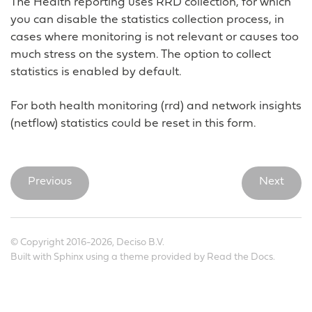
The Health reporting uses RRD collection, for which
you can disable the statistics collection process, in
cases where monitoring is not relevant or causes too
much stress on the system. The option to collect
statistics is enabled by default.
For both health monitoring (rrd) and network insights
(netflow) statistics could be reset in this form.
Previous
Next
© Copyright 2016-2026, Deciso B.V.
Built with
Sphinx
using a
theme
provided by
Read the Docs
.