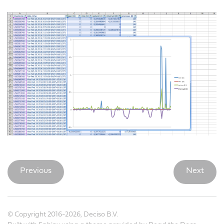
Previous
Next
© Copyright 2016-2026, Deciso B.V.