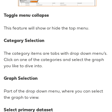
Toggle menu collapse
This feature will show or hide the top menu.
Category Selection
The category items are tabs with drop down menu’s.
Click on one of the categories and select the graph
you like to dive into.
Graph Selection
Part of the drop down menu, where you can select
the graph to view.
Select primary dataset