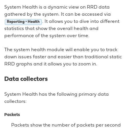
System Health is a dynamic view on RRD data
gathered by the system. It can be accessed via
. It allows you to dive into different
Reporting ‣ Health
statistics that show the overall health and
performance of the system over time.
The system health module will enable you to track
down issues faster and easier than traditional static
RRD graphs and it allows you to zoom in.
Data collectors
System Health has the following primary data
collectors:
Packets
Packets show the number of packets per second