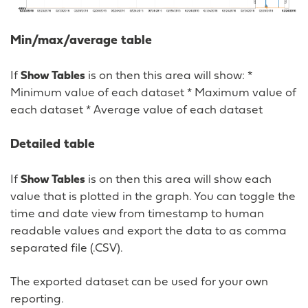
Min/max/average table
If
Show Tables
is on then this area will show: *
Minimum value of each dataset * Maximum value of
each dataset * Average value of each dataset
Detailed table
If
Show Tables
is on then this area will show each
value that is plotted in the graph. You can toggle the
time and date view from timestamp to human
readable values and export the data to as comma
separated file (.CSV).
The exported dataset can be used for your own
reporting.