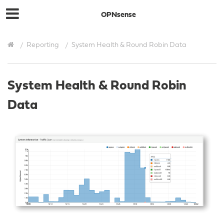
OPNsense
Reporting
System Health & Round Robin Data
System Health & Round Robin
Data