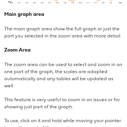
Main graph area
The main graph area show the full graph or just the
part you selected in the zoom area with more detail.
Zoom Area
The zoom area can be used to select and zoom in on
one part of the graph, the scales are adapted
automatically and any tables will be updated as
well.
This feature is very useful to zoom in on issues or for
showing just part of the graph.
To use, click on it and hold while moving your pointer