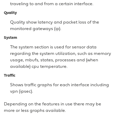
traveling to and from a certain interface.
Quality
Quality show latency and packet loss of the
monitored gateways (ip).
System
The system section is used for sensor data
regarding the system utilization, such as memory
usage, mbufs, states, processes and (when
available) cpu temperature.
Traffic
Shows traffic graphs for each interface including
vpn (ipsec).
Depending on the features in use there may be
more or less graphs available.