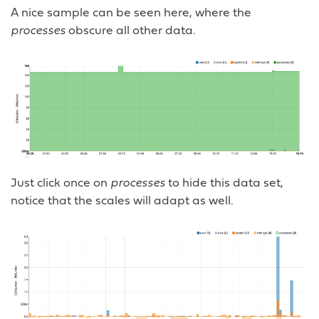
A nice sample can be seen here, where the
processes
obscure all other data.
Just click once on
processes
to hide this data set,
notice that the scales will adapt as well.