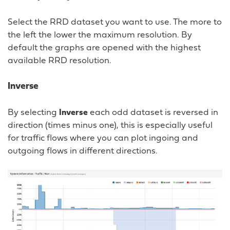
Select the RRD dataset you want to use. The more to
the left the lower the maximum resolution. By
default the graphs are opened with the highest
available RRD resolution.
Inverse
By selecting
Inverse
each odd dataset is reversed in
direction (times minus one), this is especially useful
for traffic flows where you can plot ingoing and
outgoing flows in different directions.