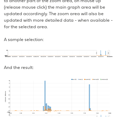
to another part of the zoom area, on mouse up
(release mouse click) the main graph area will be
updated accordingly. The zoom area will also be
updated with more detailed data - when available -
for the selected area.
A sample selection:
And the result: