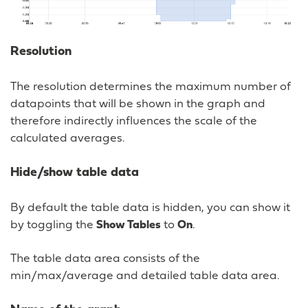
Resolution
The resolution determines the maximum number of
datapoints that will be shown in the graph and
therefore indirectly influences the scale of the
calculated averages.
Hide/show table data
By default the table data is hidden, you can show it
by toggling the
Show Tables
to
On
.
The table data area consists of the
min/max/average and detailed table data area.