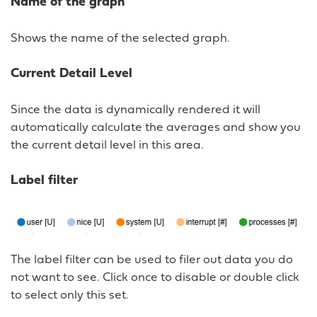
Name of the graph
Shows the name of the selected graph.
Current Detail Level
Since the data is dynamically rendered it will
automatically calculate the averages and show you
the current detail level in this area.
Label filter
The label filter can be used to filer out data you do
not want to see. Click once to disable or double click
to select only this set.