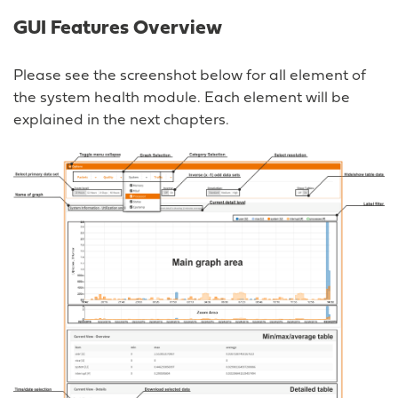
GUI Features Overview
Please see the screenshot below for all element of
the system health module. Each element will be
explained in the next chapters.