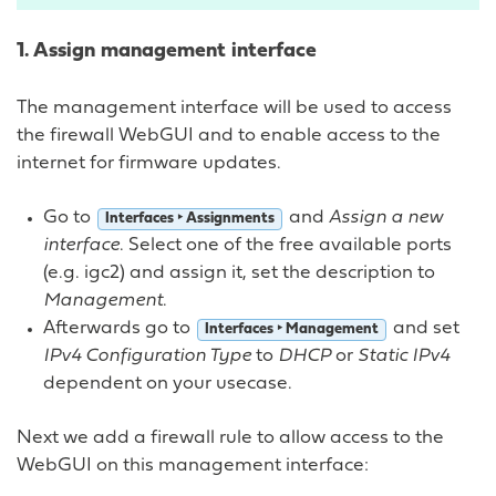
1. Assign management interface
The management interface will be used to access
the firewall WebGUI and to enable access to the
internet for firmware updates.
Go to
and
Assign a new
Interfaces ‣ Assignments
interface
. Select one of the free available ports
(e.g. igc2) and assign it, set the description to
Management
.
Afterwards go to
and set
Interfaces ‣ Management
IPv4 Configuration Type
to
DHCP
or
Static IPv4
dependent on your usecase.
Next we add a firewall rule to allow access to the
WebGUI on this management interface: