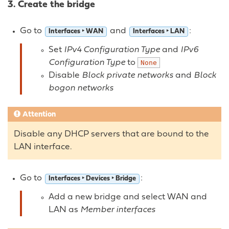
3. Create the bridge
Go to
and
:
Interfaces ‣ WAN
Interfaces ‣ LAN
Set
IPv4 Configuration Type
and
IPv6
Configuration Type
to
None
Disable
Block private networks
and
Block
bogon networks
Attention
Disable any DHCP servers that are bound to the
LAN interface.
Go to
:
Interfaces ‣ Devices ‣ Bridge
Add a new bridge and select WAN and
LAN as
Member interfaces