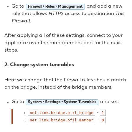
Go to
and add a new
Firewall ‣ Rules ‣ Management
rule that allows
HTTPS
access to destination
This
Firewall
.
After applying all of these settings, connect to your
appliance over the management port for the next
steps.
2. Change system tuneables
Here we change that the firewall rules should match
on the bridge, instead of the bridge members.
Go to
and set:
System ‣ Settings ‣ System Tuneables
-
net.link.bridge.pfil_bridge
1
-
net.link.bridge.pfil_member
0