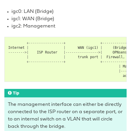
igc0: LAN (Bridge)
igc1: WAN (Bridge)
igc2: Management
+-----------------+
+--------------
Internet
|
|
WAN
(
igc1
)
|
(
Bridge
)
-------->|
ISP
Router
|---------------->|
OPNsense
|
|
trunk
port
|
Firewall
,
IP
+-----------------+
+--------------
|
Mana
|-----
acce
Tip
The management interface can either be directly
connected to the ISP router on a separate port, or
to an internal switch on a VLAN that will circle
back through the bridge.