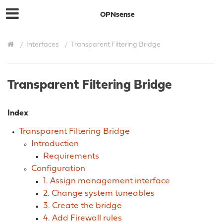
OPNsense
Interfaces
Transparent Filtering Bridge
Transparent Filtering Bridge
Index
Transparent Filtering Bridge
Introduction
Requirements
Configuration
1. Assign management interface
2. Change system tuneables
3. Create the bridge
4. Add Firewall rules