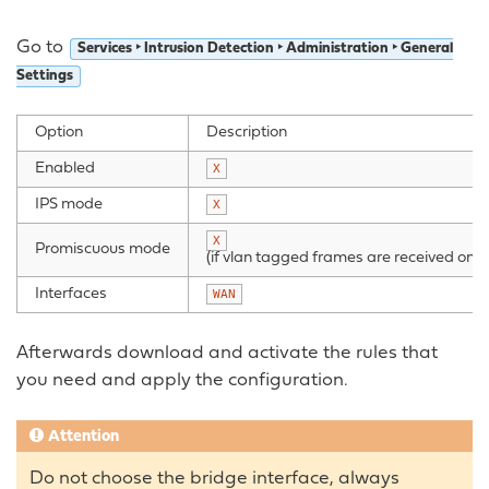
Go to
Services ‣ Intrusion Detection ‣ Administration ‣ General
Settings
Option
Description
Enabled
X
IPS mode
X
X
Promiscuous mode
(if vlan tagged frames are received on
Interfaces
WAN
Afterwards download and activate the rules that
you need and apply the configuration.
Attention
Do not choose the bridge interface, always