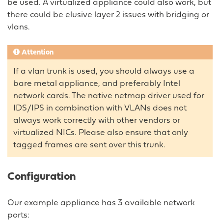
be used. A virtualized appliance could also work, but
there could be elusive layer 2 issues with bridging or
vlans.
Attention
If a vlan trunk is used, you should always use a
bare metal appliance, and preferably Intel
network cards. The native netmap driver used for
IDS/IPS in combination with VLANs does not
always work correctly with other vendors or
virtualized NICs. Please also ensure that only
tagged frames are sent over this trunk.
Configuration
Our example appliance has 3 available network
ports: