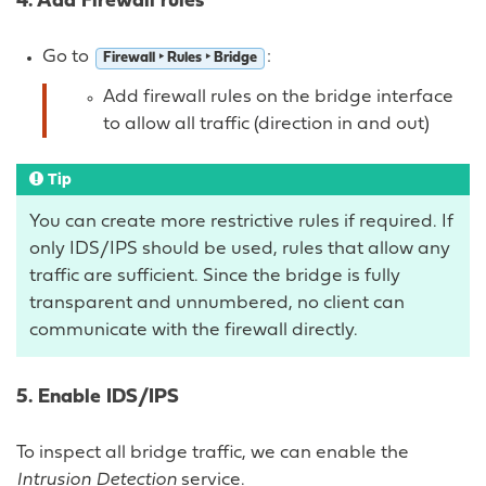
4. Add Firewall rules
Go to
:
Firewall ‣ Rules ‣ Bridge
Add firewall rules on the bridge interface
to allow all traffic (direction in and out)
Tip
You can create more restrictive rules if required. If
only IDS/IPS should be used, rules that allow any
traffic are sufficient. Since the bridge is fully
transparent and unnumbered, no client can
communicate with the firewall directly.
5. Enable IDS/IPS
To inspect all bridge traffic, we can enable the
Intrusion Detection
service.