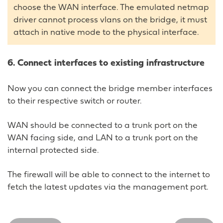
choose the WAN interface. The emulated netmap
driver cannot process vlans on the bridge, it must
attach in native mode to the physical interface.
6. Connect interfaces to existing infrastructure
Now you can connect the bridge member interfaces
to their respective switch or router.
WAN should be connected to a trunk port on the
WAN facing side, and LAN to a trunk port on the
internal protected side.
The firewall will be able to connect to the internet to
fetch the latest updates via the management port.