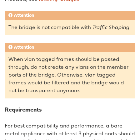
Attention
The bridge is not compatible with
Traffic Shaping
.
Attention
When vlan tagged frames should be passed
through, do not create any vlans on the member
ports of the bridge. Otherwise, vlan tagged
frames would be filtered and the bridge would
not be transparent anymore.
Requirements
For best compatibility and performance, a bare
metal appliance with at least 3 physical ports should