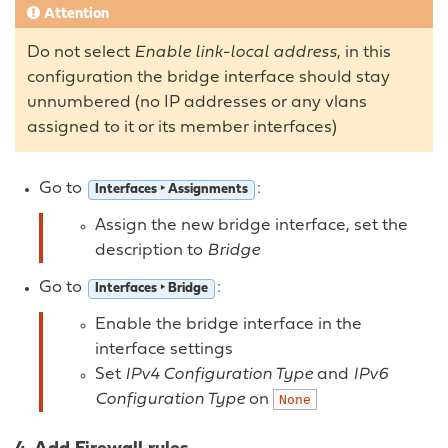
Attention
Do not select
Enable link-local address
, in this
configuration the bridge interface should stay
unnumbered (no IP addresses or any vlans
assigned to it or its member interfaces)
Go to
:
Interfaces ‣ Assignments
Assign the new bridge interface, set the
description to
Bridge
Go to
:
Interfaces ‣ Bridge
Enable the bridge interface in the
interface settings
Set
IPv4 Configuration Type
and
IPv6
Configuration Type
on
None