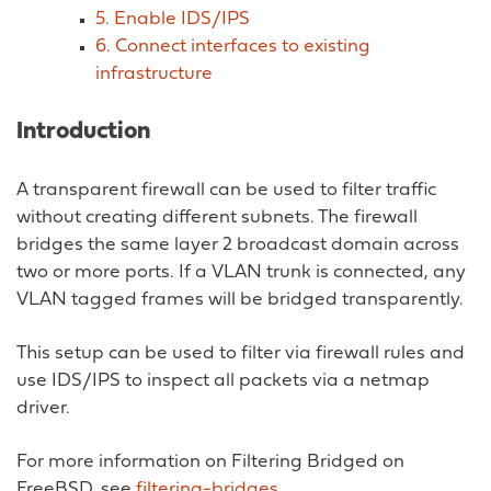
5. Enable IDS/IPS
6. Connect interfaces to existing
infrastructure
Introduction
A transparent firewall can be used to filter traffic
without creating different subnets. The firewall
bridges the same layer 2 broadcast domain across
two or more ports. If a VLAN trunk is connected, any
VLAN tagged frames will be bridged transparently.
This setup can be used to filter via firewall rules and
use IDS/IPS to inspect all packets via a netmap
driver.
For more information on Filtering Bridged on
FreeBSD, see
filtering-bridges