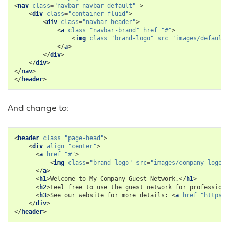
<
nav
class
=
"navbar navbar-default"
>
<
div
class
=
"container-fluid"
>
<
div
class
=
"navbar-header"
>
<
a
class
=
"navbar-brand"
href
=
"#"
>
<
img
class
=
"brand-logo"
src
=
"images/default-
</
a
>
</
div
>
</
div
>
</
nav
>
</
header
>
And change to:
<
header
class
=
"page-head"
>
<
div
align
=
"center"
>
<
a
href
=
"#"
>
<
img
class
=
"brand-logo"
src
=
"images/company-logo.p
</
a
>
<
h1
>
Welcome to My Company Guest Network.
</
h1
>
<
h2
>
Feel free to use the guest network for professiona
<
h3
>
See our website for more details: 
<
a
href
=
"https:/
</
div
>
</
header
>