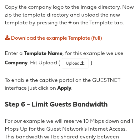
Copy the company logo to the image directory. Now
zip the template directory and upload the new
template by pressing the
+
on the Template tab.
Download
the
example
Template
(full)
Enter a
Template Name
, for this example we use
Company
. Hit Upload (
)
To enable the captive portal on the GUESTNET
interface just click on
Apply
.
Step 6 - Limit Guests Bandwidth
For our example we will reserve 10 Mbps down and 1
Mbps Up for the Guest Network’s Internet Access.
This bandwidth will be shared evenly between