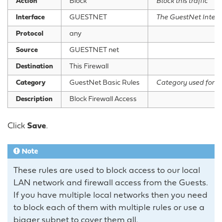
Action
Block
Block this traffic
Interface
GUESTNET
The GuestNet Interf
Protocol
any
Source
GUESTNET net
Destination
This Firewall
Category
GuestNet Basic Rules
Category used for g
Description
Block Firewall Access
Click
Save
.
Note
These rules are used to block access to our local
LAN network and firewall access from the Guests.
If you have multiple local networks then you need
to block each of them with multiple rules or use a
bigger subnet to cover them all.