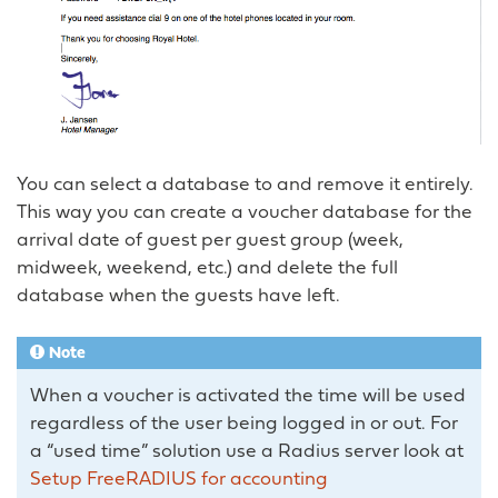
You can select a database to and remove it entirely.
This way you can create a voucher database for the
arrival date of guest per guest group (week,
midweek, weekend, etc.) and delete the full
database when the guests have left.
Note
When a voucher is activated the time will be used
regardless of the user being logged in or out. For
a “used time” solution use a Radius server look at
Setup FreeRADIUS for accounting