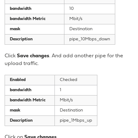
bandwidth
10
bandwidth Metric
Mbit/s
mask
Destination
Description
pipe_10Mbps_down
Click
Save changes
. And add another pipe for the
upload traffic.
Enabled
Checked
bandwidth
1
bandwidth Metric
Mbit/s
mask
Destination
Description
pipe_1Mbps_up
Click on
Save changes
.