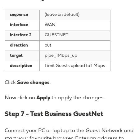
sequence
(leave on default)
interface
WAN
interface 2
GUESTNET
direction
out
target
pipe_1Mbps_up
description
Limit Guests upload to 1 Mbps
Click
Save changes
.
Now click on
Apply
to apply the changes.
Step 7 - Test Business GuestNet
Connect your PC or laptop to the Guest Network and
start your favourite browser. Enter an address to