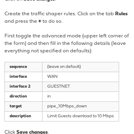
Create the traffic shaper rules. Click on the tab
Rules
and press the
+
to do so.
First toggle the advanced mode (upper left corner of
the form) and then fill in the following details (leave
everything not specified on defaults):
sequence
(leave on default)
interface
WAN
interface 2
GUESTNET
direction
in
target
pipe_10Mbps_down
description
Limit Guests download to 10 Mbps
Click
Save changes
.