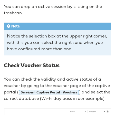
You can drop an active session by clicking on the
trashcan.
Note
Notice the selection box at the upper right corner,
with this you can select the right zone when you
have configured more than one.
Check Voucher Status
You can check the validity and active status of a
voucher by going to the voucher page of the captive
portal (
) and select the
Services ‣ Captive Portal ‣ Vouchers
correct database (Wi-Fi day pass in our example).