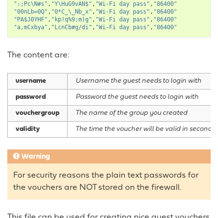
":;Pc\N#s"
,
"Y\HuG9vAN$"
,
"Wi-Fi day pass"
,
"86400"
"00nLb=0Q"
,
"0*C_\_Nb_x"
,
"Wi-Fi day pass"
,
"86400"
"PA$J0YHF"
,
"kp!q%9;m)g"
,
"Wi-Fi day pass"
,
"86400"
"a,mCxbya"
,
"LcnCb#g/di"
,
"Wi-Fi day pass"
,
"86400"
The content are:
username
Username the guest needs to login with
password
Password the guest needs to login with
vouchergroup
The name of the group you created
validity
The time the voucher will be valid in seconds
Warning
For security reasons the plain text passwords for
the vouchers are NOT stored on the firewall.
This file can be used for creating nice guest vouchers