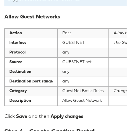
Allow Guest Networks
Action
Pass
Allow this
Interface
GUESTNET
The Gues
Protocol
any
Source
GUESTNET net
Destination
any
Destination port range
any
Category
GuestNet Basic Rules
Category
Description
Allow Guest Network
Click
Save
and then
Apply changes