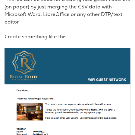
(on paper) by just merging the CSV data with
Microsoft Word, LibreOffice or any other DTP/text
editor.
Create something like this: