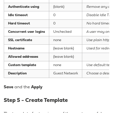
Authenticate using
(blank)
Remove any defa
Idle timeout
0
Disable Idle Ti
Hard timeout
0
No hard timeou
Concurrent user logins
Unchecked
A user may only
SSL certificate
none
Use plain http
Hostname
(leave blank)
Used for redirec
Allowed addresses
(leave blank)
Custom template
none
Use default tem
Description
Guest Network
Choose a descrip
Save
and the
Apply
Step 5 - Create Template