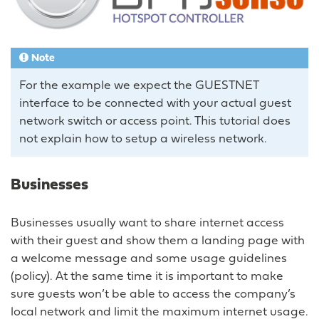
Note
For the example we expect the GUESTNET
interface to be connected with your actual guest
network switch or access point. This tutorial does
not explain how to setup a wireless network.
Businesses
Businesses usually want to share internet access
with their guest and show them a landing page with
a welcome message and some usage guidelines
(policy). At the same time it is important to make
sure guests won’t be able to access the company’s
local network and limit the maximum internet usage.