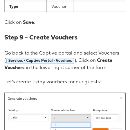
Type
Voucher
Click on
Save
.
Step 9 - Create Vouchers
Go back to the Captive portal and select Vouchers
(
). Click on
Create
Services ‣ Captive Portal ‣ Vouchers
Vouchers
in the lower right corner of the form.
Let’s create 1-day vouchers for our guests: