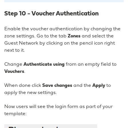
Step 10 - Voucher Authentication
Enable the voucher authentication by changing the
zone settings. Go to the tab
Zones
and select the
Guest Network by clicking on the pencil icon right
next to it.
Change
Authenticate using
from an empty field to
Vouchers
.
When done click
Save changes
and the
Apply
to
apply the new settings.
Now users will see the login form as part of your
template: