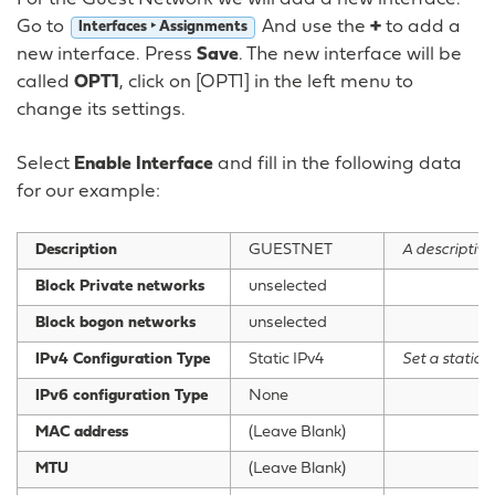
Go to
And use the
+
to add a
Interfaces ‣ Assignments
new interface. Press
Save
. The new interface will be
called
OPT1
, click on [OPT1] in the left menu to
change its settings.
Select
Enable Interface
and fill in the following data
for our example:
Description
GUESTNET
A descriptive
Block Private networks
unselected
Block bogon networks
unselected
IPv4 Configuration Type
Static IPv4
Set a static 
IPv6 configuration Type
None
MAC address
(Leave Blank)
MTU
(Leave Blank)