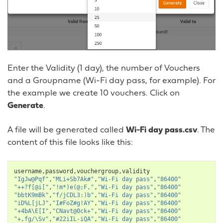
Enter the Validity (1 day), the number of Vouchers
and a Groupname (Wi-Fi day pass, for example). For
the example we create 10 vouchers. Click on
Generate
.
A file will be generated called
Wi-Fi day pass.csv
. The
content of this file looks like this:
username
,
password
,
vouchergroup
,
validity
"IgJw@Pqf"
,
"MLi+Sb7Ak#"
,
"Wi-Fi day pass"
,
"86400"
"++?f[@i["
,
"!m*)e(@;F,"
,
"Wi-Fi day pass"
,
"86400"
"bbtK9mBk"
,
"f/jCDL3:)b"
,
"Wi-Fi day pass"
,
"86400"
"iD%L[jLJ"
,
"I#FoZ#g!AY"
,
"Wi-Fi day pass"
,
"86400"
"+4bA\E[I"
,
"CNavt@0ck+"
,
"Wi-Fi day pass"
,
"86400"
"+,fg/\Sv"
,
"#22iIL-iQA"
,
"Wi-Fi day pass"
,
"86400"