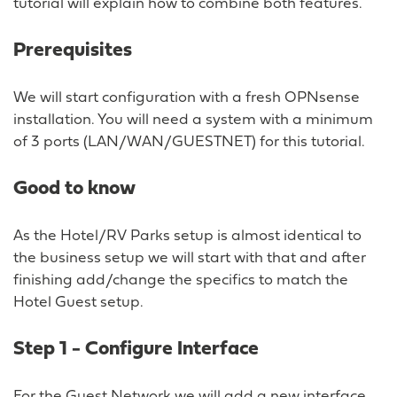
tutorial will explain how to combine both features.
Prerequisites
We will start configuration with a fresh OPNsense
installation. You will need a system with a minimum
of 3 ports (LAN/WAN/GUESTNET) for this tutorial.
Good to know
As the Hotel/RV Parks setup is almost identical to
the business setup we will start with that and after
finishing add/change the specifics to match the
Hotel Guest setup.
Step 1 - Configure Interface
For the Guest Network we will add a new interface.