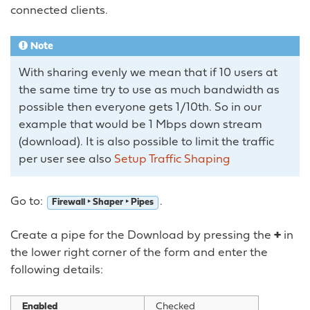
connected clients.
Note
With sharing evenly we mean that if 10 users at
the same time try to use as much bandwidth as
possible then everyone gets 1/10th. So in our
example that would be 1 Mbps down stream
(download). It is also possible to limit the traffic
per user see also
Setup Traffic Shaping
Go to:
.
Firewall ‣ Shaper ‣ Pipes
Create a pipe for the Download by pressing the
+
in
the lower right corner of the form and enter the
following details:
Enabled
Checked