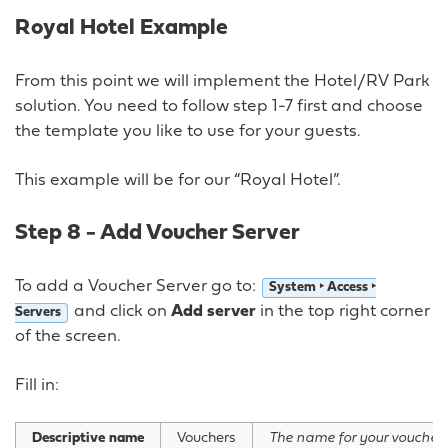
Royal Hotel Example
From this point we will implement the Hotel/RV Park
solution. You need to follow step 1-7 first and choose
the template you like to use for your guests.
This example will be for our “Royal Hotel”.
Step 8 - Add Voucher Server
To add a Voucher Server go to:
System ‣ Access ‣
and click on
Add server
in the top right corner
Servers
of the screen.
Fill in:
Descriptive name
Vouchers
The name for your voucher 