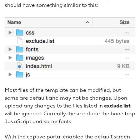
should have something similar to this:
Most files of the template can be modified, but
some are default and may not be changes. Upon
upload any changes to the files listed in
exclude.list
will be ignored. Currently these include the bootstrap
JavaScript and some fonts.
With the captive portal enabled the default screen