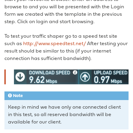
browse to and you will be presented with the Login
form we created with the template in the previous
step. Click on login and start browsing.
To test your traffic shaper go to a speed test site
such as
http://www.speedtest.net/
After testing your
result should be similar to this (if your internet
connection has sufficient bandwidth).
Note
Keep in mind we have only one connected client
in this test, so all reserved bandwidth will be
available for our client.