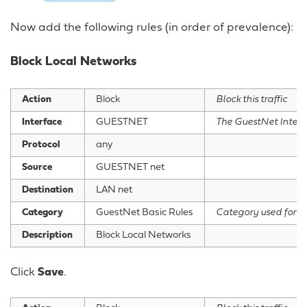
Now add the following rules (in order of prevalence):
Block Local Networks
Action
Block
Block this traffic
Interface
GUESTNET
The GuestNet Interf
Protocol
any
Source
GUESTNET net
Destination
LAN net
Category
GuestNet Basic Rules
Category used for g
Description
Block Local Networks
Click
Save
.