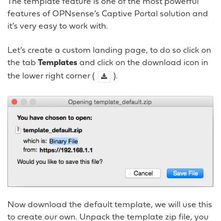
The template feature is one of the most powerful
features of OPNsense’s Captive Portal solution and
it’s very easy to work with.
Let’s create a custom landing page, to do so click on
the tab
Templates
and click on the download icon in
the lower right corner (
).
Now download the default template, we will use this
to create our own. Unpack the template zip file, you