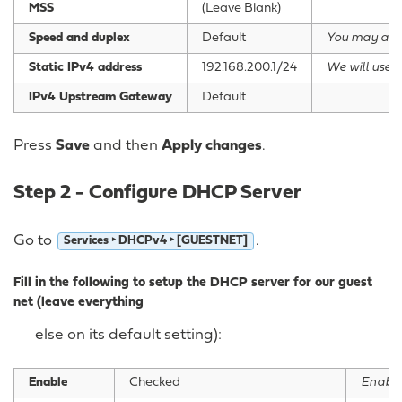
MSS
(Leave Blank)
Speed and duplex
Default
You may als
Static IPv4 address
192.168.200.1/24
We will use t
IPv4 Upstream Gateway
Default
Press
Save
and then
Apply changes
.
Step 2 - Configure DHCP Server
Go to
.
Services ‣ DHCPv4 ‣ [GUESTNET]
Fill in the following to setup the DHCP server for our guest
net (leave everything
else on its default setting):
Enable
Checked
Enable