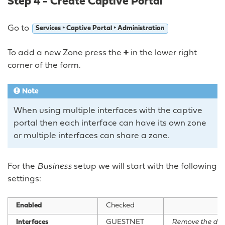
Step 4 - Create Captive Portal
Go to
Services ‣ Captive Portal ‣ Administration
To add a new Zone press the
+
in the lower right
corner of the form.
Note
When using multiple interfaces with the captive
portal then each interface can have its own zone
or multiple interfaces can share a zone.
For the
Business
setup we will start with the following
settings:
Enabled
Checked
Interfaces
GUESTNET
Remove the de