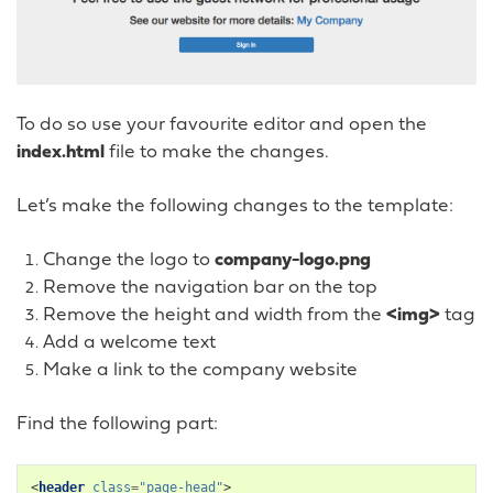
To do so use your favourite editor and open the
index.html
file to make the changes.
Let’s make the following changes to the template:
Change the logo to
company-logo.png
Remove the navigation bar on the top
Remove the height and width from the
<img>
tag
Add a welcome text
Make a link to the company website
Find the following part:
<
header
class
=
"page-head"
>