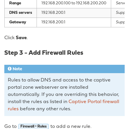
Range
192.168.200.100 to 192.168.200.200
Serve I
DNS servers
192.168.200.1
Supply
Gateway
192.168.200.1
Supply
Click
Save
.
Step 3 - Add Firewall Rules
Note
Rules to allow DNS and access to the captive
portal zone webserver are installed
automatically. If you are overriding this behavior,
install the rules as listed in
Captive Portal firewall
rules
before any other rules.
Go to
to add a new rule.
Firewall ‣ Rules