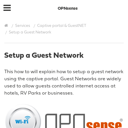
OPNsense
Services
Captive portal & GuestNET
Setup a Guest Network
Setup a Guest Network
This how to will explain how to setup a guest network
using the captive portal. Guest Networks are widely
used to allow guests controlled internet access at
hotels, RV Parks or businesses.