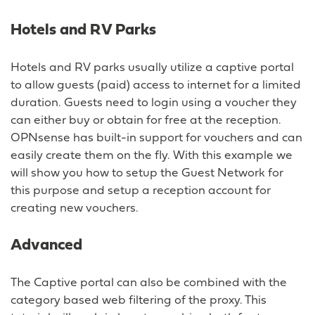
Hotels and RV Parks
Hotels and RV parks usually utilize a captive portal
to allow guests (paid) access to internet for a limited
duration. Guests need to login using a voucher they
can either buy or obtain for free at the reception.
OPNsense has built-in support for vouchers and can
easily create them on the fly. With this example we
will show you how to setup the Guest Network for
this purpose and setup a reception account for
creating new vouchers.
Advanced
The Captive portal can also be combined with the
category based web filtering of the proxy. This