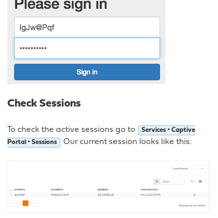
Check Sessions
To check the active sessions go to
Services ‣ Captive
Our current session looks like this:
Portal ‣ Sessions