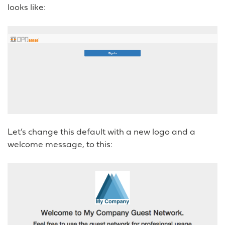
looks like:
Let’s change this default with a new logo and a
welcome message, to this: