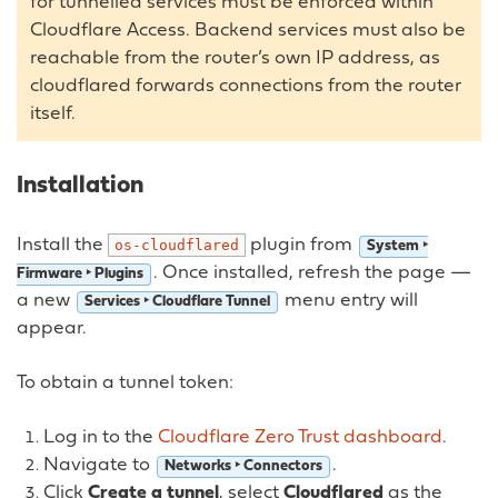
for tunnelled services must be enforced within
Cloudflare Access. Backend services must also be
reachable from the router’s own IP address, as
cloudflared forwards connections from the router
itself.
Installation
Install the
plugin from
os-cloudflared
System ‣
. Once installed, refresh the page —
Firmware ‣ Plugins
a new
menu entry will
Services ‣ Cloudflare Tunnel
appear.
To obtain a tunnel token:
Log in to the
Cloudflare Zero Trust dashboard
.
Navigate to
.
Networks ‣ Connectors
Click
Create a tunnel
, select
Cloudflared
as the