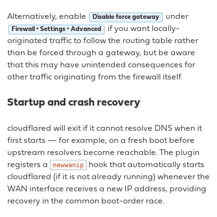
Alternatively, enable
under
Disable force gateway
if you want locally-
Firewall ‣ Settings ‣ Advanced
originated traffic to follow the routing table rather
than be forced through a gateway, but be aware
that this may have unintended consequences for
other traffic originating from the firewall itself.
Startup and crash recovery
cloudflared will exit if it cannot resolve DNS when it
first starts — for example, on a fresh boot before
upstream resolvers become reachable. The plugin
registers a
hook that automatically starts
newwanip
cloudflared (if it is not already running) whenever the
WAN interface receives a new IP address, providing
recovery in the common boot-order race.