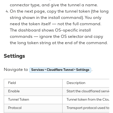
connector type, and give the tunnel a name.
On the next page, copy the tunnel token (the long
string shown in the install command). You only
need the token itself — not the full command.
The dashboard shows OS-specific install
commands — ignore the OS selector and copy
the long token string at the end of the command.
Settings
Navigate to
.
Services ‣ Cloudflare Tunnel ‣ Settings
Field
Description
Enable
Start the cloudflared service
Tunnel Token
Tunnel token from the Cloud
Protocol
Transport protocol used to r