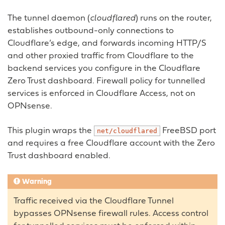
The tunnel daemon (
cloudflared
) runs on the router,
establishes outbound-only connections to
Cloudflare’s edge, and forwards incoming HTTP/S
and other proxied traffic from Cloudflare to the
backend services you configure in the Cloudflare
Zero Trust dashboard. Firewall policy for tunnelled
services is enforced in Cloudflare Access, not on
OPNsense.
This plugin wraps the
FreeBSD port
net/cloudflared
and requires a free Cloudflare account with the Zero
Trust dashboard enabled.
Warning
Traffic received via the Cloudflare Tunnel
bypasses OPNsense firewall rules. Access control