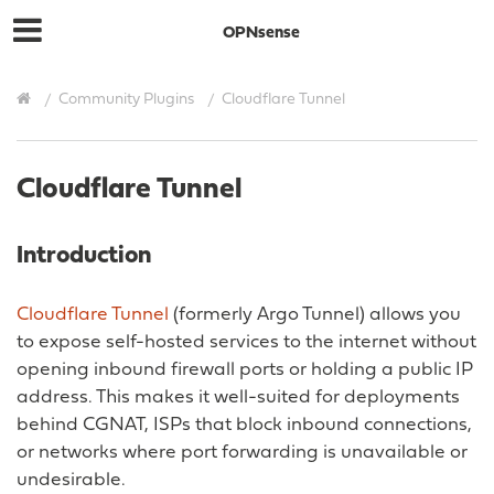
OPNsense
Community Plugins
Cloudflare Tunnel
Cloudflare Tunnel
Introduction
Cloudflare Tunnel
(formerly Argo Tunnel) allows you
to expose self-hosted services to the internet without
opening inbound firewall ports or holding a public IP
address. This makes it well-suited for deployments
behind CGNAT, ISPs that block inbound connections,
or networks where port forwarding is unavailable or
undesirable.