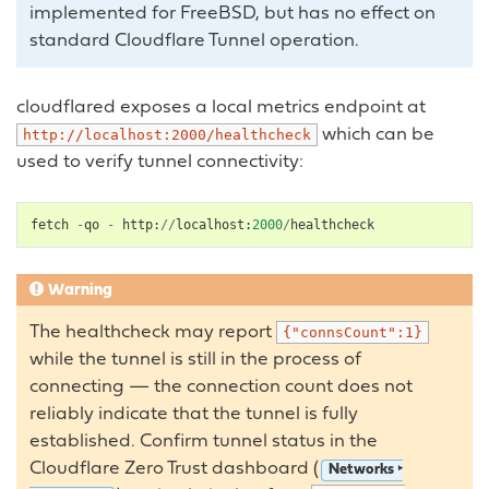
implemented for FreeBSD, but has no effect on
standard Cloudflare Tunnel operation.
cloudflared exposes a local metrics endpoint at
which can be
http://localhost:2000/healthcheck
used to verify tunnel connectivity:
fetch
-
qo
-
http
:
//
localhost
:
2000
/
healthcheck
Warning
The healthcheck may report
{"connsCount":1}
while the tunnel is still in the process of
connecting — the connection count does not
reliably indicate that the tunnel is fully
established. Confirm tunnel status in the
Cloudflare Zero Trust dashboard (
Networks ‣