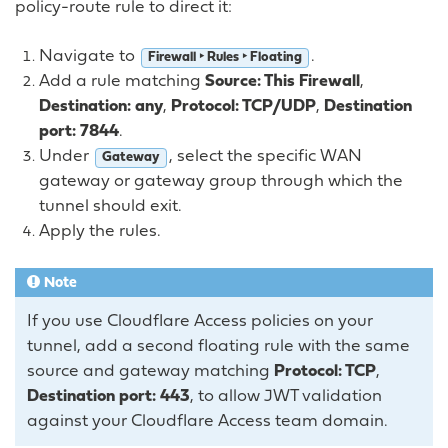
policy-route rule to direct it:
Navigate to
.
Firewall ‣ Rules ‣ Floating
Add a rule matching
Source: This Firewall
,
Destination: any
,
Protocol: TCP/UDP
,
Destination
port: 7844
.
Under
, select the specific WAN
Gateway
gateway or gateway group through which the
tunnel should exit.
Apply the rules.
Note
If you use Cloudflare Access policies on your
tunnel, add a second floating rule with the same
source and gateway matching
Protocol: TCP
,
Destination port: 443
, to allow JWT validation
against your Cloudflare Access team domain.