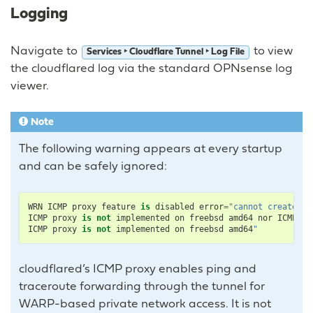
Logging
Navigate to
to view
Services ‣ Cloudflare Tunnel ‣ Log File
the cloudflared log via the standard OPNsense log
viewer.
Note
The following warning appears at every startup
and can be safely ignored:
WRN
ICMP
proxy
feature
is
disabled
error
=
"cannot create IC
ICMP
proxy
is
not
implemented
on
freebsd
amd64
nor
ICMPv6
ICMP
proxy
is
not
implemented
on
freebsd
amd64
"
cloudflared’s ICMP proxy enables ping and
traceroute forwarding through the tunnel for
WARP-based private network access. It is not