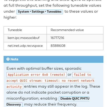
at full throughput, set the following tuneable values
under
to these values or
System ‣ Settings ‣ Tuneables
higher:
Tuneable
Recommended value
kern.ipc.maxsockbuf
16777216
net.inet.udp.recvspace
8388608
Note
Even with optimal buffer sizes, sporadic
or
Application
error
0x0
(remote)
failed
to
accept
QUIC
stream:
timeout:
no
recent
network
entries may still appear in the log. These
activity
alone do not indicate packet corruption or a
misconfiguration; enabling
Disable QUIC PMTU
may reduce their frequency.
Discovery