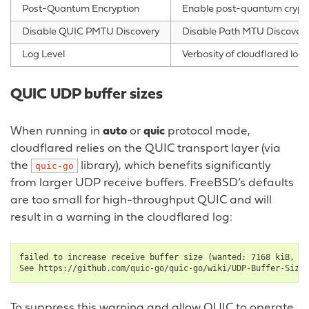
Post-Quantum Encryption
Enable post-quantum cryptog
Disable QUIC PMTU Discovery
Disable Path MTU Discovery f
Log Level
Verbosity of cloudflared log
QUIC UDP buffer sizes
When running in
auto
or
quic
protocol mode,
cloudflared relies on the QUIC transport layer (via
the
library), which benefits significantly
quic-go
from larger UDP receive buffers. FreeBSD’s defaults
are too small for high-throughput QUIC and will
result in a warning in the cloudflared log:
failed to increase receive buffer size (wanted: 7168 kiB, go
To suppress this warning and allow QUIC to operate