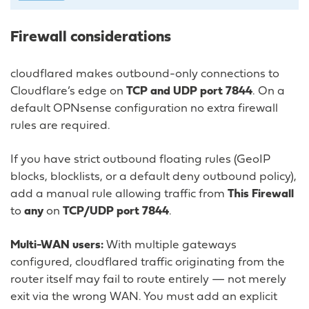
Firewall considerations
cloudflared makes outbound-only connections to
Cloudflare’s edge on
TCP and UDP port 7844
. On a
default OPNsense configuration no extra firewall
rules are required.
If you have strict outbound floating rules (GeoIP
blocks, blocklists, or a default deny outbound policy),
add a manual rule allowing traffic from
This Firewall
to
any
on
TCP/UDP port 7844
.
Multi-WAN users:
With multiple gateways
configured, cloudflared traffic originating from the
router itself may fail to route entirely — not merely
exit via the wrong WAN. You must add an explicit