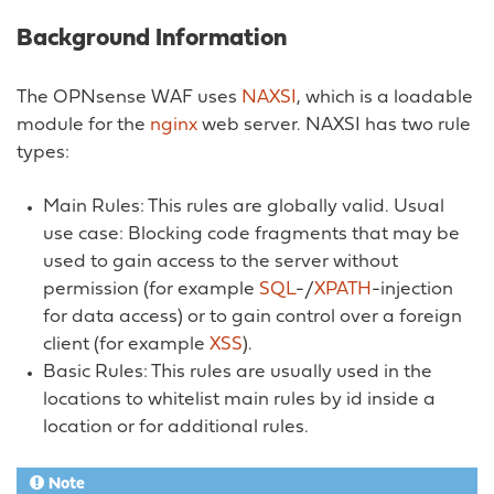
Background Information
The OPNsense WAF uses
NAXSI
, which is a loadable
module for the
nginx
web server. NAXSI has two rule
types:
Main Rules: This rules are globally valid. Usual
use case: Blocking code fragments that may be
used to gain access to the server without
permission (for example
SQL
-/
XPATH
-injection
for data access) or to gain control over a foreign
client (for example
XSS
).
Basic Rules: This rules are usually used in the
locations to whitelist main rules by id inside a
location or for additional rules.
Note