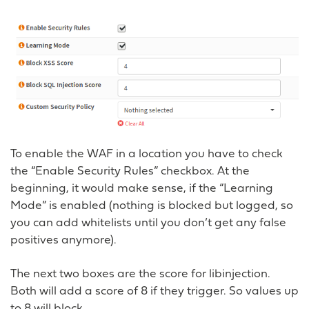
To enable the WAF in a location you have to check
the “Enable Security Rules” checkbox. At the
beginning, it would make sense, if the “Learning
Mode” is enabled (nothing is blocked but logged, so
you can add whitelists until you don’t get any false
positives anymore).
The next two boxes are the score for libinjection.
Both will add a score of 8 if they trigger. So values up
to 8 will block.