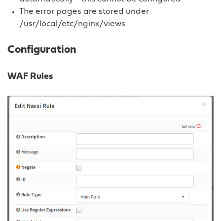
The error pages are stored under
/usr/local/etc/nginx/views
Configuration
WAF Rules