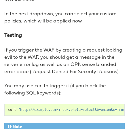
In the next dropdown, you can select your custom
policies, which will be applied now.
Testing
If you trigger the WAF by creating a request looking
evil to the WAF, you should get a message in the
server error log as well as an OPNsense branded
error page (Request Denied For Security Reasons).
You may use curl to trigger it (if you block the
following SQL keywords):
curl
"http://example.com/index.php?a=select&b=union&c=from"
Note