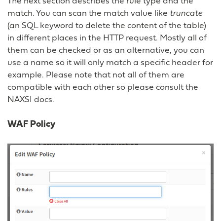
The next section describes the rule type and the
match. You can scan the match value like
truncate
(an SQL keyword to delete the content of the table)
in different places in the HTTP request. Mostly all of
them can be checked or as an alternative, you can
use a name so it will only match a specific header for
example. Please note that not all of them are
compatible with each other so please consult the
NAXSI docs.
WAF Policy