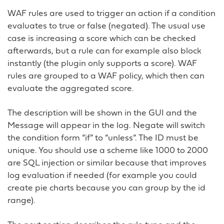
WAF rules are used to trigger an action if a condition
evaluates to true or false (negated). The usual use
case is increasing a score which can be checked
afterwards, but a rule can for example also block
instantly (the plugin only supports a score). WAF
rules are grouped to a WAF policy, which then can
evaluate the aggregated score.
The description will be shown in the GUI and the
Message will appear in the log. Negate will switch
the condition form “if” to “unless”. The ID must be
unique. You should use a scheme like 1000 to 2000
are SQL injection or similar because that improves
log evaluation if needed (for example you could
create pie charts because you can group by the id
range).