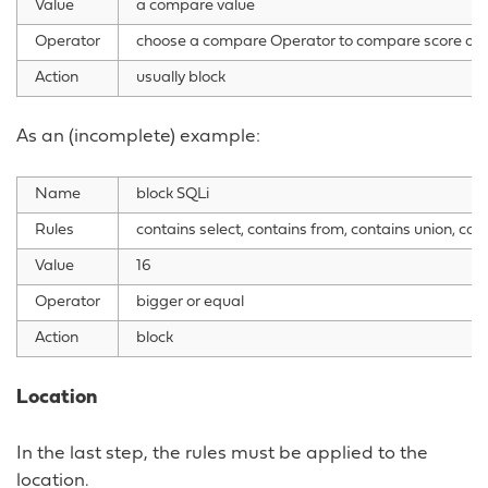
Value
a compare value
Operator
choose a compare Operator to compare score ope
Action
usually block
As an (incomplete) example:
Name
block SQLi
Rules
contains select, contains from, contains union, con
Value
16
Operator
bigger or equal
Action
block
Location
In the last step, the rules must be applied to the
location.