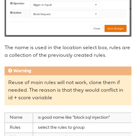
The name is used in the location select box, rules are
a collection of the previously created rules.
Warning
Reuse of main rules will not work, clone them if
needed. The reason is that they would conflict in
id + score variable
Name
a good name like “block sql injection”
Rules
select the rules to group