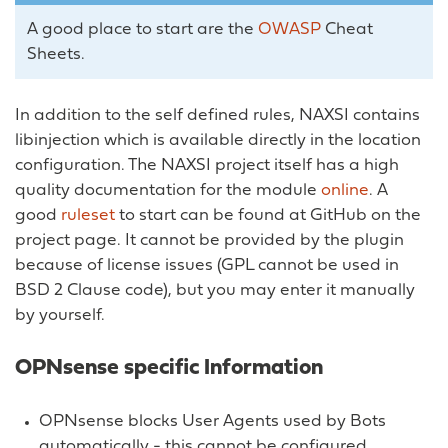
A good place to start are the
OWASP
Cheat
Sheets.
In addition to the self defined rules, NAXSI contains
libinjection which is available directly in the location
configuration. The NAXSI project itself has a high
quality documentation for the module
online
. A
good
ruleset
to start can be found at GitHub on the
project page. It cannot be provided by the plugin
because of license issues (GPL cannot be used in
BSD 2 Clause code), but you may enter it manually
by yourself.
OPNsense specific Information
OPNsense blocks User Agents used by Bots
automatically - this cannot be configured