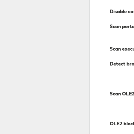
Disable ca
Scan port
Scan execu
Detect br
Scan OLE
OLE2 bloc