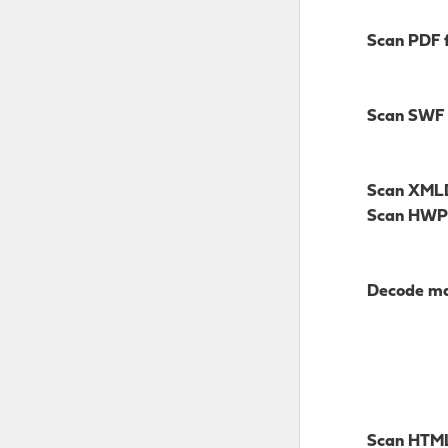
Scan PDF f
Scan SWF
Scan XM
Scan HWP
Decode mai
Scan HTM