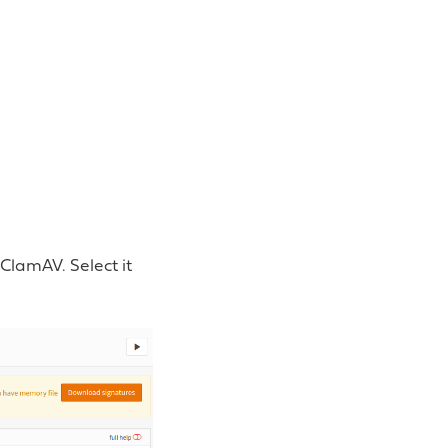
ClamAV. Select it