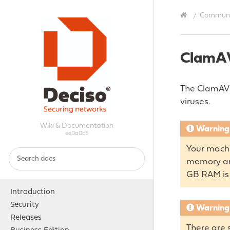
Communit
ClamA
The ClamAV p
viruses.
Wiki & Documentation
Warning
ee0a0c6
Your machi
memory and
GB RAM i
Introduction
Security
Warning
Releases
There are 