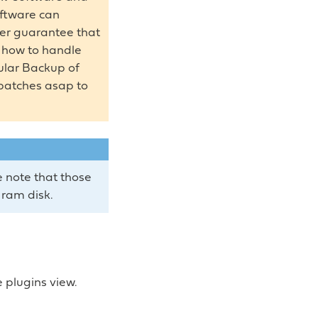
oftware can
ver guarantee that
s how to handle
gular Backup of
 patches asap to
 note that those
 ram disk.
e plugins view.