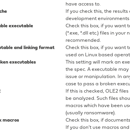
have access to.
che
If you check this, the results
development environments a
able executable
Check this box, if you want t
(*.exe, *.dll etc.) files in you
recommended.
table and linking format
Check this box, if you want 
used on Linux based operat
oken executables
This setting will mark an ex
the spec. A executable may
issue or manipulation. In an
case to pass a broken execu
2
If this is checked, OLE2 files
be analyzed. Such files sho
macros which have been us
(usually ransomware).
k macros
Check this box, if document
If you don’t use macros and