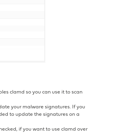
bles clamd so you can use it to scan
pdate your malware signatures. If you
ded to update the signatures on a
hecked, if you want to use clamd over