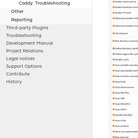
Caddy: Troubleshooting
Other
Reporting
Third-party Plugins
Troubleshooting
Development Manual
Project Relations
Legal notices
Support Options
Contribute
History