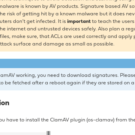
malware is known by AV products. Signature based AV s
he risk of getting hit by a known malware but it does ne
ers don’t get infected. It is
important
to teach the user
 the internet and untrusted devices safely. Also plan a re
files, make sure, that ACLs are used correctly and apply
ttack surface and damage as small as possible.
amAV working, you need to download signatures. Please
to be fetched after a reboot again if they are stored on a
ion
, you have to install the ClamAV plugin (os-clamav) from th