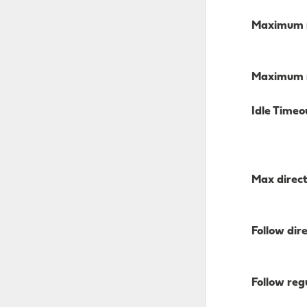
Maximum n
Maximum n
Idle Timeo
Max direct
Follow dir
Follow regu