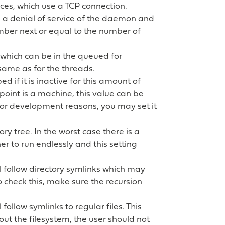
vices, which use a TCP connection.
d a denial of service of the daemon and
mber next or equal to the number of
 which can be in the queued for
same as for the threads.
d if it is inactive for this amount of
dpoint is a machine, this value can be
t for development reasons, you may set it
ory tree. In the worst case there is a
r to run endlessly and this setting
ll follow directory symlinks which may
o check this, make sure the recursion
l follow symlinks to regular files. This
t the filesystem, the user should not