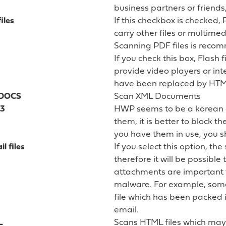
business partners or friends
iles
If this checkbox is checked, 
carry other files or multimed
Scanning PDF files is reco
If you check this box, Flash f
provide video players or in
have been replaced by HTM
LDOCS
Scan XML Documents
3
HWP seems to be a korean d
them, it is better to block t
you have them in use, you 
l files
If you select this option, th
therefore it will be possibl
attachments are important t
malware. For example, som
file which has been packed i
email.
L
Scans HTML files which m