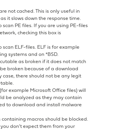
 are not cached. This is only useful in
s it slows down the response time.
o scan PE files. If you are using PE-files
r network, checking this box is
to scan ELF-files. ELF is for example
ing systems and on *BSD.
ecutable as broken if it does not match
 be broken because of a download
y case, there should not be any legit
table.
 (for example Microsoft Office files) will
uld be analyzed as they may contain
ed to download and install malware
s containing macros should be blocked.
 you don’t expect them from your