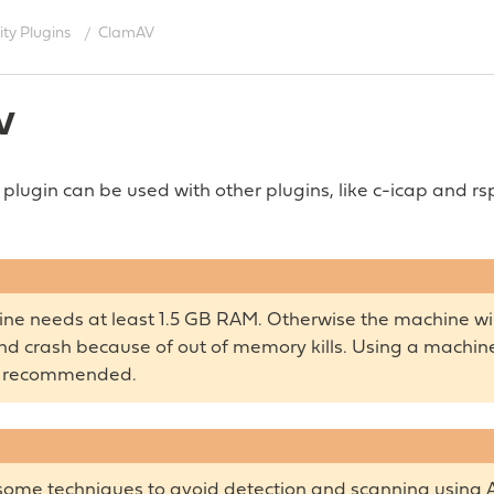
y Plugins
ClamAV
V
lugin can be used with other plugins, like c-icap and rs
ne needs at least 1.5 GB RAM. Otherwise the machine will
 crash because of out of memory kills. Using a machine 
s recommended.
some techniques to avoid detection and scanning using 