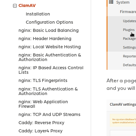
ClamAV
Installation
Configuration Options
nginx: Basic Load Balancing
nginx: Header Hardening
nginx: Local Website Hosting
nginx: Basic Authentication &
Authorization
nginx: IP Based Access Control
Lists
After a page
nginx: TLS Fingerprints
and you will
nginx: TLS Authentication &
Authorization
nginx: Web Application
Firewall
nginx: TCP And UDP Streams
Caddy: Reverse Proxy
Caddy: Layer4 Proxy