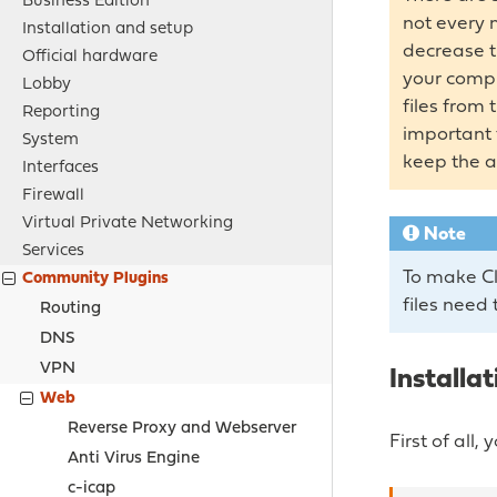
Business Edition
not every 
Installation and setup
decrease t
Official hardware
your comput
Lobby
files from
Reporting
important 
System
keep the a
Interfaces
Firewall
Virtual Private Networking
Note
Services
To make Cl
Community Plugins
files need 
Routing
DNS
VPN
Installat
Web
Reverse Proxy and Webserver
First of all
Anti Virus Engine
c-icap