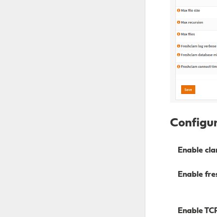
Configur
Enable cla
Enable fre
Enable TC