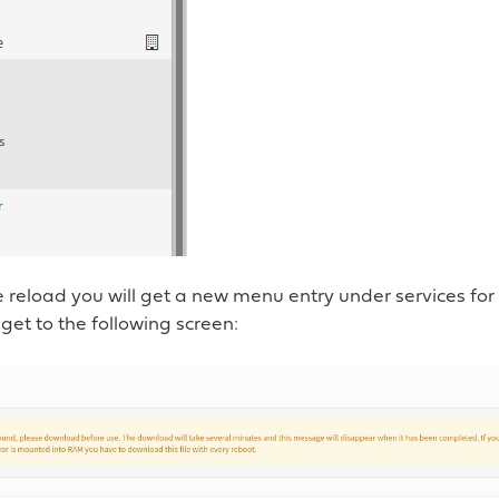
 reload you will get a new menu entry under services for 
 get to the following screen: