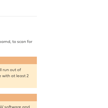
pamd, to scan for
 run out of
with at least 2
AV software and