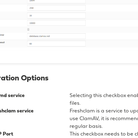
ation Options
md service
Selecting this checkbox ena
files.
shclam service
Freshclam is a service to u
use ClamAV, it is recommen
regular basis.
P Port
This checkbox needs to be c