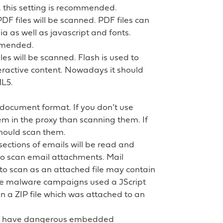
, this setting is recommended.
PDF files will be scanned. PDF files can
ia as well as javascript and fonts.
mmended.
iles will be scanned. Flash is used to
teractive content. Nowadays it should
L5.
ocument format. If you don’t use
hem in the proxy than scanning them. If
should scan them.
e sections of emails will be read and
e to scan email attachments. Mail
o scan as an attached file may contain
e malware campaigns used a JScript
n a ZIP file which was attached to an
ay have dangerous embedded