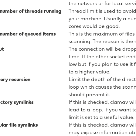
the network or for local ser
umber of threads running
Thread limit is used to avoi
your machine. Usually a nu
cores would be good.
umber of queued items
This is the maximum of files
scanning. The reason is the 
ut
The connection will be droppe
time. If the other socket en
low but if you plan to use i
to a higher value.
ory recursion
Limit the depth of the direct
loop which causes the scanne
should prevent it.
ectory symlinks
If this is checked, clamav wi
lead to a loop. If you want t
limit is set to a useful value.
lar file symlinks
If this is checked, clamav wil
may expose information abou