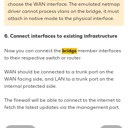
choose the WAN interface. The emulated netmap
driver cannot process vlans on the bridge, it must
attach in native mode to the physical interface.
6. Connect interfaces to existing infrastructure
Now you can connect the
bridge
member interfaces
to their respective switch or router.
WAN should be connected to a trunk port on the
WAN facing side, and LAN to a trunk port on the
internal protected side.
The firewall will be able to connect to the internet to
fetch the latest updates via the management port.