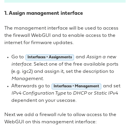
1. Assign management interface
The management interface will be used to access
the firewall WebGUI and to enable access to the
internet for firmware updates.
Go to
and
Assign a new
Interfaces ‣ Assignments
interface
. Select one of the free available ports
(e.g. igc2) and assign it, set the description to
Management
.
Afterwards go to
and set
Interfaces ‣ Management
IPv4 Configuration Type
to
DHCP
or
Static IPv4
dependent on your usecase.
Next we add a firewall rule to allow access to the
WebGUI on this management interface: