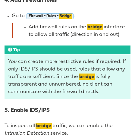
4. Add Firewall rules
Go to
:
Firewall ‣ Rules ‣
Bridge
Add firewall rules on the
bridge
interface
to allow all traffic (direction in and out)
Tip
You can create more restrictive rules if required. If
only IDS/IPS should be used, rules that allow any
traffic are sufficient. Since the
bridge
is fully
transparent and unnumbered, no client can
communicate with the firewall directly.
5. Enable IDS/IPS
To inspect all
bridge
traffic, we can enable the
Intrusion Detection
service.