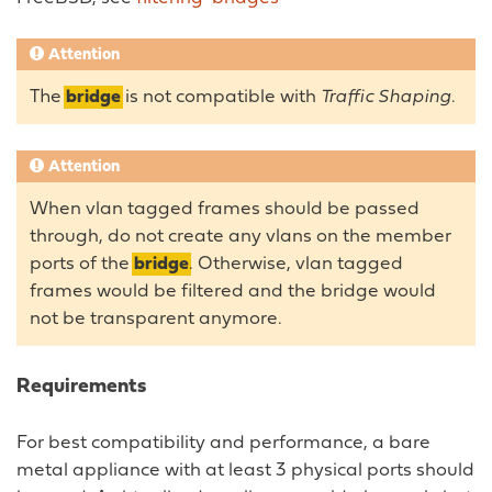
Attention
The
bridge
is not compatible with
Traffic Shaping
.
Attention
When vlan tagged frames should be passed
through, do not create any vlans on the member
ports of the
bridge
. Otherwise, vlan tagged
frames would be filtered and the bridge would
not be transparent anymore.
Requirements
For best compatibility and performance, a bare
metal appliance with at least 3 physical ports should