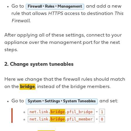
Go to
and add a new
Firewall ‣ Rules ‣ Management
rule that allows
HTTPS
access to destination
This
Firewall
.
After applying all of these settings, connect to your
appliance over the management port for the next
steps.
2. Change system tuneables
Here we change that the firewall rules should match
on the
bridge
, instead of the bridge members.
Go to
and set:
System ‣ Settings ‣ System Tuneables
-
net.link.
bridge
.pfil_bridge
1
-
net.link.
bridge
.pfil_member
0