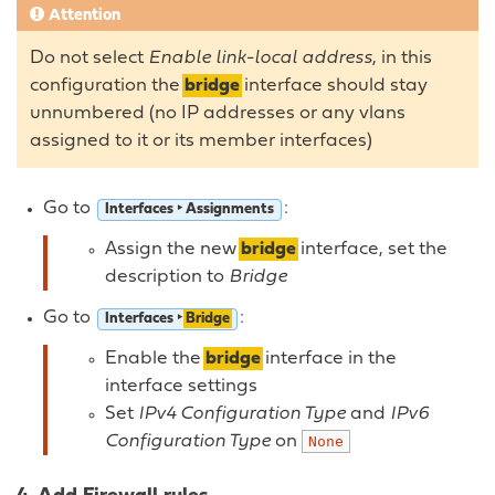
Attention
Do not select
Enable link-local address
, in this
configuration the
bridge
interface should stay
unnumbered (no IP addresses or any vlans
assigned to it or its member interfaces)
Go to
:
Interfaces ‣ Assignments
Assign the new
bridge
interface, set the
description to
Bridge
Go to
:
Interfaces ‣
Bridge
Enable the
bridge
interface in the
interface settings
Set
IPv4 Configuration Type
and
IPv6
Configuration Type
on
None