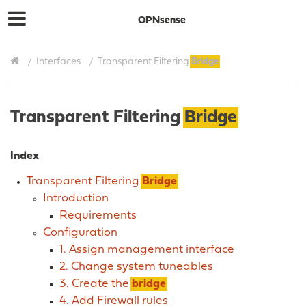
OPNsense
Interfaces
Transparent Filtering
Bridge
Transparent Filtering
Bridge
Index
Transparent Filtering
Bridge
Introduction
Requirements
Configuration
1. Assign management interface
2. Change system tuneables
3. Create the
bridge
4. Add Firewall rules