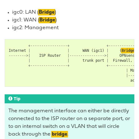
igc0: LAN (
Bridge
)
igc1: WAN (
Bridge
)
igc2: Management
+-----------------+
+--------------
Internet
|
|
WAN
(
igc1
)
|
(
Bridge
)
-------->|
ISP
Router
|---------------->|
OPNsense
|
|
trunk
port
|
Firewall
,
IP
+-----------------+
+--------------
|
Mana
|-----
acce
Tip
The management interface can either be directly
connected to the ISP router on a separate port, or
to an internal switch on a VLAN that will circle
back through the
bridge
.