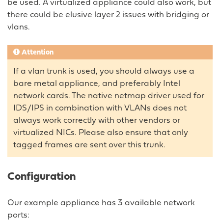
be used. A virtualized appliance could also work, but
there could be elusive layer 2 issues with bridging or
vlans.
Attention
If a vlan trunk is used, you should always use a
bare metal appliance, and preferably Intel
network cards. The native netmap driver used for
IDS/IPS in combination with VLANs does not
always work correctly with other vendors or
virtualized NICs. Please also ensure that only
tagged frames are sent over this trunk.
Configuration
Our example appliance has 3 available network
ports: