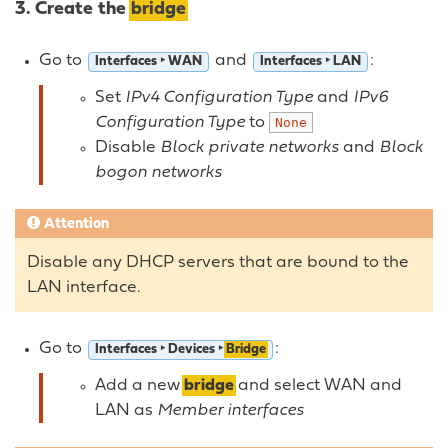
3. Create the
bridge
Go to
and
:
Interfaces ‣ WAN
Interfaces ‣ LAN
Set
IPv4 Configuration Type
and
IPv6
Configuration Type
to
None
Disable
Block private networks
and
Block
bogon networks
Attention
Disable any DHCP servers that are bound to the
LAN interface.
Go to
:
Interfaces ‣ Devices ‣
Bridge
Add a new
bridge
and select WAN and
LAN as
Member interfaces