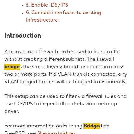
5. Enable IDS/IPS
6. Connect interfaces to existing
infrastructure
Introduction
A transparent firewall can be used to filter traffic
without creating different subnets. The firewall
bridge
s the same layer 2 broadcast domain across
two or more ports. If a VLAN trunk is connected, any
VLAN tagged frames will be bridged transparently.
This setup can be used to filter via firewall rules and
use IDS/IPS to inspect all packets via a netmap
driver.
For more information on Filtering
Bridge
d on
FreeBSD, see
filtering-bridges