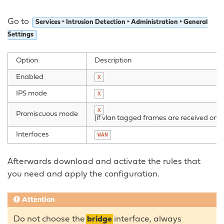
Go to
Services ‣ Intrusion Detection ‣ Administration ‣ General
Settings
Option
Description
Enabled
X
IPS mode
X
X
Promiscuous mode
(if vlan tagged frames are received on
b
Interfaces
WAN
Afterwards download and activate the rules that
you need and apply the configuration.
Attention
Do not choose the
bridge
interface, always