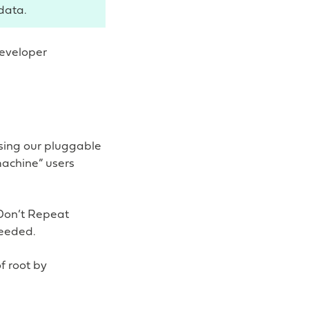
data.
developer
sing our pluggable
machine” users
Don’t Repeat
needed.
f root by