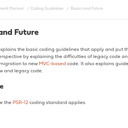
ment Manual
Coding Guidelines
Basics and Future
and Future
 explains the basic coding guidelines that apply and put
perspective by explaining the difficulties of legacy code a
/migration to new
MVC-based
code. It also explains guide
w and legacy code.
e
e the
PSR-12
coding standard applies.