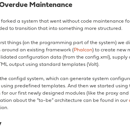
: Overdue Maintenance
e forked a system that went without code maintenance fo
ed to transition that into something more structured.
irst things (on the programming part of the system) we d
around an existing framework (
Phalcon
) to create new 
lidated configuration data (from the config.xml), supply
ML output using standard templates (Volt).
the configd system, which can generate system configur
s using predefined templates. And then we started using
or our first newly designed modules (like the proxy and t
tion about the “to-be” architecture can be found in our
ion.
y