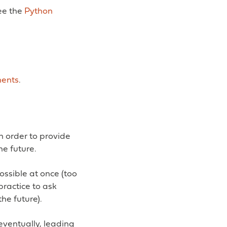
ee the
Python
ents
.
in order to provide
he future.
ossible at once (too
practice to ask
the future).
 eventually, leading