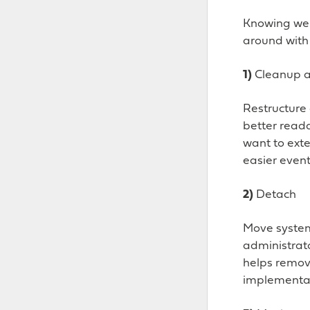
Knowing we c
around with 
1)
Cleanup 
Restructure 
better read
want to exte
easier event
2)
Detach
Move system 
administrat
helps removi
implementat