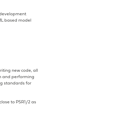
d development
XML based model
iting new code, all
on and performing
ng standards for
 close to PSR1/2 as