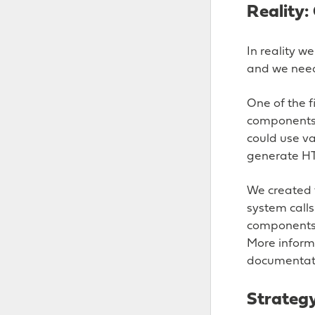
Reality
In reality w
and we need
One of the f
components 
could use va
generate HT
We created 
system call
components f
More informa
documentat
Strateg