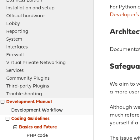
Business Edition
For Python 
Installation and setup
Developer’s
Official hardware
Lobby
Architec
Reporting
System
Interfaces
Documentati
Firewall
Virtual Private Networking
Safeguar
Services
Community Plugins
We aim to va
Third-party Plugins
a more user 
Troubleshooting
Development Manual
Although we 
Development Workflow
much referen
Coding Guidelines
yourself if 
Basics and Future
PHP code
The issue wit