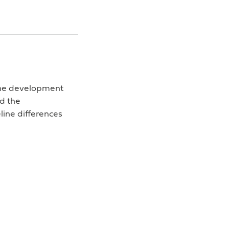
 the development
nd the
line differences