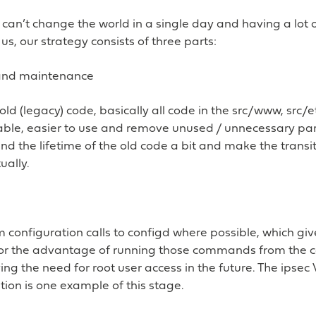
an’t change the world in a single day and having a lot 
us, our strategy consists of three parts:
and maintenance
old (legacy) code, basically all code in the src/www, src/e
able, easier to use and remove unused / unnecessary par
nd the lifetime of the old code a bit and make the transi
ually.
configuration calls to configd where possible, which giv
or the advantage of running those commands from the
ng the need for root user access in the future. The ipsec 
ion is one example of this stage.