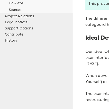
This preve
How-tos
Sources
Project Relations
The differen
Legal notices
safeguard hi
Support Options
Contribute
Ideal D
History
Our ideal O
user interf
(REST).
When develo
Yourself) as
The user int
restructuri