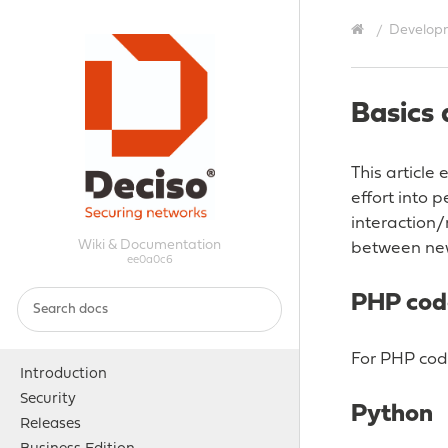
Develop
Basics 
This article
effort into 
interaction
Wiki & Documentation
between ne
ee0a0c6
PHP cod
For PHP cod
Introduction
Security
Python
Releases