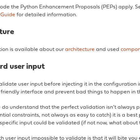
code the Python Enhancement Proposals (PEPs) apply. S
 Guide
for detailed information.
ture
on is available about our
architecture
and used
compon
d user input
lidate user input before injecting it in the configuration 
friendly interface and prevent bad things to happen in t
do understand that the perfect validation isn’t always p
tial constraints, not always as easy to catch) it is a best 
a specific input could be validated (if not now, what about 
h user input impossible to validate is that it will bite you