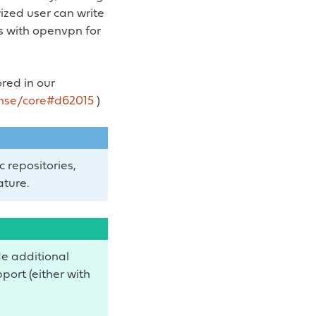
ized user can write
s with openvpn for
ored in our
nse/core#d62015
)
c repositories,
ature.
de additional
pport (either with