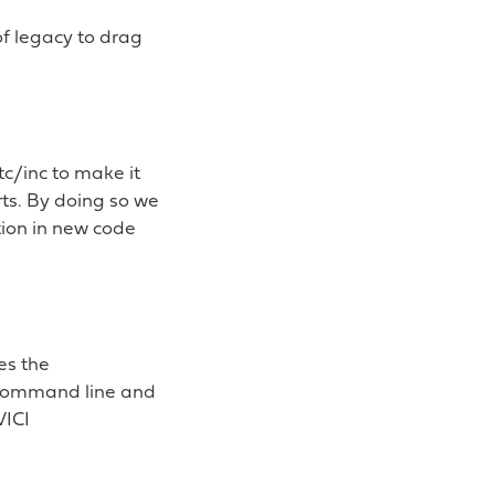
of legacy to drag
tc/inc to make it
ts. By doing so we
tion in new code
es the
 command line and
VICI