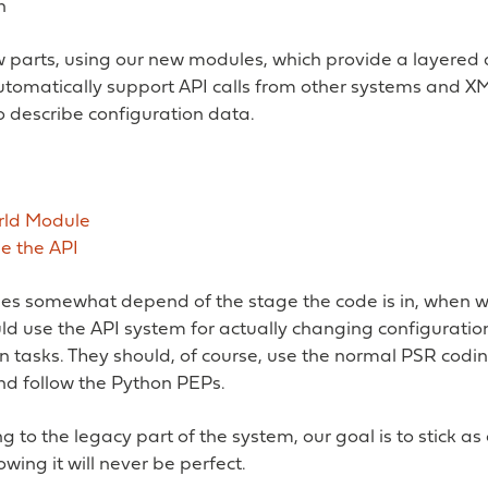
n
ew parts, using our new modules, which provide a layere
utomatically support API calls from other systems and 
 describe configuration data.
rld Module
e the API
es somewhat depend of the stage the code is in, when wr
uld use the API system for actually changing configurati
n tasks. They should, of course, use the normal PSR codi
d follow the Python PEPs.
to the legacy part of the system, our goal is to stick as
owing it will never be perfect.