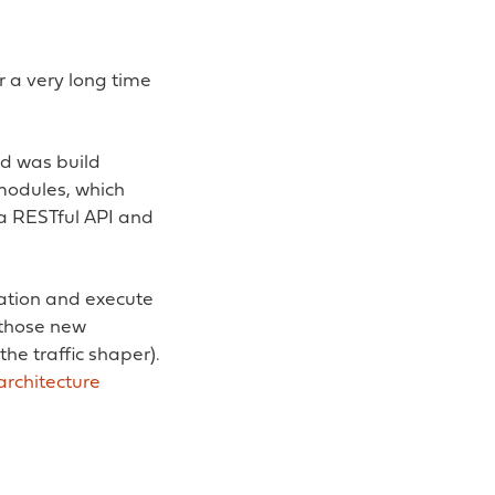
r a very long time
id was build
modules, which
 a RESTful API and
ation and execute
 those new
he traffic shaper).
architecture