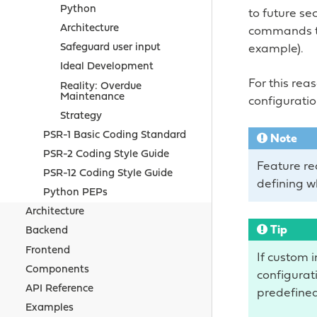
Python
to future se
Architecture
commands th
Safeguard user input
example).
Ideal Development
For this rea
Reality: Overdue
Maintenance
configuratio
Strategy
PSR-1 Basic Coding Standard
Note
PSR-2 Coding Style Guide
Feature req
PSR-12 Coding Style Guide
defining w
Python PEPs
Architecture
Tip
Backend
Frontend
If custom 
Components
configurati
API Reference
predefined
Examples