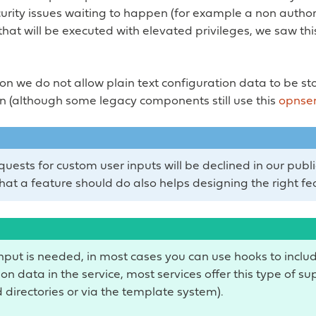
curity issues waiting to happen (for example a non author
at will be executed with elevated privileges, we saw thi
son we do not allow plain text configuration data to be st
n (although some legacy components still use this
opnse
uests for custom user inputs will be declined in our publi
hat a feature should do also helps designing the right fe
input is needed, in most cases you can use hooks to inclu
on data in the service, most services offer this type of su
 directories or via the template system).