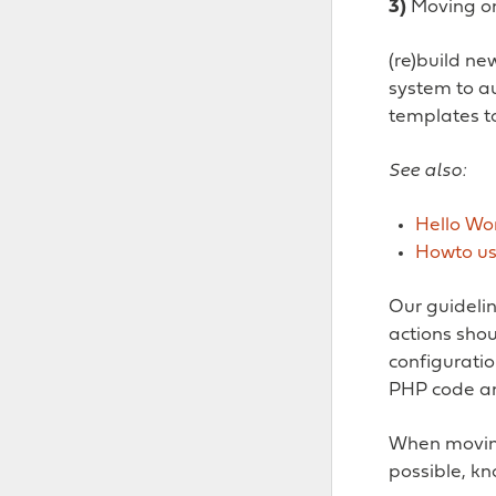
3)
Moving o
(re)build n
system to a
templates to
See also:
Hello Wo
Howto us
Our guidelin
actions sho
configuratio
PHP code an
When moving 
possible, kn