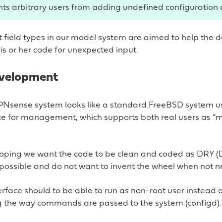
nts arbitrary users from adding undefined configuration 
t field types in our model system are aimed to help the 
s or her code for unexpected input.
evelopment
PNsense system looks like a standard FreeBSD system u
ace for management, which supports both real users as “
ping we want the code to be clean and coded as DRY (
 possible and do not want to invent the wheel when not 
erface should to be able to run as non-root user instead o
ng the way commands are passed to the system (configd).