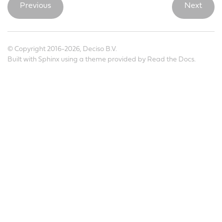
Previous
Next
© Copyright 2016-2026, Deciso B.V.
Built with
Sphinx
using a
theme
provided by
Read the Docs
.