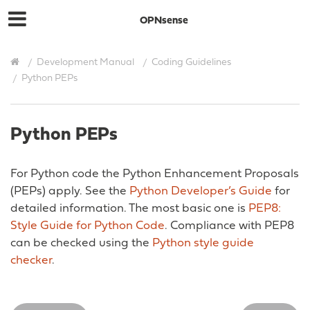
OPNsense
Development Manual
Coding Guidelines
Python PEPs
Python PEPs
For Python code the Python Enhancement Proposals
(PEPs) apply. See the
Python Developer’s Guide
for
detailed information. The most basic one is
PEP8:
Style Guide for Python Code
. Compliance with PEP8
can be checked using the
Python style guide
checker
.