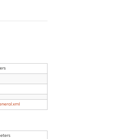
ers
eneral.xml
eters