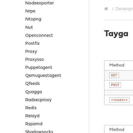
Nodeexporter
Develop
Nrpe
Ntopng
Nut
Tayga
Openconnect
Postfix
Proxy
Proxysso
Method
Puppetagent
GET
Qemuguestagent
Qfeeds
POST
Quagga
Radsecproxy
<<uses>>
Redis
Relayd
Rspamd
Method
Shadowsocks