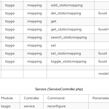
tayga
mapping
add_staticmapping
tayga
mapping
del_staticmapping
$uuid
tayga
mapping
get
tayga
mapping
get_staticmapping
$uuid=
tayga
mapping
search_staticmapping
tayga
mapping
set
tayga
mapping
set_staticmapping
$uuid
tayga
mapping
toggle_staticmapping
$uuid
model
Service (ServiceController.php)
Module
Controller
Command
Paramete
tayga
service
reconfigure