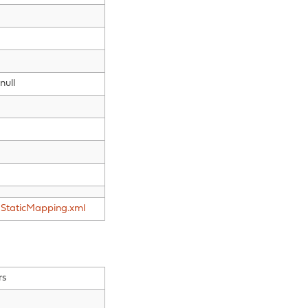
null
StaticMapping.xml
rs