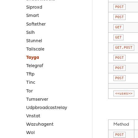
POST
Siproxd
Smart
POST
Softether
GET
Sslh
GET
Stunnel
GET,POST
Tailscale
Tayga
POST
Telegraf
POST
Tftp
POST
Tinc
Tor
<<uses>>
Turnserver
Udpbroadcastrelay
Vnstat
Method
Wazuhagent
Wol
POST