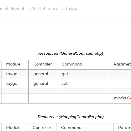
ment Manual
API Reference
Tayga
Resources (GeneralController.php)
Module
Controller
Command
Paramet
tayga
general
get
tayga
general
set
model
G
Resources (MappingController.php)
Module
Controller
Command
Param