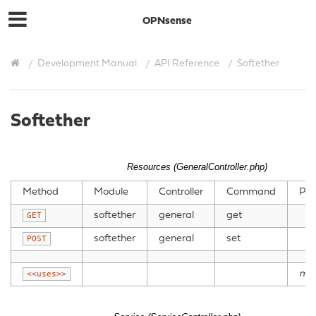
OPNsense
Development Manual
API Reference
Softether
Softether
Resources (GeneralController.php)
Method
Module
Controller
Command
Par
softether
general
get
GET
softether
general
set
POST
mo
<<uses>>