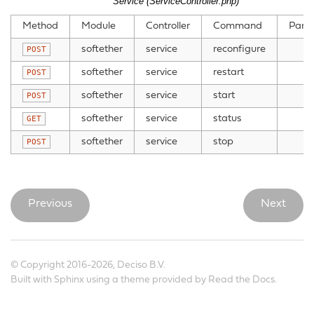
Service (ServiceController.php)
Method
Module
Controller
Command
Para
softether
service
reconfigure
POST
softether
service
restart
POST
softether
service
start
POST
softether
service
status
GET
softether
service
stop
POST
Previous
Next
© Copyright 2016-2026, Deciso B.V.
Built with
Sphinx
using a
theme
provided by
Read the Docs
.