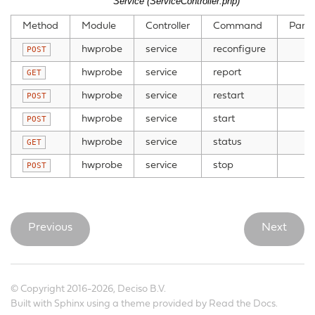
Service (ServiceController.php)
Method
Module
Controller
Command
Para
hwprobe
service
reconfigure
POST
hwprobe
service
report
GET
hwprobe
service
restart
POST
hwprobe
service
start
POST
hwprobe
service
status
GET
hwprobe
service
stop
POST
Previous
Next
© Copyright 2016-2026, Deciso B.V.
Built with
Sphinx
using a
theme
provided by
Read the Docs
.