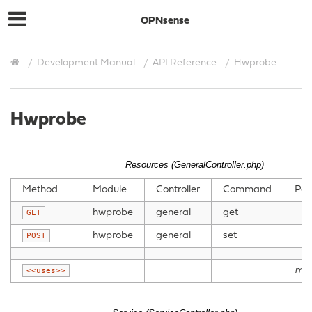
OPNsense
Development Manual
API Reference
Hwprobe
Hwprobe
Resources (GeneralController.php)
Method
Module
Controller
Command
Par
hwprobe
general
get
GET
hwprobe
general
set
POST
mo
<<uses>>