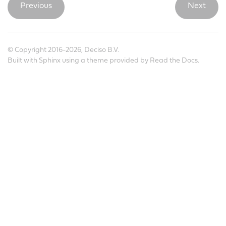
Previous
Next
© Copyright 2016-2026, Deciso B.V.
Built with
Sphinx
using a
theme
provided by
Read the Docs
.