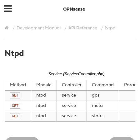
OPNsense
Development Manual
API Reference
Ntpd
Ntpd
Service (ServiceController.php)
Method
Module
Controller
Command
Parame
ntpd
service
gps
GET
ntpd
service
meta
GET
ntpd
service
status
GET