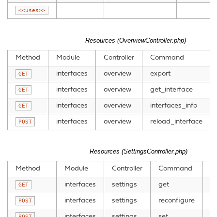
<<uses>>
Resources (OverviewController.php)
Method
Module
Controller
Command
interfaces
overview
export
GET
interfaces
overview
get_interface
GET
interfaces
overview
interfaces_info
GET
interfaces
overview
reload_interface
POST
Resources (SettingsController.php)
Method
Module
Controller
Command
P
interfaces
settings
get
GET
interfaces
settings
reconfigure
POST
interfaces
settings
set
POST