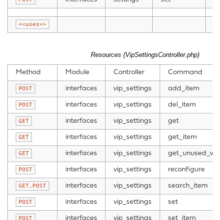
m
<<uses>>
Resources (VipSettingsController.php)
Method
Module
Controller
Command
interfaces
vip_settings
add_item
POST
interfaces
vip_settings
del_item
POST
interfaces
vip_settings
get
GET
interfaces
vip_settings
get_item
GET
interfaces
vip_settings
get_unused_vhi
GET
interfaces
vip_settings
reconfigure
POST
interfaces
vip_settings
search_item
GET,POST
interfaces
vip_settings
set
POST
interfaces
vip_settings
set_item
POST