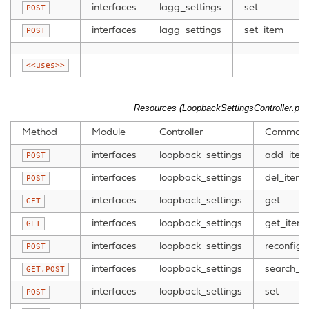
interfaces
lagg_settings
set
POST
interfaces
lagg_settings
set_item
POST
<<uses>>
Resources (LoopbackSettingsController.php
Method
Module
Controller
Comman
interfaces
loopback_settings
add_item
POST
interfaces
loopback_settings
del_item
POST
interfaces
loopback_settings
get
GET
interfaces
loopback_settings
get_item
GET
interfaces
loopback_settings
reconfigu
POST
interfaces
loopback_settings
search_i
GET,POST
interfaces
loopback_settings
set
POST