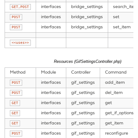
interfaces
bridge_settings
search_item
GET,POST
interfaces
bridge_settings
set
POST
interfaces
bridge_settings
set_item
POST
<<uses>>
Resources (GifSettingsController.php)
Method
Module
Controller
Command
interfaces
gif_settings
add_item
POST
interfaces
gif_settings
del_item
POST
interfaces
gif_settings
get
GET
interfaces
gif_settings
get_if_options
GET
interfaces
gif_settings
get_item
GET
interfaces
gif_settings
reconfigure
POST