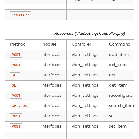
<<uses>>
Resources (VlanSettingsController.php)
Method
Module
Controller
Command
interfaces
vlan_settings
add_item
POST
interfaces
vlan_settings
del_item
POST
interfaces
vlan_settings
get
GET
interfaces
vlan_settings
get_item
GET
interfaces
vlan_settings
reconfigure
POST
interfaces
vlan_settings
search_item
GET,POST
interfaces
vlan_settings
set
POST
interfaces
vlan_settings
set_item
POST