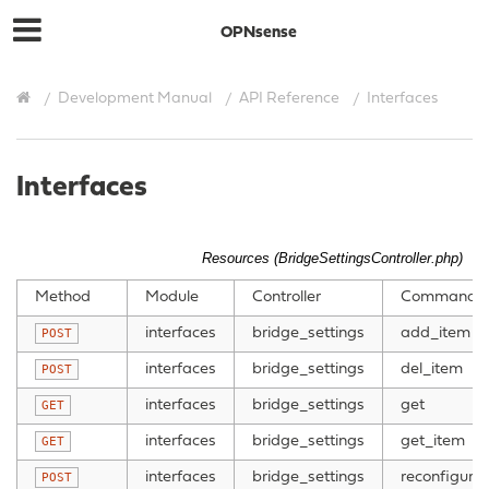
OPNsense
Development Manual
API Reference
Interfaces
Interfaces
Resources (BridgeSettingsController.php)
Method
Module
Controller
Command
interfaces
bridge_settings
add_item
POST
interfaces
bridge_settings
del_item
POST
interfaces
bridge_settings
get
GET
interfaces
bridge_settings
get_item
GET
interfaces
bridge_settings
reconfigure
POST