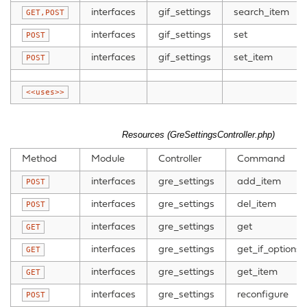
interfaces
gif_settings
search_item
GET,POST
interfaces
gif_settings
set
POST
interfaces
gif_settings
set_item
POST
<<uses>>
Resources (GreSettingsController.php)
Method
Module
Controller
Command
interfaces
gre_settings
add_item
POST
interfaces
gre_settings
del_item
POST
interfaces
gre_settings
get
GET
interfaces
gre_settings
get_if_options
GET
interfaces
gre_settings
get_item
GET
interfaces
gre_settings
reconfigure
POST