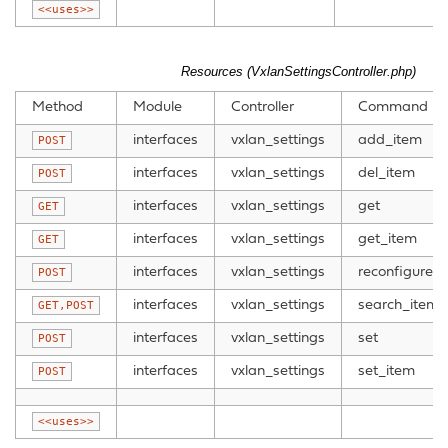
<<uses>>
Resources (VxlanSettingsController.php)
Method
Module
Controller
Command
interfaces
vxlan_settings
add_item
POST
interfaces
vxlan_settings
del_item
POST
interfaces
vxlan_settings
get
GET
interfaces
vxlan_settings
get_item
GET
interfaces
vxlan_settings
reconfigure
POST
interfaces
vxlan_settings
search_item
GET,POST
interfaces
vxlan_settings
set
POST
interfaces
vxlan_settings
set_item
POST
<<uses>>