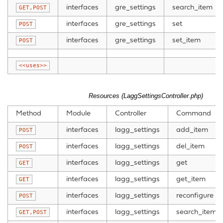
interfaces
gre_settings
search_item
GET,POST
interfaces
gre_settings
set
POST
interfaces
gre_settings
set_item
POST
<<uses>>
Resources (LaggSettingsController.php)
Method
Module
Controller
Command
interfaces
lagg_settings
add_item
POST
interfaces
lagg_settings
del_item
POST
interfaces
lagg_settings
get
GET
interfaces
lagg_settings
get_item
GET
interfaces
lagg_settings
reconfigure
POST
interfaces
lagg_settings
search_item
GET,POST