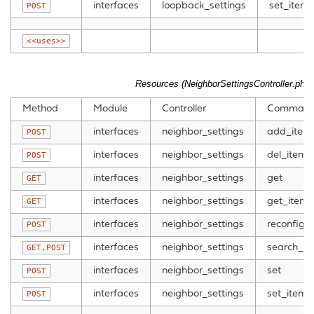
interfaces
loopback_settings
set_item
POST
<<uses>>
Resources (NeighborSettingsController.php)
Method
Module
Controller
Comman
interfaces
neighbor_settings
add_item
POST
interfaces
neighbor_settings
del_item
POST
interfaces
neighbor_settings
get
GET
interfaces
neighbor_settings
get_item
GET
interfaces
neighbor_settings
reconfigu
POST
interfaces
neighbor_settings
search_it
GET,POST
interfaces
neighbor_settings
set
POST
interfaces
neighbor_settings
set_item
POST