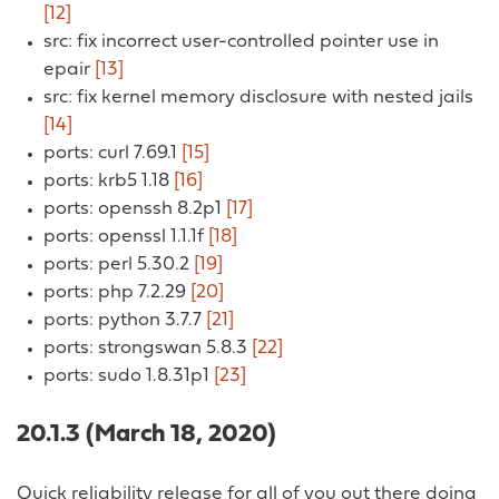
[12]
src: fix incorrect user-controlled pointer use in
epair
[13]
src: fix kernel memory disclosure with nested jails
[14]
ports: curl 7.69.1
[15]
ports: krb5 1.18
[16]
ports: openssh 8.2p1
[17]
ports: openssl 1.1.1f
[18]
ports: perl 5.30.2
[19]
ports: php 7.2.29
[20]
ports: python 3.7.7
[21]
ports: strongswan 5.8.3
[22]
ports: sudo 1.8.31p1
[23]
20.1.3 (March 18, 2020)
Quick reliability release for all of you out there doing