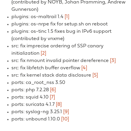
(contributed by NOYB, Johan Pramming, Andrew
Gunnerson)
plugins: os-maltrail 1.4
[1]
plugins: os-nrpe fix for setup.sh on reboot
plugins: os-tinc 1.5 fixes bug in IPv6 support
(contributed by vnxme)
src: fix imprecise ordering of SSP canary
initialization
[2]
src: fix nmount invalid pointer dereference
[3]
src: fix libfetch buffer overflow
[4]
src: fix kernel stack data disclosure
[5]
ports: ca_root_nss 3.50
ports: php 7.2.28
[6]
ports: squid 4.10
[7]
ports: suricata 4.1.7
[8]
ports: syslog-ng 3.25.1
[9]
ports: unbound 1.10.0
[10]