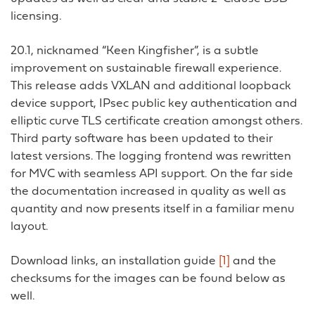
licensing.
20.1, nicknamed “Keen Kingfisher”, is a subtle
improvement on sustainable firewall experience.
This release adds VXLAN and additional loopback
device support, IPsec public key authentication and
elliptic curve TLS certificate creation amongst others.
Third party software has been updated to their
latest versions. The logging frontend was rewritten
for MVC with seamless API support. On the far side
the documentation increased in quality as well as
quantity and now presents itself in a familiar menu
layout.
Download links, an installation guide
[1]
and the
checksums for the images can be found below as
well.