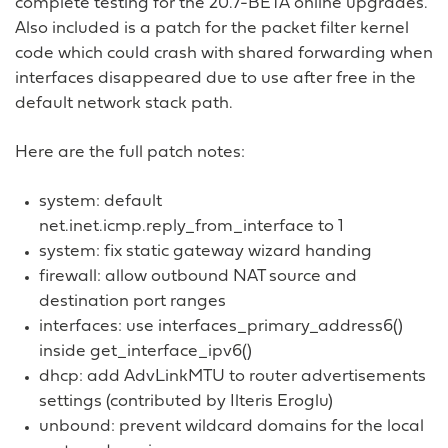
complete testing for the 20.7-BETA online upgrades.
Also included is a patch for the packet filter kernel
code which could crash with shared forwarding when
interfaces disappeared due to use after free in the
default network stack path.
Here are the full patch notes:
system: default
net.inet.icmp.reply_from_interface to 1
system: fix static gateway wizard handing
firewall: allow outbound NAT source and
destination port ranges
interfaces: use interfaces_primary_address6()
inside get_interface_ipv6()
dhcp: add AdvLinkMTU to router advertisements
settings (contributed by Ilteris Eroglu)
unbound: prevent wildcard domains for the local