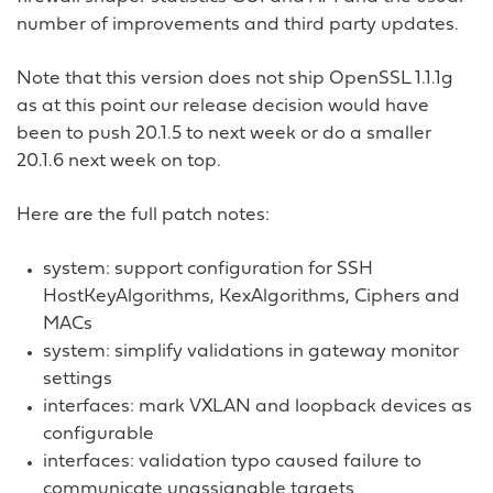
number of improvements and third party updates.
Note that this version does not ship OpenSSL 1.1.1g
as at this point our release decision would have
been to push 20.1.5 to next week or do a smaller
20.1.6 next week on top.
Here are the full patch notes:
system: support configuration for SSH
HostKeyAlgorithms, KexAlgorithms, Ciphers and
MACs
system: simplify validations in gateway monitor
settings
interfaces: mark VXLAN and loopback devices as
configurable
interfaces: validation typo caused failure to
communicate unassignable targets