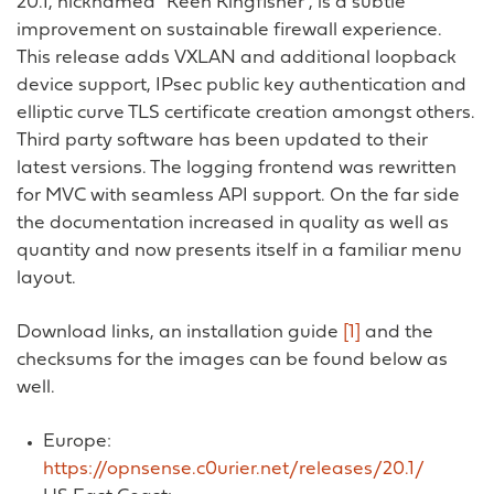
20.1, nicknamed “Keen Kingfisher”, is a subtle
improvement on sustainable firewall experience.
This release adds VXLAN and additional loopback
device support, IPsec public key authentication and
elliptic curve TLS certificate creation amongst others.
Third party software has been updated to their
latest versions. The logging frontend was rewritten
for MVC with seamless API support. On the far side
the documentation increased in quality as well as
quantity and now presents itself in a familiar menu
layout.
Download links, an installation guide
[1]
and the
checksums for the images can be found below as
well.
Europe:
https://opnsense.c0urier.net/releases/20.1/