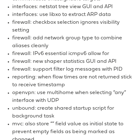
interfaces: netstat tree view GUI and API
interfaces: use libxo to extract ARP data
firewall: checkbox selection ignores visibility
setting
firewall: add network group type to combine
aliases cleanly
firewall: IPv6 essential icmpv6 allow for
firewall: new shaper statistics GUI and API
firewall: support filter log messages with PID
reporting: when flow times are not returned stick
to receive timestamp
openvpn: use multihome when selecting “any”
interface with UDP
unbound: create shared startup script for
background task
mvc: also store “” field value as initial state to
prevent empty fields as being marked as
changed