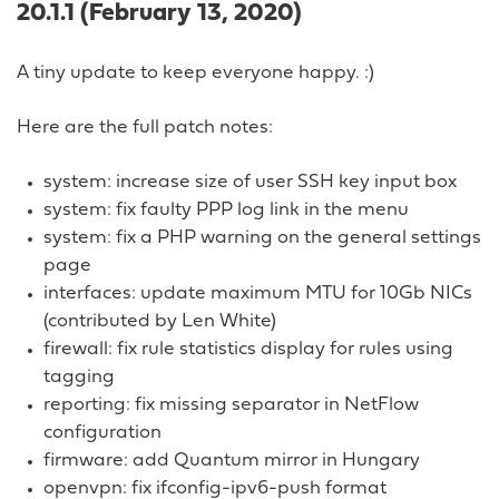
20.1.1 (February 13, 2020)
A tiny update to keep everyone happy. :)
Here are the full patch notes:
system: increase size of user SSH key input box
system: fix faulty PPP log link in the menu
system: fix a PHP warning on the general settings
page
interfaces: update maximum MTU for 10Gb NICs
(contributed by Len White)
firewall: fix rule statistics display for rules using
tagging
reporting: fix missing separator in NetFlow
configuration
firmware: add Quantum mirror in Hungary
openvpn: fix ifconfig-ipv6-push format