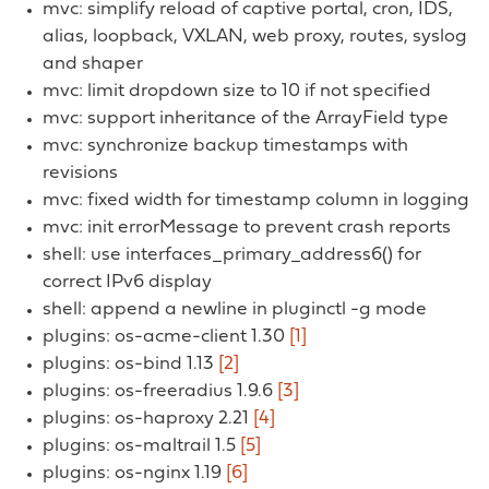
mvc: simplify reload of captive portal, cron, IDS,
alias, loopback, VXLAN, web proxy, routes, syslog
and shaper
mvc: limit dropdown size to 10 if not specified
mvc: support inheritance of the ArrayField type
mvc: synchronize backup timestamps with
revisions
mvc: fixed width for timestamp column in logging
mvc: init errorMessage to prevent crash reports
shell: use interfaces_primary_address6() for
correct IPv6 display
shell: append a newline in pluginctl -g mode
plugins: os-acme-client 1.30
[1]
plugins: os-bind 1.13
[2]
plugins: os-freeradius 1.9.6
[3]
plugins: os-haproxy 2.21
[4]
plugins: os-maltrail 1.5
[5]
plugins: os-nginx 1.19
[6]