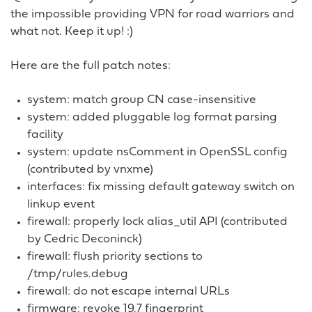
the impossible providing VPN for road warriors and
what not. Keep it up! :)
Here are the full patch notes:
system: match group CN case-insensitive
system: added pluggable log format parsing
facility
system: update nsComment in OpenSSL config
(contributed by vnxme)
interfaces: fix missing default gateway switch on
linkup event
firewall: properly lock alias_util API (contributed
by Cedric Deconinck)
firewall: flush priority sections to
/tmp/rules.debug
firewall: do not escape internal URLs
firmware: revoke 19.7 fingerprint