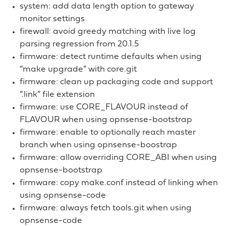
system: add data length option to gateway
monitor settings
firewall: avoid greedy matching with live log
parsing regression from 20.1.5
firmware: detect runtime defaults when using
“make upgrade” with core.git
firmware: clean up packaging code and support
“.link” file extension
firmware: use CORE_FLAVOUR instead of
FLAVOUR when using opnsense-bootstrap
firmware: enable to optionally reach master
branch when using opnsense-boostrap
firmware: allow overriding CORE_ABI when using
opnsense-bootstrap
firmware: copy make.conf instead of linking when
using opnsense-code
firmware: always fetch tools.git when using
opnsense-code