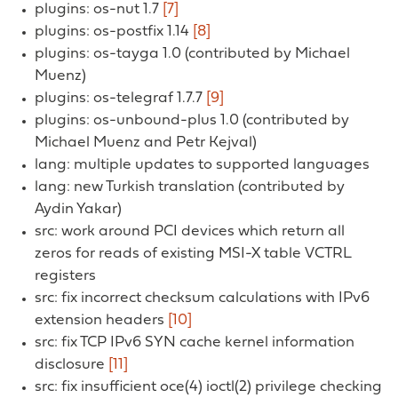
plugins: os-nut 1.7
[7]
plugins: os-postfix 1.14
[8]
plugins: os-tayga 1.0 (contributed by Michael
Muenz)
plugins: os-telegraf 1.7.7
[9]
plugins: os-unbound-plus 1.0 (contributed by
Michael Muenz and Petr Kejval)
lang: multiple updates to supported languages
lang: new Turkish translation (contributed by
Aydin Yakar)
src: work around PCI devices which return all
zeros for reads of existing MSI-X table VCTRL
registers
src: fix incorrect checksum calculations with IPv6
extension headers
[10]
src: fix TCP IPv6 SYN cache kernel information
disclosure
[11]
src: fix insufficient oce(4) ioctl(2) privilege checking