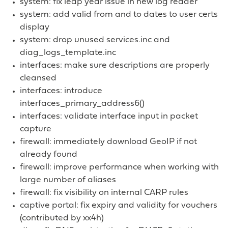
system: fix leap year issue in new log reader
system: add valid from and to dates to user certs
display
system: drop unused services.inc and
diag_logs_template.inc
interfaces: make sure descriptions are properly
cleansed
interfaces: introduce
interfaces_primary_address6()
interfaces: validate interface input in packet
capture
firewall: immediately download GeoIP if not
already found
firewall: improve performance when working with
large number of aliases
firewall: fix visibility on internal CARP rules
captive portal: fix expiry and validity for vouchers
(contributed by xx4h)