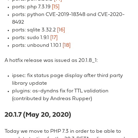
ports: php 7.3.19
[15]
ports: python CVE-2019-18348 and CVE-2020-
8492
ports: sqlite 3.32.2
[16]
ports: sudo 1.9.1
[17]
ports: unbound 1.10.1
[18]
A hotfix release was issued as 20.1.8_1:
ipsec: fix status page display after third party
library update
plugins: os-dyndns fix for TTL validation
(contributed by Andreas Rupper)
20.1.7 (May 20, 2020)
Today we move to PHP 7.3 in order to be able to