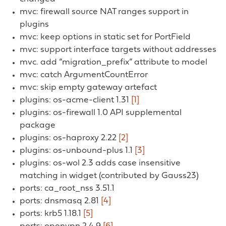
mvc: firewall source NAT ranges support in
plugins
mvc: keep options in static set for PortField
mvc: support interface targets without addresses
mvc. add “migration_prefix” attribute to model
mvc: catch ArgumentCountError
mvc: skip empty gateway artefact
plugins: os-acme-client 1.31
[1]
plugins: os-firewall 1.0 API supplemental
package
plugins: os-haproxy 2.22
[2]
plugins: os-unbound-plus 1.1
[3]
plugins: os-wol 2.3 adds case insensitive
matching in widget (contributed by Gauss23)
ports: ca_root_nss 3.51.1
ports: dnsmasq 2.81
[4]
ports: krb5 1.18.1
[5]