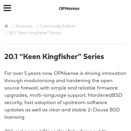
OPNsense
Releases
Community Edition
20.1 “Keen Kingfisher” Series
20.1 “Keen Kingfisher” Series
For over 5 years now, OPNsense is driving innovation
through modularising and hardening the open
source firewall, with simple and reliable firmware
upgrades, multi-language support, HardenedBSD
security, fast adoption of upstream software
updates as well as clear and stable 2-Clause BSD
licensing.