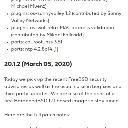
Michael Muenz)
plugins: os-sunnyvalley 1.2 (contributed by Sunny
Valley Networks)
plugins: os-wol: relax MAC address validation
(contributed by Mikael Falkvidd)
ports: ca_root_nss 3.51
ports: ntp 4.2.8p14
[1]
20.1.2 (March 05, 2020)
Today we pick up the recent FreeBSD security
advisories as well as the usual noise in bugfixes and
third party updates. We are also at the brink of a
first HardenedBSD 12.1 based image so stay tuned.
Here are the full patch notes: