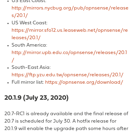
US East Coast:
http://mirrors.nycbug.org/pub/opnsense/release
s/20.1/
US West Coast:
https://mirror.sfo12.us.leaseweb.net/opnsense/re
leases/20.1/
South America:
http://mirror.upb.edu.co/opnsense/releases/20.1
/
South-East Asia:
https://ftp.yzu.edu.tw/opnsense/releases/20.1/
Full mirror list:
https://opnsense.org/download/
20.1.9 (July 23, 2020)
20.7-RC1 is already available and the final release of
20.7 is scheduled for July 30. A hotfix release for
20.1.9 will enable the upgrade path some hours after