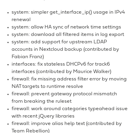
system: simpler get_interface_ip() usage in IPv4
renewal
system: allow HA sync of network time settings
system: download all filtered items in log export
system: add support for upstream LDAP
accounts in Nextcloud backup (contributed by
Fabian Franz)
interfaces: fix stateless DHCPv6 for track6
interfaces (contributed by Maurice Walker)
firewall: fix missing address filter error by moving
NAT targets to runtime resolve
firewall: prevent gateway protocol mismatch
from breaking the ruleset
firewall: work around categories typeahead issue
with recent jQuery libraries
firewall: improve alias help text (contributed by
Team Rebellion)