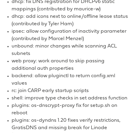
dhcp: fix DNS registration for DHCPv6 static
mappings (contributed by maurice-w)
dhcp: add icons next to online/offline lease status
(contributed by Tyler Ham)
ipsec: allow configuration of inactivity parameter
(contributed by Marcel Menzel)
unbound: minor changes while scanning ACL
subnets
web proxy: work around to skip passing
additional auth properties
backend: allow pluginctl to return config.xml
values
rc: join CARP early startup scripts
shell: improve type checks in set address function
plugins: os-dnscrypt-proxy fix for setup.sh on
reboot
plugins: os-dyndns 1.20 fixes verify restrictions,
GratisDNS and missing break for Linode