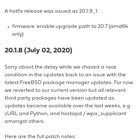
A hotfix release was issued as 20.1.9_1:
firmware: enable upgrade path to 20.7 (amd64
only)
20.1.8 (July 02, 2020)
Sorry about the delay while we chased a race
condition in the updates back to an issue with the
latest FreeBSD package manager updates. For now
we reverted to our current version but all relevant
third party packages have been updated as
updates became available over the last weeks, e.g.
cURL and Python, and hostapd / wpa_supplicant
amongst others.
Here are the full patch notes: