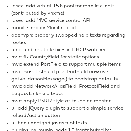
ipsec: add virtual IPv6 pool for mobile clients
(contributed by vnxme)
ipsec: add MVC service control API
monit: simplify Monit reload
openvpn: properly swapped help texts regarding
routes
unbound: multiple fixes in DHCP watcher
mvc: fix CountryField for static options
mvc: extend PortField to support multiple items
mvc: BaseListField plus PortField now use
getValidationMessage() to bootstrap defaults
mvc: add NetworkAliasField, ProtocolField and
LegacyLinkField types
mvc: apply PSR12 style as found on master
ui: add jQuery plugin to support a simple service
reload/action button
ui: hook bootgrid javascript texts
plugins: os-munin-node 1.0 (contributed by