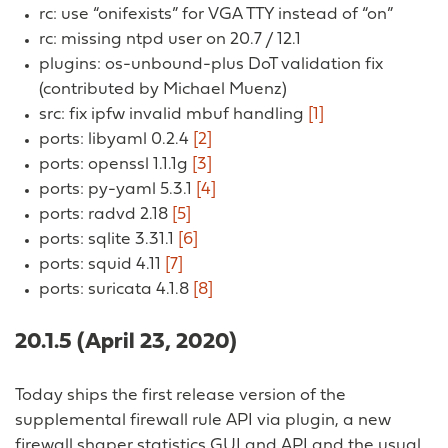
rc: use “onifexists” for VGA TTY instead of “on”
rc: missing ntpd user on 20.7 / 12.1
plugins: os-unbound-plus DoT validation fix
(contributed by Michael Muenz)
src: fix ipfw invalid mbuf handling
[1]
ports: libyaml 0.2.4
[2]
ports: openssl 1.1.1g
[3]
ports: py-yaml 5.3.1
[4]
ports: radvd 2.18
[5]
ports: sqlite 3.31.1
[6]
ports: squid 4.11
[7]
ports: suricata 4.1.8
[8]
20.1.5 (April 23, 2020)
Today ships the first release version of the
supplemental firewall rule API via plugin, a new
firewall shaper statistics GUI and API and the usual