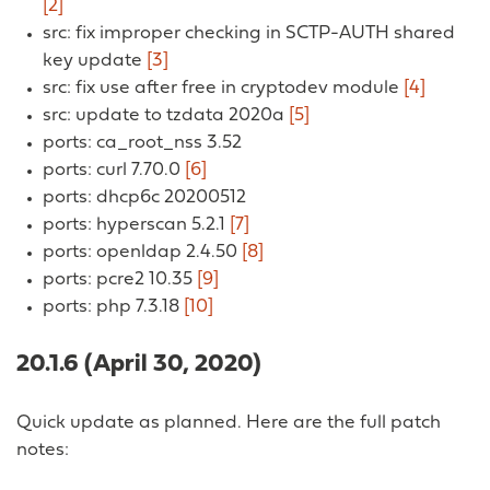
[2]
src: fix improper checking in SCTP-AUTH shared
key update
[3]
src: fix use after free in cryptodev module
[4]
src: update to tzdata 2020a
[5]
ports: ca_root_nss 3.52
ports: curl 7.70.0
[6]
ports: dhcp6c 20200512
ports: hyperscan 5.2.1
[7]
ports: openldap 2.4.50
[8]
ports: pcre2 10.35
[9]
ports: php 7.3.18
[10]
20.1.6 (April 30, 2020)
Quick update as planned. Here are the full patch
notes: