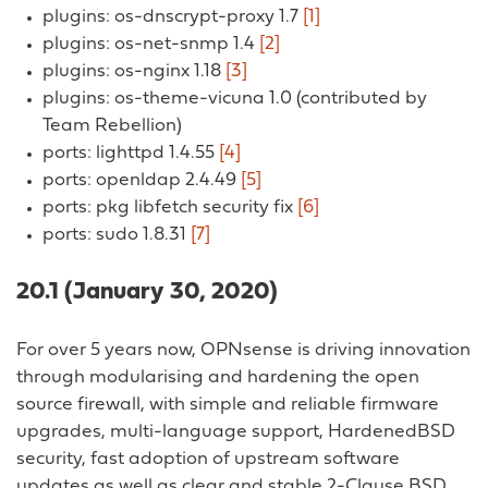
plugins: os-dnscrypt-proxy 1.7
[1]
plugins: os-net-snmp 1.4
[2]
plugins: os-nginx 1.18
[3]
plugins: os-theme-vicuna 1.0 (contributed by
Team Rebellion)
ports: lighttpd 1.4.55
[4]
ports: openldap 2.4.49
[5]
ports: pkg libfetch security fix
[6]
ports: sudo 1.8.31
[7]
20.1 (January 30, 2020)
For over 5 years now, OPNsense is driving innovation
through modularising and hardening the open
source firewall, with simple and reliable firmware
upgrades, multi-language support, HardenedBSD
security, fast adoption of upstream software
updates as well as clear and stable 2-Clause BSD