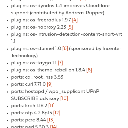
plugins: os-dyndns 1.21 improves Cloudflare
support (contributed by Andreas Rupper)
plugins: os-freeradius 1.9.7
[4]
plugins: os-haproxy 2.23
[5]
plugins: os-intrusion-detection-content-snort-vrt
1.1
plugins: os-stunnel 1.0
[6]
(sponsored by Incenter
Technology)
plugins: os-tayga 1.1
[7]
plugins: os-theme-rebellion 1.8.4
[8]
ports: ca_root_nss 3.53
ports: curl 7.71.0
[9]
ports: hostapd / wpa_supplicant UPnP
SUBSCRIBE advisory
[10]
ports: krb5 1.18.2
[11]
ports: ntp 4.2.8p15
[12]
ports: pcre 8.44
[13]
ports: perl 5.30.3
[14]