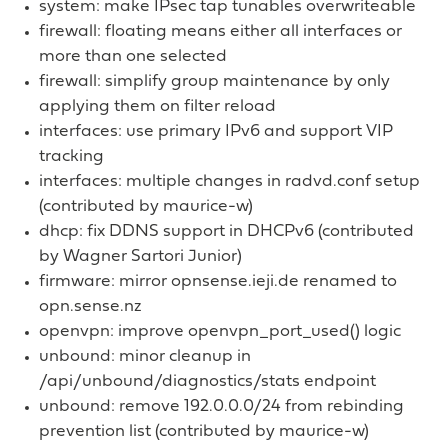
system: make IPsec tap tunables overwriteable
firewall: floating means either all interfaces or
more than one selected
firewall: simplify group maintenance by only
applying them on filter reload
interfaces: use primary IPv6 and support VIP
tracking
interfaces: multiple changes in radvd.conf setup
(contributed by maurice-w)
dhcp: fix DDNS support in DHCPv6 (contributed
by Wagner Sartori Junior)
firmware: mirror opnsense.ieji.de renamed to
opn.sense.nz
openvpn: improve openvpn_port_used() logic
unbound: minor cleanup in
/api/unbound/diagnostics/stats endpoint
unbound: remove 192.0.0.0/24 from rebinding
prevention list (contributed by maurice-w)