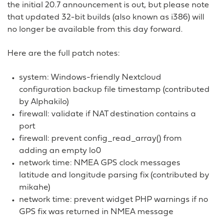
the initial 20.7 announcement is out, but please note
that updated 32-bit builds (also known as i386) will
no longer be available from this day forward.
Here are the full patch notes:
system: Windows-friendly Nextcloud
configuration backup file timestamp (contributed
by Alphakilo)
firewall: validate if NAT destination contains a
port
firewall: prevent config_read_array() from
adding an empty lo0
network time: NMEA GPS clock messages
latitude and longitude parsing fix (contributed by
mikahe)
network time: prevent widget PHP warnings if no
GPS fix was returned in NMEA message