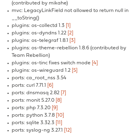
(contributed by mikahe)
mvc: LegacyLinkField not allowed to return null in
__toString()
plugins: os-collectd 1.3
[1]
plugins: os-dyndns 1.22
[2]
plugins: os-telegraf 1.8.1
[3]
plugins: os-theme-rebellion 1.8.6 (contributed by
Team Rebellion)
plugins: os-tinc fixes switch mode
[4]
plugins: os-wireguard 1.2
[5]
ports: ca_root_nss 3.54
ports: curl 7.71.1
[6]
ports: dnsmasq 2.82
[7]
ports: monit 5.27.0
[8]
ports: php 7.3.20
[9]
ports: python 3.7.8
[10]
ports: sqlite 3.32.3
[11]
ports: syslog-ng 3.27.1
[12]