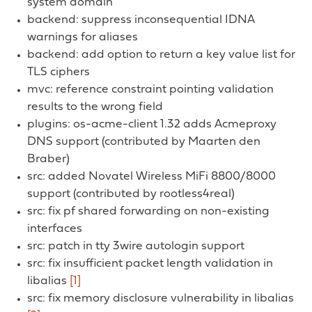
system domain
backend: suppress inconsequential IDNA
warnings for aliases
backend: add option to return a key value list for
TLS ciphers
mvc: reference constraint pointing validation
results to the wrong field
plugins: os-acme-client 1.32 adds Acmeproxy
DNS support (contributed by Maarten den
Braber)
src: added Novatel Wireless MiFi 8800/8000
support (contributed by rootless4real)
src: fix pf shared forwarding on non-existing
interfaces
src: patch in tty 3wire autologin support
src: fix insufficient packet length validation in
libalias
[1]
src: fix memory disclosure vulnerability in libalias