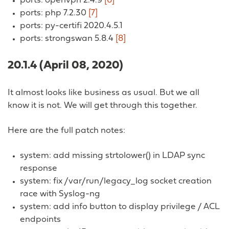
ports: openvpn 2.4.9
[6]
ports: php 7.2.30
[7]
ports: py-certifi 2020.4.5.1
ports: strongswan 5.8.4
[8]
20.1.4 (April 08, 2020)
It almost looks like business as usual. But we all
know it is not. We will get through this together.
Here are the full patch notes:
system: add missing strtolower() in LDAP sync
response
system: fix /var/run/legacy_log socket creation
race with Syslog-ng
system: add info button to display privilege / ACL
endpoints