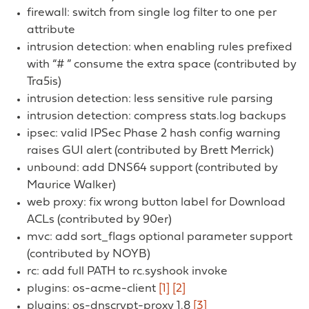
firewall: switch from single log filter to one per
attribute
intrusion detection: when enabling rules prefixed
with “# ” consume the extra space (contributed by
Tra5is)
intrusion detection: less sensitive rule parsing
intrusion detection: compress stats.log backups
ipsec: valid IPSec Phase 2 hash config warning
raises GUI alert (contributed by Brett Merrick)
unbound: add DNS64 support (contributed by
Maurice Walker)
web proxy: fix wrong button label for Download
ACLs (contributed by 90er)
mvc: add sort_flags optional parameter support
(contributed by NOYB)
rc: add full PATH to rc.syshook invoke
plugins: os-acme-client
[1]
[2]
plugins: os-dnscrypt-proxy 1.8
[3]