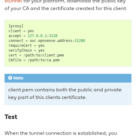
stunnel
for your platform, download the public key
of your CA and the certificate created for this client.
[
proxy
]
client
=
yes
accept
=
127.0.0.1
:
3128
connect
=
our
.
opnsense
.
address
:
31280
requireCert
=
yes
verifyChain
=
yes
cert
=
/
path
/
to
/
client
.
pem
CAfile
=
/
path
/
to
/
ca
.
pem
Note
client.pem contains both the public and private
key part of this clients certificate.
Test
When the tunnel connection is established, you