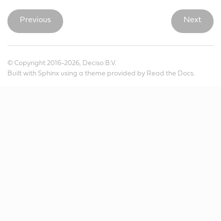
Previous
Next
© Copyright 2016-2026, Deciso B.V.
Built with
Sphinx
using a
theme
provided by
Read the Docs
.