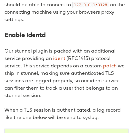
should be able to connect to
on the
127.0.0.1:3128
connecting machine using your browsers proxy
settings.
Enable Identd
Our stunnel plugin is packed with an additional
service providing an
ident
(RFC 1413) protocol
service. This service depends on a custom
patch
we
ship in stunnel, making sure authenticated TLS
sessions are logged properly, so our ident service
can filter them to track a user that belongs to an
stunnel session.
When a TLS session is authenticated, a log record
like the one below will be send to syslog.