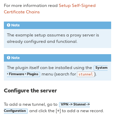
For more information read
Setup Self-Signed
Certificate Chains
Note
The example setup assumes a proxy server is
already configured and functional.
Note
The plugin itself can be installed using the
System
menu (search for
).
stunnel
‣ Firmware ‣ Plugins
Configure the server
To add a new tunnel, go to
VPN -> Stunnel ->
and click the [+] to add a new record.
Configuration