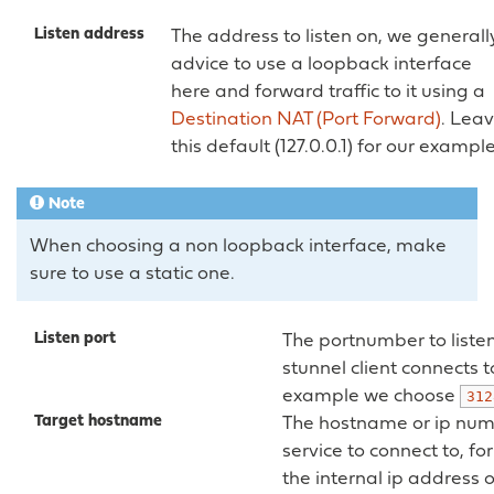
Listen address
The address to listen on, we generall
advice to use a loopback interface
here and forward traffic to it using a
Destination NAT (Port Forward)
. Lea
this default (127.0.0.1) for our example
Note
When choosing a non loopback interface, make
sure to use a static one.
Listen port
The portnumber to liste
stunnel client connects to
example we choose
312
Target hostname
The hostname or ip num
service to connect to, fo
the internal ip address 