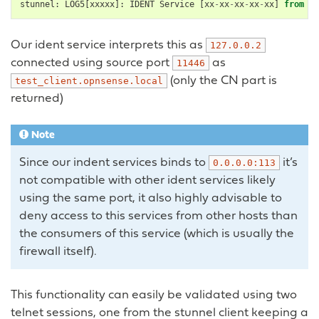
stunnel
:
LOG5
[
xxxxx
]:
IDENT
Service
[
xx
-
xx
-
xx
-
xx
-
xx
]
from
12
Our ident service interprets this as
127.0.0.2
connected using source port
as
11446
(only the CN part is
test_client.opnsense.local
returned)
Note
Since our indent services binds to
it’s
0.0.0.0:113
not compatible with other ident services likely
using the same port, it also highly advisable to
deny access to this services from other hosts than
the consumers of this service (which is usually the
firewall itself).
This functionality can easily be validated using two
telnet sessions, one from the stunnel client keeping a