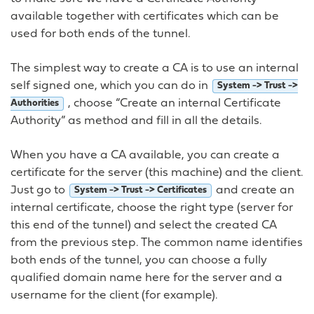
available together with certificates which can be
used for both ends of the tunnel.
The simplest way to create a CA is to use an internal
self signed one, which you can do in
System -> Trust ->
, choose “Create an internal Certificate
Authorities
Authority” as method and fill in all the details.
When you have a CA available, you can create a
certificate for the server (this machine) and the client.
Just go to
and create an
System -> Trust -> Certificates
internal certificate, choose the right type (server for
this end of the tunnel) and select the created CA
from the previous step. The common name identifies
both ends of the tunnel, you can choose a fully
qualified domain name here for the server and a
username for the client (for example).