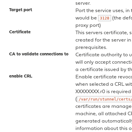
server.
Target port
Port the service uses, in 
would be
(the def
3128
proxy port)
Certificate
This servers certificate, 
created for the server in
prerequisites.
CA to validate connections to
Certificate authority to u
will only accept connect
a certificate issued by 
enable CRL
Enable certificate revoca
when selected a CRL wit
XXXXXXXX.r0 is required 
(
/var/run/stunnel/certs
certificates are manage
machine, all attached CR
generated automaticall
information about this o