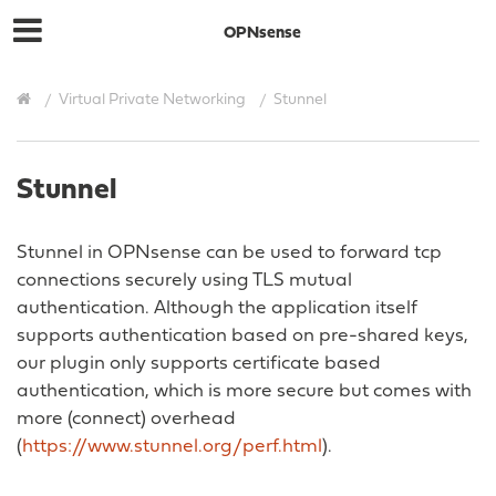
OPNsense
Virtual Private Networking
Stunnel
Stunnel
Stunnel in OPNsense can be used to forward tcp
connections securely using TLS mutual
authentication. Although the application itself
supports authentication based on pre-shared keys,
our plugin only supports certificate based
authentication, which is more secure but comes with
more (connect) overhead
(
https://www.stunnel.org/perf.html
).