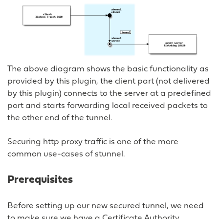
The above diagram shows the basic functionality as
provided by this plugin, the client part (not delivered
by this plugin) connects to the server at a predefined
port and starts forwarding local received packets to
the other end of the tunnel.
Securing http proxy traffic is one of the more
common use-cases of stunnel.
Prerequisites
Before setting up our new secured tunnel, we need
to make sure we have a Certificate Authority