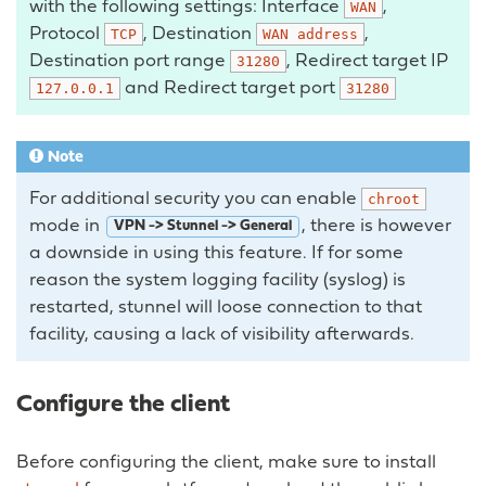
with the following settings: Interface
,
WAN
Protocol
, Destination
,
TCP
WAN
address
Destination port range
, Redirect target IP
31280
and Redirect target port
127.0.0.1
31280
Note
For additional security you can enable
chroot
mode in
, there is however
VPN -> Stunnel -> General
a downside in using this feature. If for some
reason the system logging facility (syslog) is
restarted, stunnel will loose connection to that
facility, causing a lack of visibility afterwards.
Configure the client
Before configuring the client, make sure to install