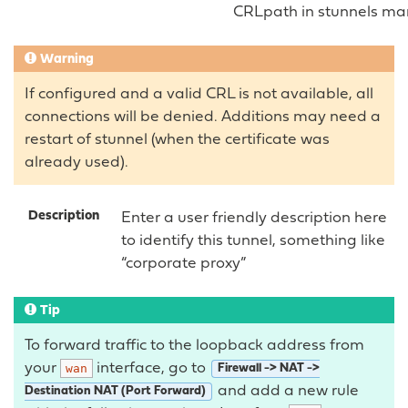
CRLpath in stunnels ma
Warning
If configured and a valid CRL is not available, all
connections will be denied. Additions may need a
restart of stunnel (when the certificate was
already used).
Description
Enter a user friendly description here
to identify this tunnel, something like
“corporate proxy”
Tip
To forward traffic to the loopback address from
your
interface, go to
wan
Firewall -> NAT ->
and add a new rule
Destination NAT (Port Forward)