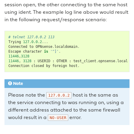
session open, the other connecting to the same host
using ident. The example log line above would result
in the following request/response scenario:
# telnet 127.0.0.2 113
Trying
127.0.0.2
...
Connected
to
OPNsense
.
localdomain
.
Escape
character
is
'^]'
.
11446
,
3128
11446
,
3128
:
USERID
:
OTHER
:
test_client
.
opnsense
.
local
Connection
closed
by
foreign
host
.
Note
Please note the
host is the same as
127.0.0.2
the service connecting to was running on, using a
different address attached to the same firewall
would result in a
error.
NO-USER