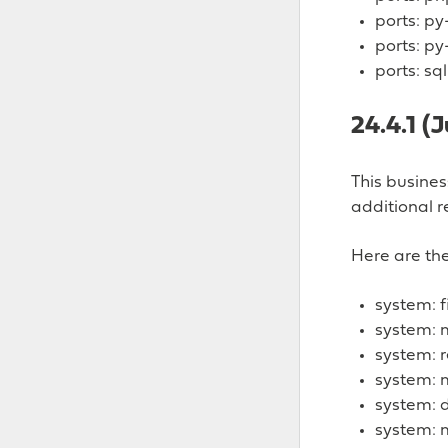
ports: p
ports: py
ports: sq
24.4.1 (
This busine
additional r
Here are the
system: f
system: m
system: 
system: 
system: 
system: 