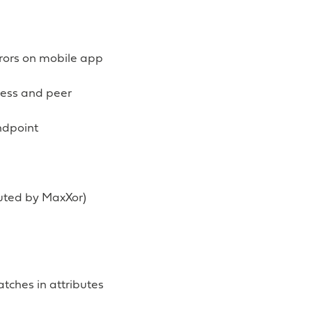
rrors on mobile app
ress and peer
ndpoint
buted by MaxXor)
tches in attributes