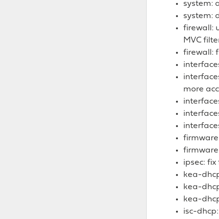
system: 
system: d
firewall:
MVC filt
firewall:
interface
interface
more acc
interface
interface
interface
firmware
firmware:
ipsec: fix
kea-dhcp:
kea-dhcp
kea-dhcp:
isc-dhcp: