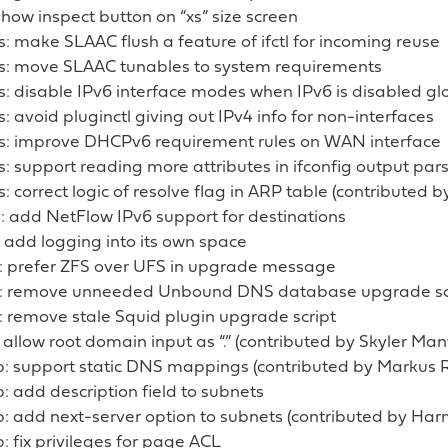
 show inspect button on “xs” size screen
s: make SLAAC flush a feature of ifctl for incoming reuse
es: move SLAAC tunables to system requirements
s: disable IPv6 interface modes when IPv6 is disabled gl
s: avoid pluginctl giving out IPv4 info for non-interfaces
es: improve DHCPv6 requirement rules on WAN interface
s: support reading more attributes in ifconfig output par
s: correct logic of resolve flag in ARP table (contributed b
: add NetFlow IPv6 support for destinations
 add logging into its own space
: prefer ZFS over UFS in upgrade message
: remove unneeded Unbound DNS database upgrade sc
: remove stale Squid plugin upgrade script
 allow root domain input as “.” (contributed by Skyler Man
: support static DNS mappings (contributed by Markus R
 add description field to subnets
: add next-server option to subnets (contributed by Har
 fix privileges for page ACL