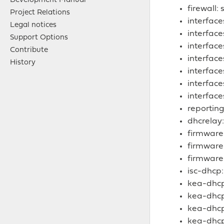
Development Manual
firewall:
Project Relations
interface
Legal notices
interfac
Support Options
interface
Contribute
interface
History
interfac
interface
interface
reporting
dhcrelay:
firmware
firmware
firmware
isc-dhcp:
kea-dhcp
kea-dhcp:
kea-dhcp
kea-dhcp: