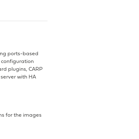
ding ports-based
 configuration
uard plugins, CARP
server with HA
s for the images