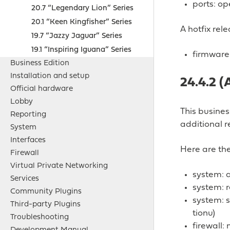
ports: op
20.7 “Legendary Lion” Series
20.1 “Keen Kingfisher” Series
A hotfix rel
19.7 “Jazzy Jaguar” Series
19.1 “Inspiring Iguana” Series
firmware:
Business Edition
Installation and setup
24.4.2 (
Official hardware
Lobby
This busine
Reporting
additional r
System
Interfaces
Here are the
Firewall
Virtual Private Networking
system: 
Services
system: r
Community Plugins
system: s
Third-party Plugins
tionu)
Troubleshooting
firewall