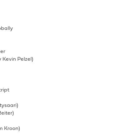
obally
ser
y Kevin Pelzel)
ript
tysaari)
eiter)
m Kroon)