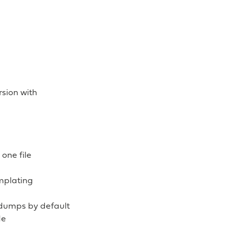
sion with
one file
mplating
 dumps by default
de