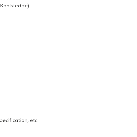
n Kohlstedde)
ecification, etc.