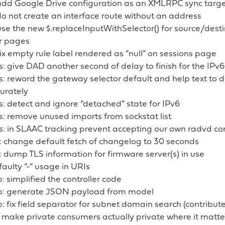
add Google Drive configuration as an XMLRPC sync targ
o not create an interface route without an address
 use the new $.replaceInputWithSelector() for source/dest
er pages
 fix empty rule label rendered as “null” on sessions page
s: give DAD another second of delay to finish for the IPv
s: reword the gateway selector default and help text to de
urately
s: detect and ignore “detached” state for IPv6
s: remove unused imports from sockstat list
s: in SLAAC tracking prevent accepting our own radvd co
: change default fetch of changelog to 30 seconds
 dump TLS information for firmware server(s) in use
 faulty “-” usage in URIs
 simplified the controller code
: generate JSON payload from model
 fix field separator for subnet domain search (contribut
 make private consumers actually private where it matte