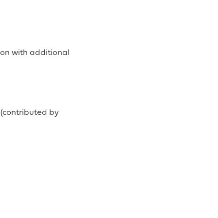
on with additional
(contributed by