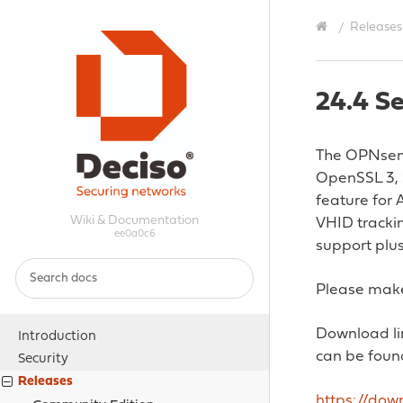
Releases
24.4 Se
The OPNsense
OpenSSL 3, 
feature for 
Wiki & Documentation
VHID tracki
ee0a0c6
support plu
Please make
Download lin
Introduction
can be foun
Security
Releases
https://do