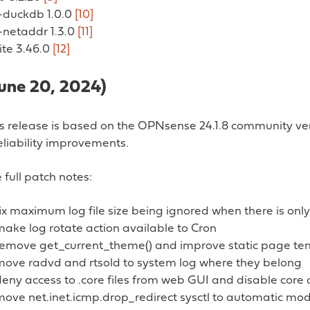
y-duckdb 1.0.0
[10]
-netaddr 1.3.0
[11]
lite 3.46.0
[12]
June 20, 2024)
ss release is based on the OPNsense 24.1.8 community ver
eliability improvements.
 full patch notes:
ix maximum log file size being ignored when there is only 
ake log rotate action available to Cron
remove get_current_theme() and improve static page te
move radvd and rtsold to system log where they belong
deny access to .core files from web GUI and disable core
move net.inet.icmp.drop_redirect sysctl to automatic mo