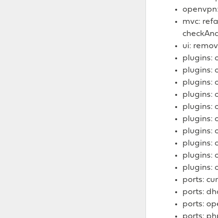
openvpn: 
mvc: ref
checkAnd
ui: remov
plugins: 
plugins:
plugins: 
plugins: 
plugins: 
plugins: 
plugins: 
plugins: 
plugins: 
plugins: 
ports: cur
ports: dh
ports: o
ports: ph