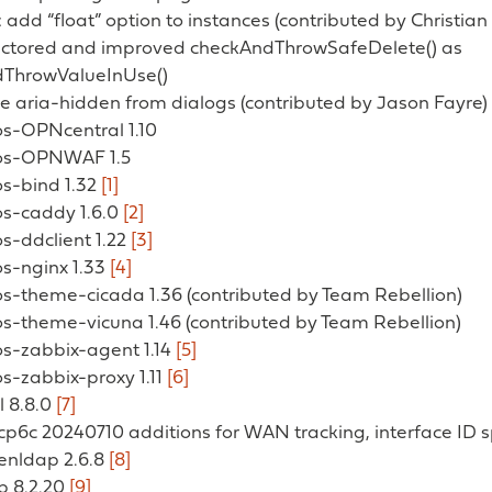
add “float” option to instances (contributed by Christia
actored and improved checkAndThrowSafeDelete() as
ThrowValueInUse()
e aria-hidden from dialogs (contributed by Jason Fayre)
os-OPNcentral 1.10
 os-OPNWAF 1.5
os-bind 1.32
[1]
os-caddy 1.6.0
[2]
os-ddclient 1.22
[3]
os-nginx 1.33
[4]
os-theme-cicada 1.36 (contributed by Team Rebellion)
os-theme-vicuna 1.46 (contributed by Team Rebellion)
os-zabbix-agent 1.14
[5]
os-zabbix-proxy 1.11
[6]
l 8.8.0
[7]
cp6c 20240710 additions for WAN tracking, interface ID sp
penldap 2.6.8
[8]
p 8.2.20
[9]