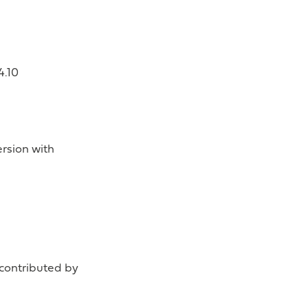
4.10
rsion with
(contributed by