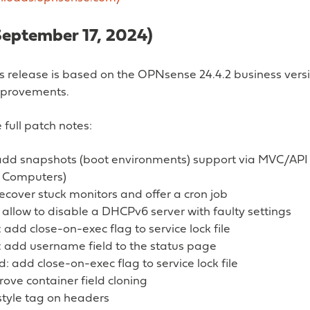
September 17, 2024)
s release is based on the OPNsense 24.4.2 business versi
improvements.
 full patch notes:
add snapshots (boot environments) support via MVC/API 
 Computers)
ecover stuck monitors and offer a cron job
 allow to disable a DHCPv6 server with faulty settings
add close-on-exec flag to service lock file
 add username field to the status page
: add close-on-exec flag to service lock file
ove container field cloning
 style tag on headers