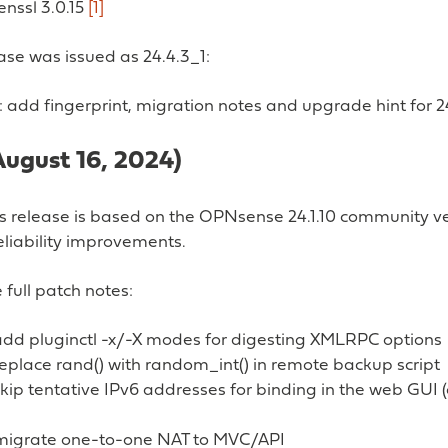
enssl 3.0.15
[1]
ease was issued as 24.4.3_1:
 add fingerprint, migration notes and upgrade hint for 2
August 16, 2024)
ss release is based on the OPNsense 24.1.10 community ve
eliability improvements.
 full patch notes:
add pluginctl -x/-X modes for digesting XMLRPC options
eplace rand() with random_int() in remote backup script
kip tentative IPv6 addresses for binding in the web GUI 
: migrate one-to-one NAT to MVC/API