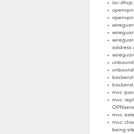
isc-dhcp:
openvpn: 
openvpn:
wireguard
wireguar
wireguar
address 
wireguar
unbound: 
unbound:
backend: 
backend:
mvc: pass
mvc: repl
OPNsens
mvc: ext
mvc: chan
being sil