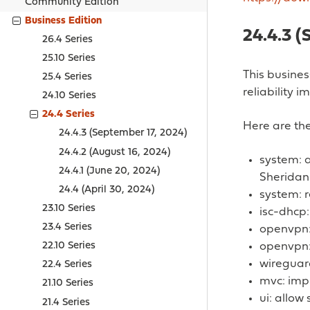
Community Edition
Business Edition
24.4.3 (
26.4 Series
25.10 Series
This busines
25.4 Series
reliability 
24.10 Series
24.4 Series
Here are the
24.4.3 (September 17, 2024)
24.4.2 (August 16, 2024)
system: 
24.4.1 (June 20, 2024)
Sheridan
24.4 (April 30, 2024)
system: r
23.10 Series
isc-dhcp:
23.4 Series
openvpn: 
openvpn:
22.10 Series
wireguard
22.4 Series
mvc: impr
21.10 Series
ui: allow
21.4 Series