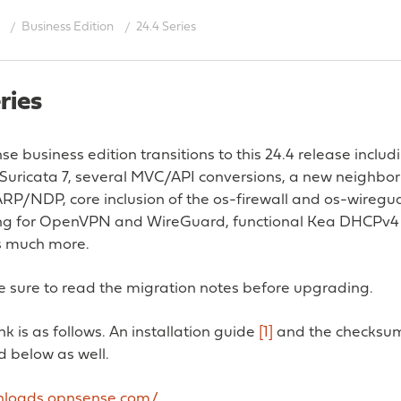
Business Edition
24.4 Series
ries
 business edition transitions to this 24.4 release inclu
Suricata 7, several MVC/API conversions, a new neighbor
ARP/NDP, core inclusion of the os-firewall and os-wireg
ng for OpenVPN and WireGuard, functional Kea DHCPv4 
s much more.
 sure to read the migration notes before upgrading.
k is as follows. An installation guide
[1]
and the checksum
d below as well.
wnloads.opnsense.com/