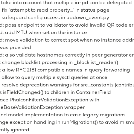
 take into account that multiple ia-pd can be delegated
fix “attempt to read property…” in status page
 safeguard config access in updown_event.py
: pass endpoint to validator to avoid invalid QR code e
d: add MTU when set on the instance
d: move validation to correct spot when no instance add
was provided
d: also validate hostnames correctly in peer generator e
change blocklist processing in _blocklist_reader()
 allow RFC 2181 compatible names in query forwarding
allow to query multiple sysctl queries at once
 resolve deprecation warnings for sre_constants (contri
 isFieldChanged() to children in ContainerField
ace PhalconFilterValidationException with
eBaseValidationException wrapper
end model implementation to ease legacy migrations
ge exception handling in runMigrations() to avoid misma
ently ignored