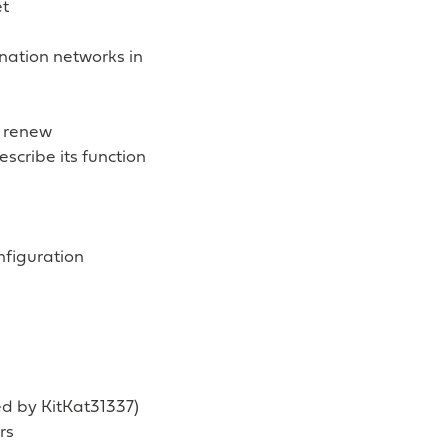
et
ination networks in
6 renew
scribe its function
nfiguration
ed by KitKat31337)
rs