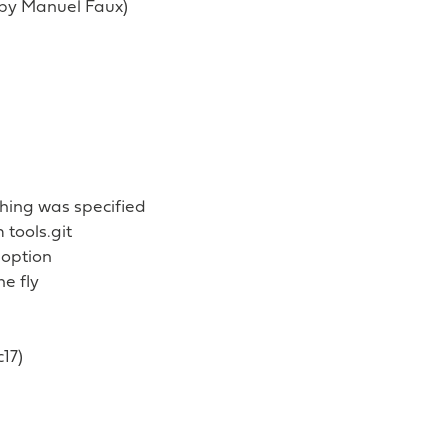
d by Manuel Faux)
hing was specified
tools.git
 option
e fly
c17)