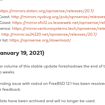
https://mirrors.dotsrc.org/opnsense/releases/20.7/
Coast:
http://mirrors.nycbug.org/pub/opnsense/releases
Coast:
https://mirror.sfo12.us.leaseweb.net/opnsense/re
erica:
https://mirror.venturasystems.tech/opnsense/rel
:
http://mirror.as24220.net/opnsense/releases/20.7/
r list:
https://opnsense.org/download/
January 19, 2021)
ar volume of this stable update foreshadows the end of th
wo weeks.
nding issue with radvd on FreeBSD 12.1 has been resolve
er feedback.
lists have been archived and will no longer be used.