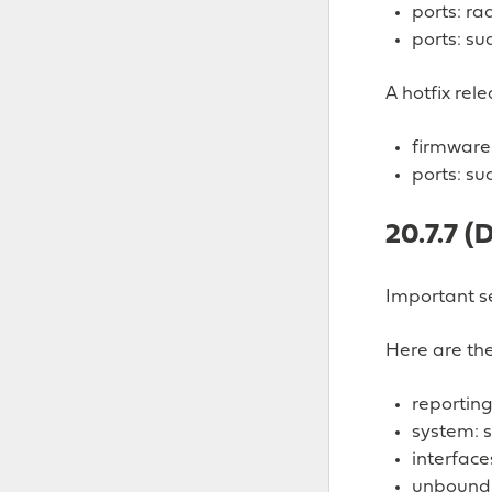
ports: ra
ports: su
A hotfix rel
firmware:
ports: su
20.7.7 (
Important se
Here are the
reporting
system: s
interface
unbound: 