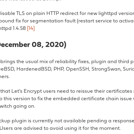
isable TLS on plain HTTP redirect for new lighttpd versio
bound fix for segmentation fault (restart service to activa
ghttpd 1.4.58
[14]
(December 08, 2020)
brings the usual mix of reliability fixes, plugin and third 
eeBSD, HardenedBSD, PHP, OpenSSH, StrongSwan, Suri
ers.
that Let’s Encrypt users need to reissue their certificate
 this version to fix the embedded certificate chain issue 
witch going on.
kup plugin is currently not available pending a respons
Users are advised to avoid using it for the moment.