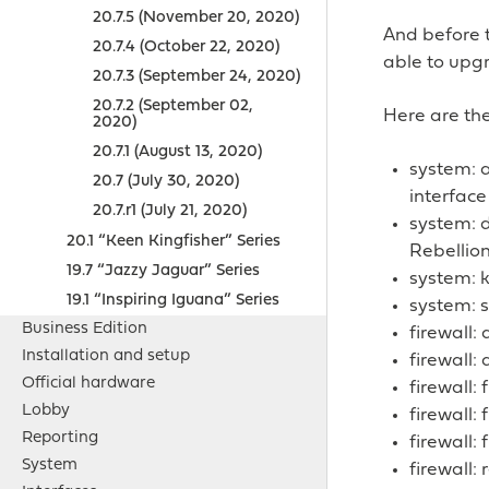
20.7.5 (November 20, 2020)
And before 
20.7.4 (October 22, 2020)
able to upgr
20.7.3 (September 24, 2020)
20.7.2 (September 02,
Here are the
2020)
20.7.1 (August 13, 2020)
system: a
20.7 (July 30, 2020)
interface
20.7.r1 (July 21, 2020)
system: d
20.1 “Keen Kingfisher” Series
Rebellion
19.7 “Jazzy Jaguar” Series
system: k
19.1 “Inspiring Iguana” Series
system: s
Business Edition
firewall
Installation and setup
firewall:
Official hardware
firewall:
Lobby
firewall:
Reporting
firewall:
System
firewall: