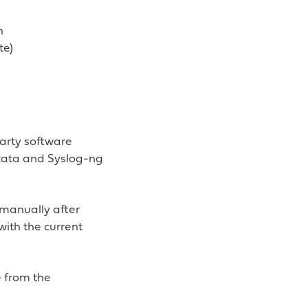
n
te)
party software
cata and Syslog-ng
s manually after
with the current
e from the