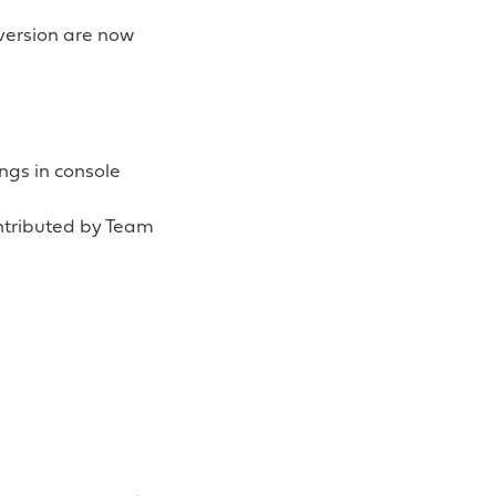
version are now
ngs in console
ontributed by Team