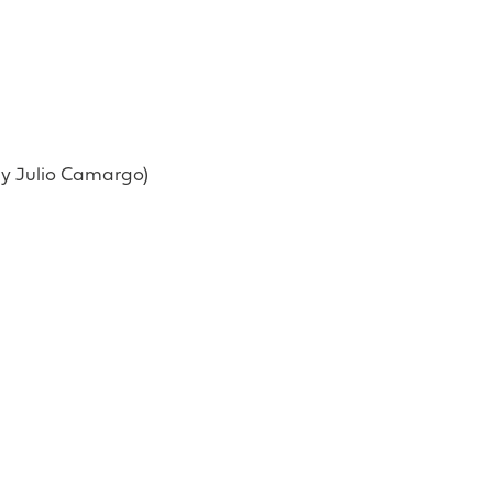
 by Julio Camargo)