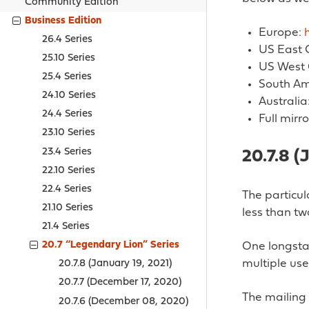
Community Edition
Business Edition
Europe:
26.4 Series
US East 
25.10 Series
US West 
25.4 Series
South Am
24.10 Series
Australia
24.4 Series
Full mirro
23.10 Series
23.4 Series
20.7.8 (
22.10 Series
22.4 Series
The particul
21.10 Series
less than t
21.4 Series
20.7 “Legendary Lion” Series
One longsta
multiple us
20.7.8 (January 19, 2021)
20.7.7 (December 17, 2020)
The mailing 
20.7.6 (December 08, 2020)