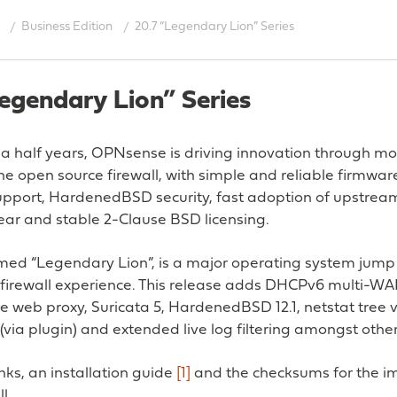
Business Edition
20.7 “Legendary Lion” Series
egendary Lion” Series
 a half years, OPNsense is driving innovation through m
e open source firewall, with simple and reliable firmwar
pport, HardenedBSD security, fast adoption of upstrea
lear and stable 2-Clause BSD licensing.
amed “Legendary Lion”, is a major operating system jump
 firewall experience. This release adds DHCPv6 multi-WA
e web proxy, Suricata 5, HardenedBSD 12.1, netstat tree vi
(via plugin) and extended live log filtering amongst other
ks, an installation guide
[1]
and the checksums for the i
l.