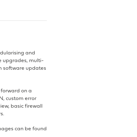
odularising and
e upgrades, multi-
m software updates
 forward on a
N, custom error
ew, basic firewall
s.
mages can be found