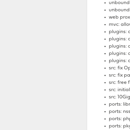
unbound: 
unbound: 
web prox
mvc: allo
plugins:
plugins:
plugins: 
plugins: 
plugins: 
src: fix
src: fix 
src: free
src: init
src: 10Gi
ports: lib
ports: nss
ports: ph
ports: pk