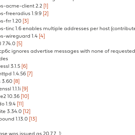
os-acme-client 2.2
[1]
os-freeradius 1.9.9
[2]
os-frr 1.20
[3]
os-tinc 1.6 enables multiple addresses per host (contribu
os-wireguard 1.4
[4]
l 7.74.0
[5]
hcp6c ignores advertise messages with none of requeste
odes
ressl 3.1.5
[6]
ghttpd 1.4.56
[7]
s 3.60
[8]
nssl 1.1.1i
[9]
re2 10.36
[10]
do 1.9.4
[11]
lite 3.34.0
[12]
bound 1.13.0
[13]
ease was issued as 20.7.7_1: