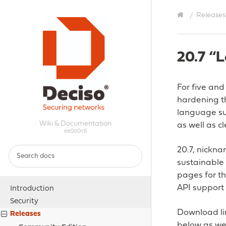
Releases
20.7 “L
For five and
hardening th
language su
Wiki & Documentation
as well as c
ee0a0c6
20.7, nickn
sustainable
pages for th
API support 
Introduction
Security
Download lin
Releases
below as wel