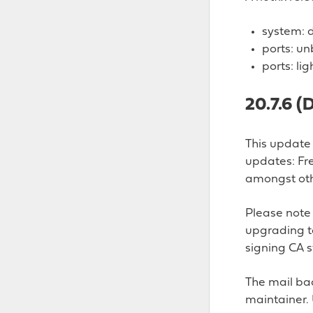
system: d
ports: un
ports: li
20.7.6 
This update 
updates: Fr
amongst oth
Please note 
upgrading to
signing CA s
The mail bac
maintainer. 