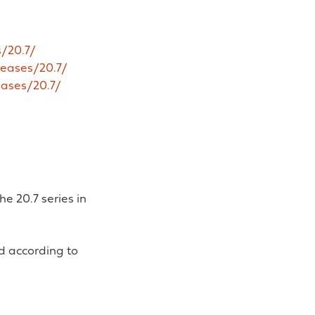
/20.7/
leases/20.7/
eases/20.7/
e 20.7 series in
d according to