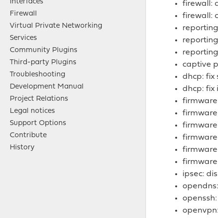
Interfaces
firewall:
Firewall
firewall:
Virtual Private Networking
reporting
Services
reporting
Community Plugins
reporting
Third-party Plugins
captive p
Troubleshooting
dhcp: fix
Development Manual
dhcp: fix
Project Relations
firmware
Legal notices
firmware
Support Options
firmware
Contribute
firmware
History
firmware:
firmware:
ipsec: di
opendns
openssh
openvpn: 