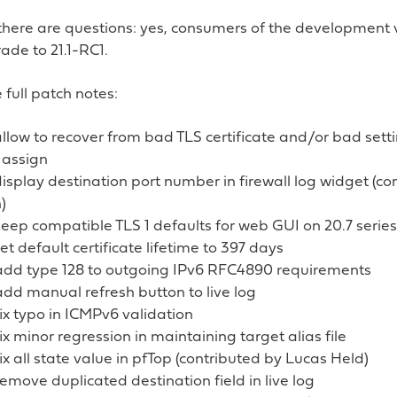
there are questions: yes, consumers of the development 
ade to 21.1-RC1.
 full patch notes:
llow to recover from bad TLS certificate and/or bad setti
 assign
isplay destination port number in firewall log widget (c
)
eep compatible TLS 1 defaults for web GUI on 20.7 series
et default certificate lifetime to 397 days
: add type 128 to outgoing IPv6 RFC4890 requirements
 add manual refresh button to live log
 fix typo in ICMPv6 validation
 fix minor regression in maintaining target alias file
 fix all state value in pfTop (contributed by Lucas Held)
 remove duplicated destination field in live log