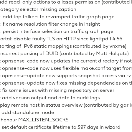
 add read-only actions to aliases permission (contribute
 category selector missing caption
: add top talkers to revamped traffic graph page
: fix name resolution filter change in insight
: persist interface selection on traffic graph page
ortal: disable faulty TLS on HTTP since lighttpd 1.4.56
 sorting of IPv6 static mappings (contributed by vnxme)
 incorrect parsing of DUID (contributed by Matt Holgate)
: opnsense-code now updates the current directory if not
: opnsense-code now uses flexible make.conf target from 
: opnsense-update now supports snapshot access via -z
: opnsense-update now fixes missing dependencies on th
 fix some issues with missing repository on server
 add version output and date to audit logs
splay remote host in status overview (contributed by garli
: add standalone mode
: honour MAX_LISTEN_SOCKS
set default certificate lifetime to 397 days in wizard