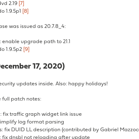
dvd 2.19
[7]
do 1.9.5p1
[8]
ease was issued as 20.7.8_4:
 enable upgrade path to 21.1
do 1.9.5p2
[9]
December 17, 2020)
curity updates inside. Also: happy holidays!
 full patch notes:
: fix traffic graph widget link issue
implify log format parsing
s: fix DUID LL description (contributed by Gabriel Mazzoc
fix dnsbl not reloading after update