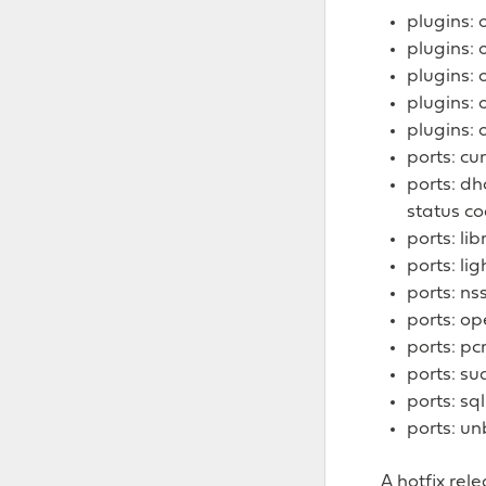
plugins: 
plugins: 
plugins: 
plugins: 
plugins: 
ports: cur
ports: d
status c
ports: lib
ports: li
ports: ns
ports: ope
ports: pc
ports: su
ports: sq
ports: un
A hotfix rel