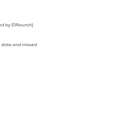
ted by ElNounch)
d data and missed