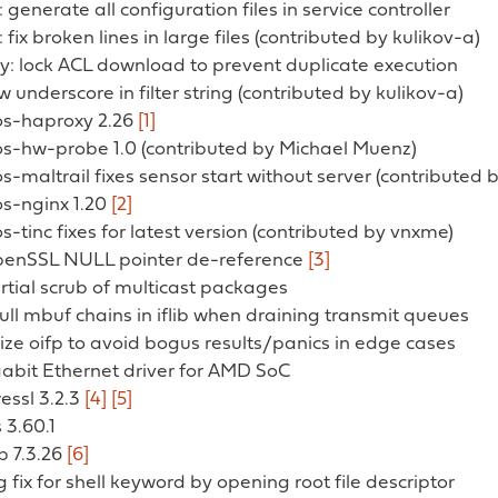
generate all configuration files in service controller
fix broken lines in large files (contributed by kulikov-a)
y: lock ACL download to prevent duplicate execution
w underscore in filter string (contributed by kulikov-a)
 os-haproxy 2.26
[1]
 os-hw-probe 1.0 (contributed by Michael Muenz)
os-maltrail fixes sensor start without server (contributed
os-nginx 1.20
[2]
os-tinc fixes for latest version (contributed by vnxme)
 OpenSSL NULL pointer de-reference
[3]
partial scrub of multicast packages
 full mbuf chains in iflib when draining transmit queues
ialize oifp to avoid bogus results/panics in edge cases
gabit Ethernet driver for AMD SoC
ressl 3.2.3
[4]
[5]
 3.60.1
p 7.3.26
[6]
g fix for shell keyword by opening root file descriptor