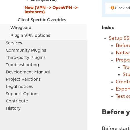
New (
VPN -> OpenVPN ->
Instances
)
Client Specific Overrides
Index
Wireguard
Plugin VPN options
Setup SS
Services
Before
Community Plugins
Netwo
Third-party Plugins
Prepa
Troubleshooting
Tru
Development Manual
Sta
Project Relations
Create
Legal notices
Export
Support Options
Test c
Contribute
History
Before y
Before star