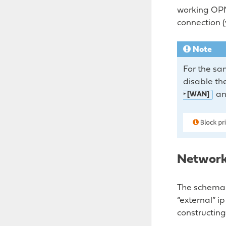
working OPNs
connection (
Note
For the sa
disable the
an
‣ [WAN]
Network
The schema 
“external” i
constructing