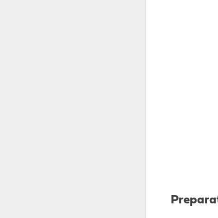
Prepara