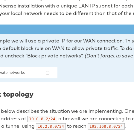
ense installation with a unique LAN IP subnet for each 
your local network needs to be different than that of the
mple we will use a private IP for our WAN connection. This
 default block rule on WAN to allow private traffic. To do
d uncheck “Block private networks”.
(Don’t forget to sav
 topology
below describes the situation we are implementing. One 
p address of
a firewall we are connecting to 
10.0.8.2/24
 a tunnel using
to reach
.
10.2.8.0/24
192.168.8.0/24