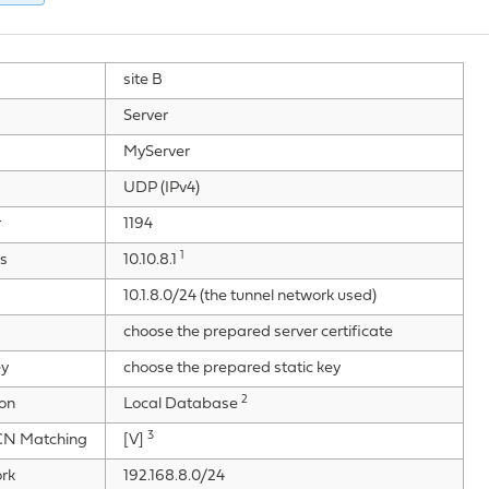
site B
Server
MyServer
UDP (IPv4)
r
1194
1
s
10.10.8.1
10.1.8.0/24 (the tunnel network used)
choose the prepared server certificate
ey
choose the prepared static key
2
ion
Local Database
3
/CN Matching
[V]
rk
192.168.8.0/24