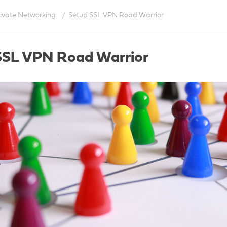
rivate Networking
Setup SSL VPN Road Warrior
SSL VPN Road Warrior