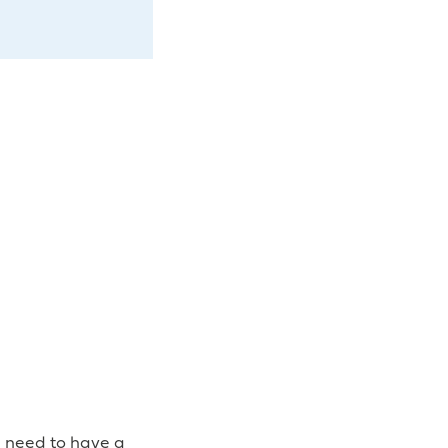
u need to have a