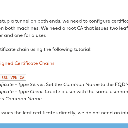
setup a tunnel on both ends, we need to configure certific
n both machines. We need a root CA that issues two leaf 
er and one for a user.
ificate chain using the following tutorial:
igned Certificate Chains
SSL
VPN
CA
ificate - Type Server
: Set the
Common Name
to the FQDN
ificate - Type Client
: Create a user with the same usernam
tes
Common Name
.
issues the leaf certificates directly; we do not need an i