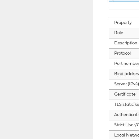
Property
Role
Description
Protocol
Port numbe
Bind addres
Server (IPv4)
Certificate
TLS static k
Authenticat
Strict User
Local Netwo