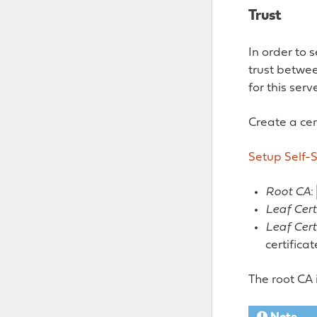
Trust
In order to 
trust betwee
for this serv
Create a cert
Setup Self-S
Root CA
:
Leaf Cert
Leaf Cert
certifica
The root CA 