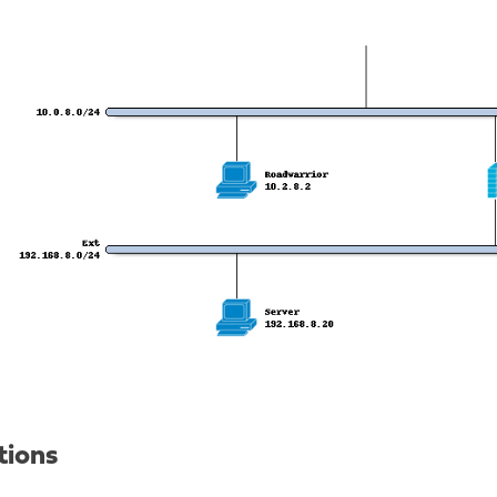
tions