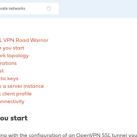
L VPN Road Warrior
 you start
rk topology
rations
st
tic keys
 a server instance
 client profile
onnectivity
ou start
ting with the configuration of an OpenVPN SSL tunnel yo