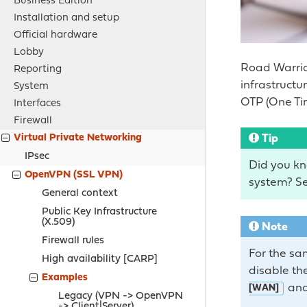
Business Edition
Installation and setup
Official hardware
Lobby
Road Warrio
Reporting
infrastruct
System
OTP (One Ti
Interfaces
Firewall
Tip
Virtual Private Networking
IPsec
Did you kn
OpenVPN (SSL VPN)
system? Se
General context
Public Key Infrastructure
(X.509)
Note
Firewall rules
For the sa
High availability [CARP]
disable the
Examples
and
[WAN]
Legacy (
VPN -> OpenVPN
-> Client|Server
)