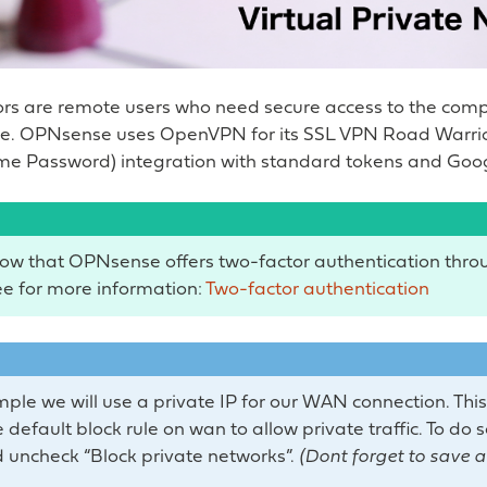
rs are remote users who need secure access to the com
ure. OPNsense uses OpenVPN for its SSL VPN Road Warrio
me Password) integration with standard tokens and Goog
ow that OPNsense offers two-factor authentication throu
e for more information:
Two-factor authentication
mple we will use a private IP for our WAN connection. This
 default block rule on wan to allow private traffic. To do 
 uncheck “Block private networks”.
(Dont forget to save 