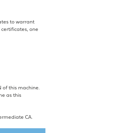
ates to warrant
certificates, one
 of this machine.
e as this
ntermediate CA.