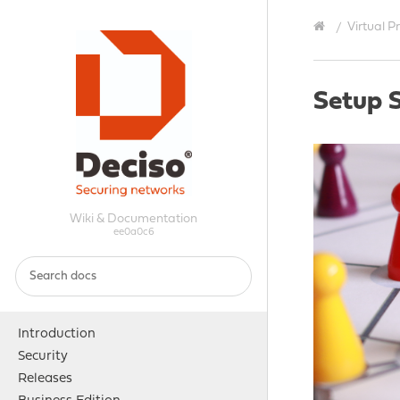
Virtual P
Setup 
Wiki & Documentation
ee0a0c6
Introduction
Security
Releases