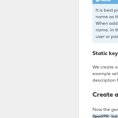
Note
It is best
name as the
When addin
name. In th
user or pa
Static key
We create a 
example se
description f
Create a
Now the gen
OpenVPN ‣ Inst