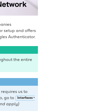
panies
r setup and offers
les Authenticator.
ghout the entire
 requires us to
so, go to
Interfaces ‣
and apply)