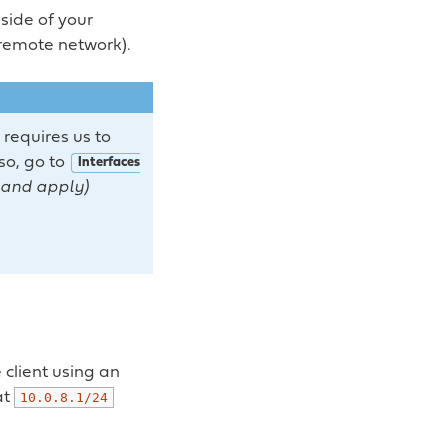
side of your
 remote network).
 requires us to
 so, go to
Interfaces
e and apply)
client using an
at
10.0.8.1/24