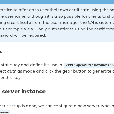
 practice to offer each user their own certificate using t
 username, although it is also possible for clients to shar
g a certificate from the user manager the CN is automati
is example we will only authenticate using the certificat
ssword will be required.
s
static key and define it’s use in
VPN ‣ OpenVPN ‣ Instances ‣ S
lect
auth
as mode and click the gear button to generate 
or this key.
 server instance
eric setup is done, we can configure a new server type i
ances