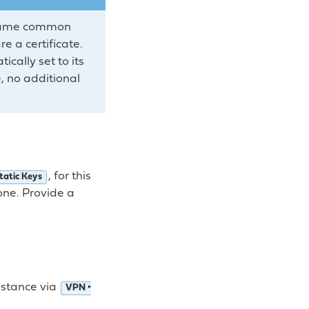
he same common
e a certificate.
cally set to its
e, no additional
, for this
tatic Keys
one. Provide a
nstance via
VPN ‣