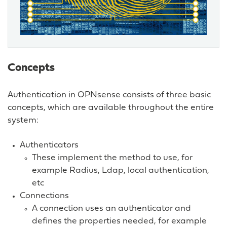
Concepts
Authentication in OPNsense consists of three basic
concepts, which are available throughout the entire
system:
Authenticators
These implement the method to use, for
example Radius, Ldap, local authentication,
etc
Connections
A connection uses an authenticator and
defines the properties needed, for example