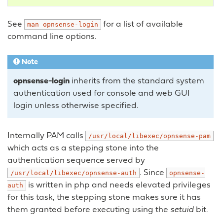
See
for a list of available
man
opnsense-login
command line options.
Note
opnsense-login
inherits from the standard system
authentication used for console and web GUI
login unless otherwise specified.
Internally PAM calls
/usr/local/libexec/opnsense-pam
which acts as a stepping stone into the
authentication sequence served by
. Since
/usr/local/libexec/opnsense-auth
opnsense-
is written in php and needs elevated privileges
auth
for this task, the stepping stone makes sure it has
them granted before executing using the
setuid
bit.