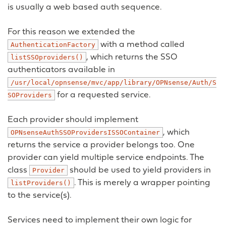
is usually a web based auth sequence.
For this reason we extended the
with a method called
AuthenticationFactory
, which returns the SSO
listSSOproviders()
authenticators available in
/usr/local/opnsense/mvc/app/library/OPNsense/Auth/S
for a requested service.
SOProviders
Each provider should implement
, which
OPNsenseAuthSSOProvidersISSOContainer
returns the service a provider belongs too. One
provider can yield multiple service endpoints. The
class
should be used to yield providers in
Provider
. This is merely a wrapper pointing
listProviders()
to the service(s).
Services need to implement their own logic for