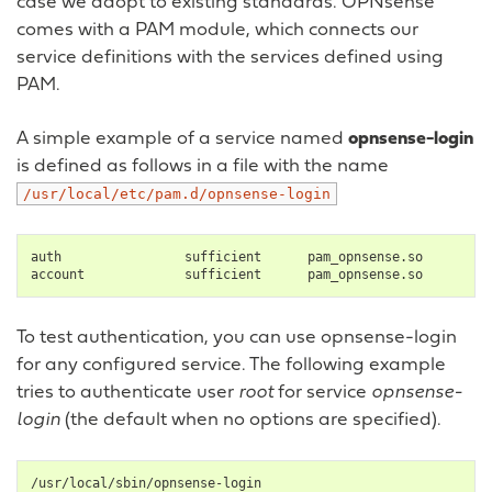
case we adopt to existing standards. OPNsense
comes with a PAM module, which connects our
service definitions with the services defined using
PAM.
A simple example of a service named
opnsense-login
is defined as follows in a file with the name
/usr/local/etc/pam.d/opnsense-login
auth
sufficient
pam_opnsense.so

account
sufficient
To test authentication, you can use opnsense-login
for any configured service. The following example
tries to authenticate user
root
for service
opnsense-
login
(the default when no options are specified).