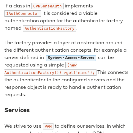
If a class in
implements
OPNSenseAuth
it is considered a viable
IAuthConnector
authentication option for the authenticator factory
named
.
AuthenticationFactory
The factory provides a layer of abstraction around
the different authentication concepts, for example a
server defined in
can be
System ‣ Access ‣ Servers
requested using a simple
(new
This connects
AuthenticationFactory())->get('name');
the authenticator to the configured servers and the
response object is ready to handle authentication
requests.
Services
We strive to use
to define our services, in which
PAM