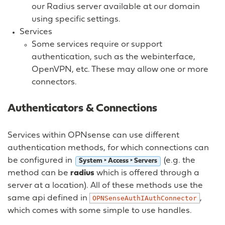
our Radius server available at our domain
using specific settings.
Services
Some services require or support
authentication, such as the webinterface,
OpenVPN, etc. These may allow one or more
connectors.
Authenticators & Connections
Services within OPNsense can use different
authentication methods, for which connections can
be configured in
(e.g. the
System ‣ Access ‣ Servers
method can be
radius
which is offered through a
server at a location). All of these methods use the
same api defined in
,
OPNSenseAuthIAuthConnector
which comes with some simple to use handles.