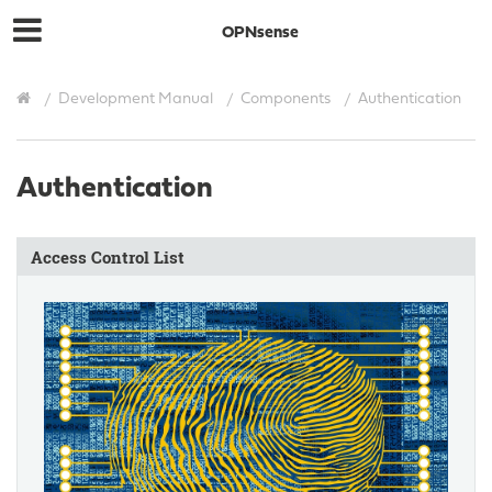
OPNsense
Development Manual
Components
Authentication
Authentication
Access Control List