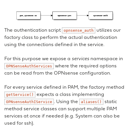
The authentication script
utilizes our
opnsense_auth
factory class to perform the actual authentication
using the connections defined in the service.
For this purpose we expose a
services
namespace in
where the required options
OPNSenseAuthServices
can be read from the OPNsense configuration.
For every service defined in PAM, the factory method
expects a class implementing
getService()
. Using the
static
OPNsenseAuthIService
aliases()
method service classes can support multiple PAM
services at once if needed (e.g. System can also be
used for ssh).