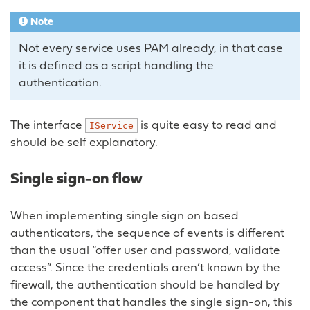
Note
Not every service uses PAM already, in that case
it is defined as a script handling the
authentication.
The interface
is quite easy to read and
IService
should be self explanatory.
Single sign-on flow
When implementing single sign on based
authenticators, the sequence of events is different
than the usual “offer user and password, validate
access”. Since the credentials aren’t known by the
firewall, the authentication should be handled by
the component that handles the single sign-on, this