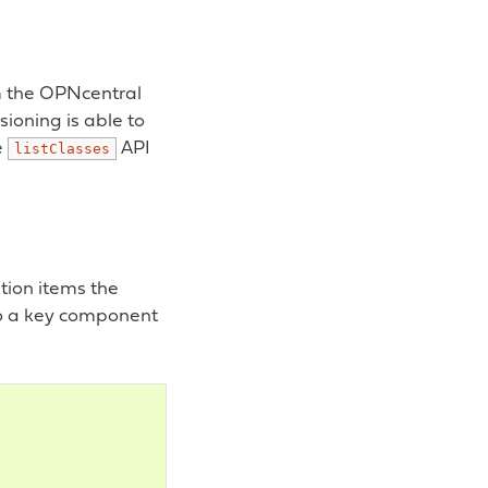
om the OPNcentral
ioning is able to
e
API
listClasses
ation items the
lso a key component