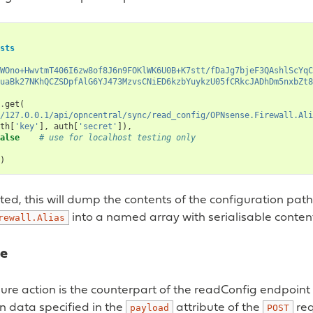
sts
WOno+HwvtmT406I6zw8of8J6n9FOKlWK6U0B+K7stt/fDaJg7bjeF3QAshlScYqC
uaBk27NKhQCZSDpfAlG6YJ473MzvsCNiED6kzbYuykzU05fCRkcJADhDm5nxbZt8
.
get
(
/127.0.0.1/api/opncentral/sync/read_config/OPNsense.Firewall.Ali
th
[
'key'
],
auth
[
'secret'
]),
alse
# use for localhost testing only
)
d, this will dump the contents of the configuration path
into a named array with serialisable conten
rewall.Alias
re
gure action is the counterpart of the readConfig endpoin
n data specified in the
attribute of the
req
payload
POST