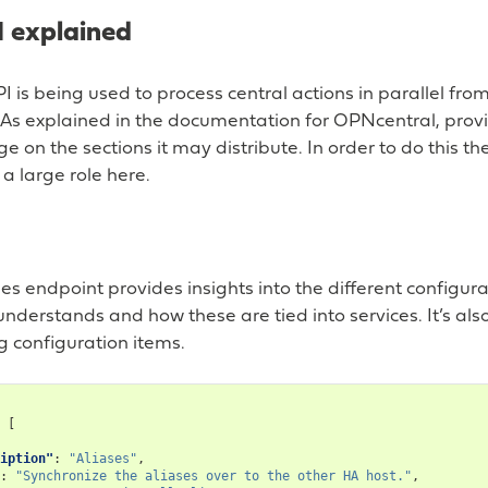
 explained
I is being used to process central actions in parallel fr
s explained in the documentation for OPNcentral, provis
e on the sections it may distribute. In order to do this th
 a large role here.
sses endpoint provides insights into the different configur
understands and how these are tied into services. It’s a
g configuration items.
[
iption"
:
"Aliases"
,
:
"Synchronize the aliases over to the other HA host."
,