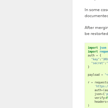
In some cas
documented 
After mergin
be restarted
import
json
import
reque
auth
=
{
"key"
:
"3Rh
"secret"
:
"
}
payload
=
"<
r
=
requests
'https:/
auth
=
(
au
json
=
{
'p
verify
=
F
headers
=
)