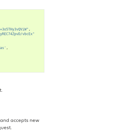
+3o5THy3vQViW"
,
yREC74ZpvD/vbcEx"
as'
,
t.
t and accepts new
uest.