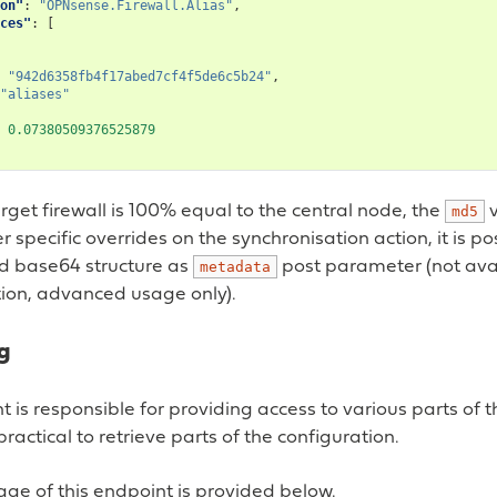
on"
:
"OPNsense.Firewall.Alias"
,
ces"
:
[
"942d6358fb4f17abed7cf4f5de6c5b24"
,
"aliases"
0.07380509376525879
get firewall is 100% equal to the central node, the
v
md5
er specific overrides on the synchronisation action, it is p
d base64 structure as
post parameter (not avai
metadata
on, advanced usage only).
g
t is responsible for providing access to various parts of 
ractical to retrieve parts of the configuration.
ge of this endpoint is provided below.