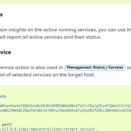
es
gain insights on the active running services, you can use th
will report all active services and their status.
vice
service action is also used in
an
Management: Status / Services
list of selected services on the target host.
sts
WOno+HwvtmT406I6zw8of8J6n9FOKlWK6U0B+K7stt/fDaJg7bjeF3QAshlScYqC
uaBk27NKhQCZSDpfAlG6YJ473MzvsCNiED6kzbYuykzU05fCRkcJADhDm5nxbZt8
.
post
(
/127.0.0.1/api/opncentral/sync/restart_service'
,