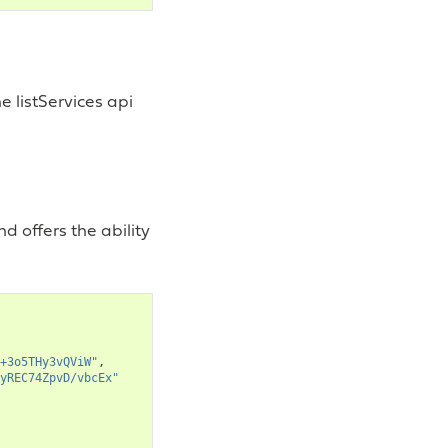
e listServices api
d offers the ability
+3o5THy3vQViW"
,
yREC74ZpvD/vbcEx"