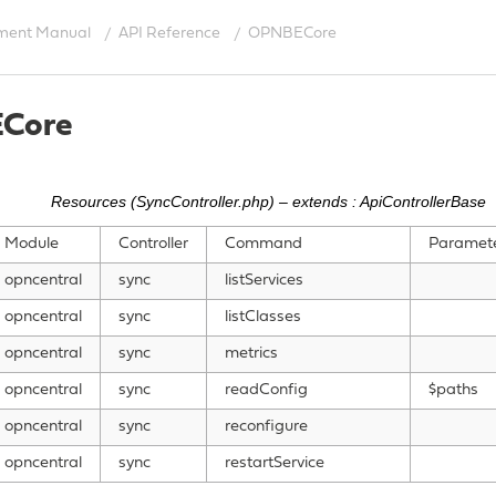
ment Manual
API Reference
OPNBECore
Core
Resources (SyncController.php) – extends : ApiControllerBase
Module
Controller
Command
Paramet
opncentral
sync
listServices
opncentral
sync
listClasses
opncentral
sync
metrics
opncentral
sync
readConfig
$paths
opncentral
sync
reconfigure
opncentral
sync
restartService