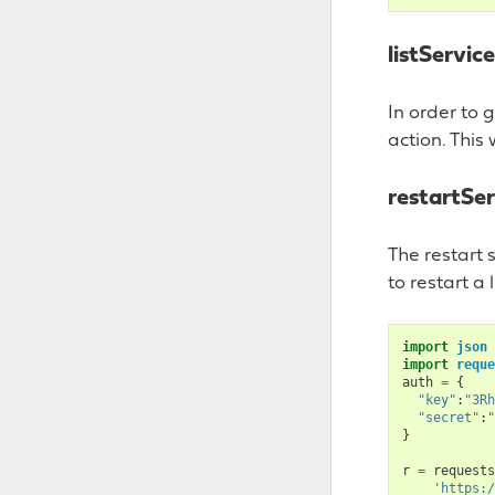
listServic
In order to 
action. This 
restartSer
The restart 
to restart a 
import
json
import
reque
auth
=
{
"key"
:
"3Rh
"secret"
:
"
}
r
=
requests
'https:/