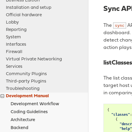
Business Edition
Sync API
Installation and setup
Official hardware
Lobby
The
AP
sync
Reporting
dashboard. A
System
detect chang
Interfaces
action plays
Firewall
Virtual Private Networking
listClasses
Services
Community Plugins
The list cla
Third-party Plugins
target host 
Troubleshooting
in comparin
Development Manual
Development Workflow
{
Coding Guidelines
"classes"
:
{
Architecture
"descr
Backend
"help"