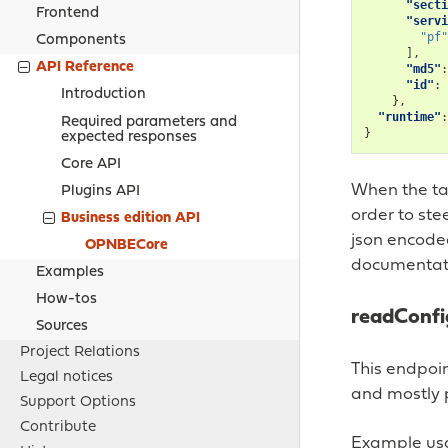
"secti
Frontend
"servi
"pf"
Components
],
API Reference
"md5"
:
"id"
:
Introduction
},
"runtime"
:
Required parameters and
}
expected responses
Core API
When the tar
Plugins API
order to ste
Business edition API
json encode
OPNBECore
documentati
Examples
How-tos
readConfi
Sources
Project Relations
This endpoin
Legal notices
and mostly p
Support Options
Contribute
Example usa