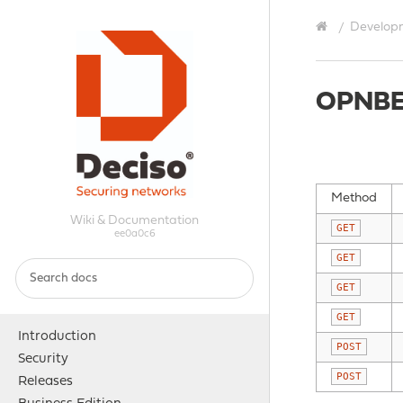
Develop
OPNBE
Method
Wiki & Documentation
GET
ee0a0c6
GET
GET
GET
Introduction
POST
Security
POST
Releases