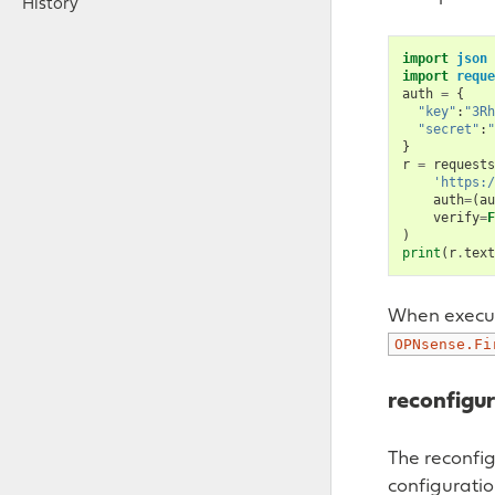
History
import
json
import
reque
auth
=
{
"key"
:
"3Rh
"secret"
:
"
}
r
=
requests
'https:/
auth
=
(
au
verify
=
F
)
print
(
r
.
text
When execute
OPNsense.Fi
reconfigu
The reconfi
configuratio