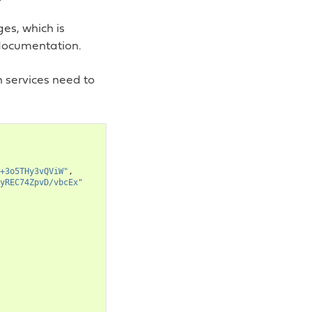
es, which is
 documentation.
h services need to
+3o5THy3vQViW"
,
yREC74ZpvD/vbcEx"