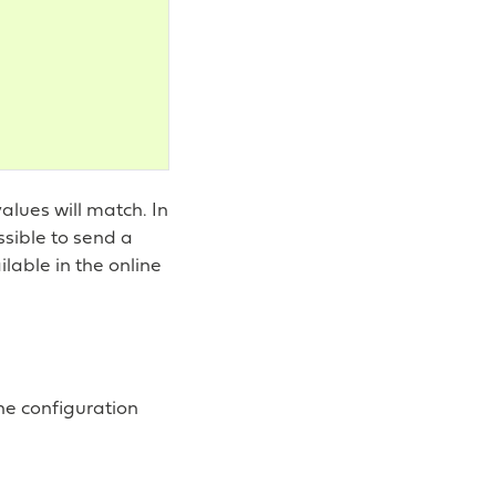
alues will match. In
ossible to send a
lable in the online
the configuration