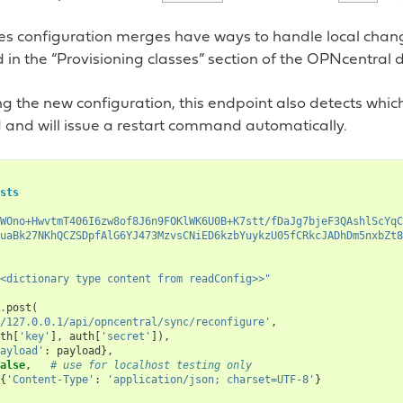
es configuration merges have ways to handle local chang
in the “Provisioning classes” section of the OPNcentral
g the new configuration, this endpoint also detects whic
 and will issue a restart command automatically.
sts
WOno+HwvtmT406I6zw8of8J6n9FOKlWK6U0B+K7stt/fDaJg7bjeF3QAshlScYqC
uaBk27NKhQCZSDpfAlG6YJ473MzvsCNiED6kzbYuykzU05fCRkcJADhDm5nxbZt8
<dictionary type content from readConfig>>"
.
post
(
/127.0.0.1/api/opncentral/sync/reconfigure'
,
th
[
'key'
],
auth
[
'secret'
]),
ayload'
:
payload
},
alse
,
# use for localhost testing only
{
'Content-Type'
:
'application/json; charset=UTF-8'
}