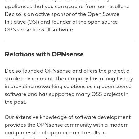
appliances that you can acquire from our resellers.
Deciso is an active sponsor of the Open Source
Initiative (OSI) and founder of the open source
OPNsense firewall software.
Relations with OPNsense
Deciso founded OPNsense and offers the project a
stable environment. The company has a long history
in providing networking solutions using open source
software and has supported many OSS projects in
the past.
Our extensive knowledge of software development
provides the OPNsense community with a modern
and professional approach and results in