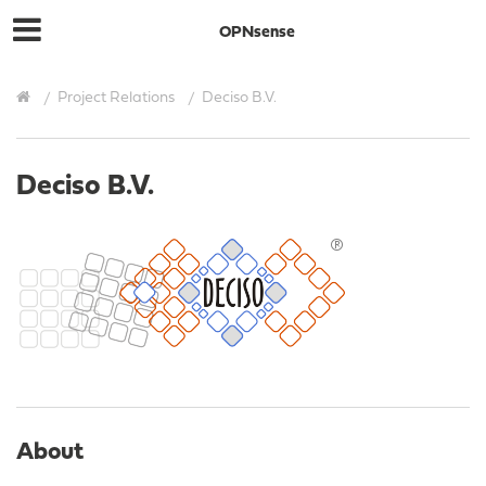
OPNsense
Project Relations
Deciso B.V.
Deciso B.V.
About