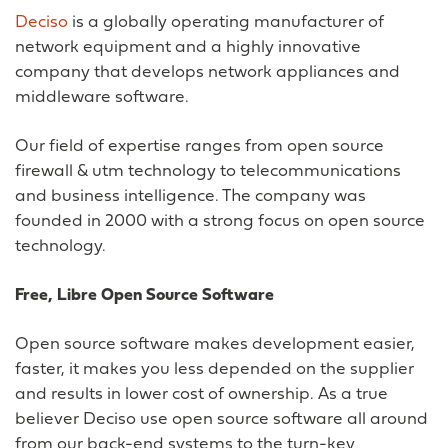
Deciso
is a globally operating manufacturer of
network equipment and a highly innovative
company that develops network appliances and
middleware software.
Our field of expertise ranges from open source
firewall & utm technology to telecommunications
and business intelligence. The company was
founded in 2000 with a strong focus on open source
technology.
Free, Libre Open Source Software
Open source software makes development easier,
faster, it makes you less depended on the supplier
and results in lower cost of ownership. As a true
believer Deciso use open source software all around
from our back-end systems to the turn-key