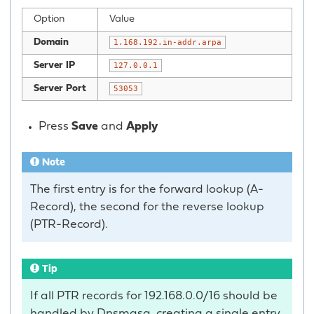
Option
Value
Domain
1.168.192.in-addr.arpa
Server IP
127.0.0.1
Server Port
53053
Press
Save
and
Apply
Note
The first entry is for the forward lookup (A-
Record), the second for the reverse lookup
(PTR-Record).
Tip
If all PTR records for 192.168.0.0/16 should be
handled by Dnsmasq, creating a single entry