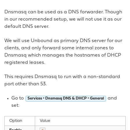
Dnsmasq can be used as a DNS forwarder. Though
in our recommended setup, we will not use it as our
default DNS server.
We will use Unbound as primary DNS server for our
clients, and only forward some internal zones to
Dnsmasq which manages the hostnames of DHCP
registered leases.
This requires Dnsmasq to run with a non-standard
port other than 53.
Go to
and
Services ‣ Dnsmasq DNS & DHCP ‣ General
set:
Option
Value