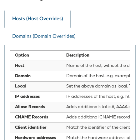
Hosts (Host Overrides)
Domains (Domain Overrides)
Option
Description
Host
Name of the host, without the domain 
Domain
Domain of the host, e.g. example.c
Local
Set the above domain as local. This w
IP addresses
IP addresses of the host, e.g. 192.1
Aliase Records
Adds additional static A, AAAA and P
CNAME Records
Adds additional CNAME records for th
Client identifier
Match the identifier of the client, e.g
Hardware addresses
Match the hardware address of the c