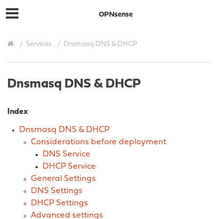
OPNsense
Services
Dnsmasq DNS & DHCP
Dnsmasq DNS & DHCP
Index
Dnsmasq DNS & DHCP
Considerations before deployment
DNS Service
DHCP Service
General Settings
DNS Settings
DHCP Settings
Advanced settings