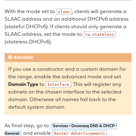
With the mode set to
, clients will generate a
slaac
SLAAC address and an additional DHCPv6 address
(stateful DHCPv6). If clients should only generate a
SLAAC address, set the mode to
ra-stateless
(stateless DHCPv6).
Attention
If you use a constructor and a custom domain for
the range, enable the advanced mode and set
Domain Type
to
. This will register any
Interface
subnets on the chosen interface to the selected
domain. Otherwise all names fall back to the
default system domain.
As final step, go to
Services ‣ Dnsmasq DNS & DHCP ‣
and enable
.
Router
Advertisements
General