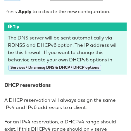
Press
Apply
to activate the new configuration.
Tip
The DNS server will be sent automatically via
RDNSS and DHCPv6 option. The IP address will
be this firewall. If you want to change this
behavior, create your own DHCPv6 options in
Services ‣ Dnsmasq DNS & DHCP ‣ DHCP options
DHCP reservations
A DHCP reservation will always assign the same
IPv4 and IPv6 addresses to a client.
For an IPv4 reservation, a DHCPv4 range should
exist. If this DHCPv4 range should only serve