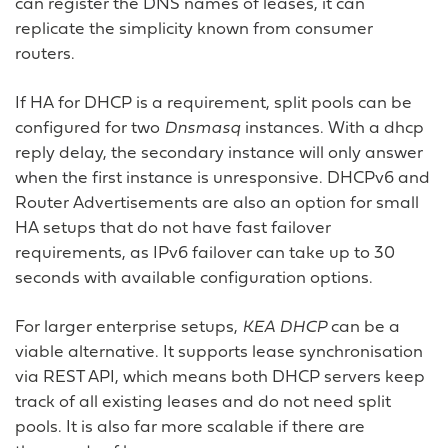
can register the DNS names of leases, it can
replicate the simplicity known from consumer
routers.
If HA for DHCP is a requirement, split pools can be
configured for two
Dnsmasq
instances. With a dhcp
reply delay, the secondary instance will only answer
when the first instance is unresponsive. DHCPv6 and
Router Advertisements are also an option for small
HA setups that do not have fast failover
requirements, as IPv6 failover can take up to 30
seconds with available configuration options.
For larger enterprise setups,
KEA DHCP
can be a
viable alternative. It supports lease synchronisation
via REST API, which means both DHCP servers keep
track of all existing leases and do not need split
pools. It is also far more scalable if there are