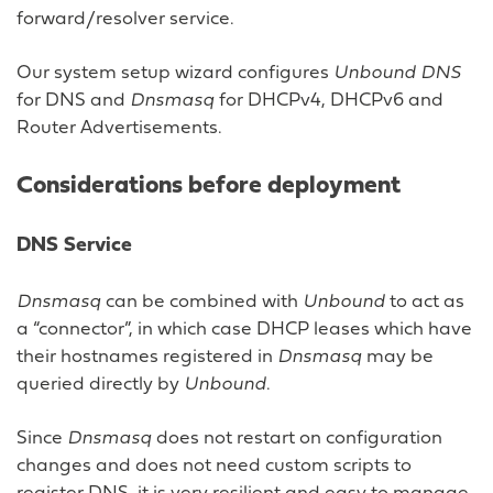
forward/resolver service.
Our system setup wizard configures
Unbound DNS
for DNS and
Dnsmasq
for DHCPv4, DHCPv6 and
Router Advertisements.
Considerations before deployment
DNS Service
Dnsmasq
can be combined with
Unbound
to act as
a “connector”, in which case DHCP leases which have
their hostnames registered in
Dnsmasq
may be
queried directly by
Unbound
.
Since
Dnsmasq
does not restart on configuration
changes and does not need custom scripts to