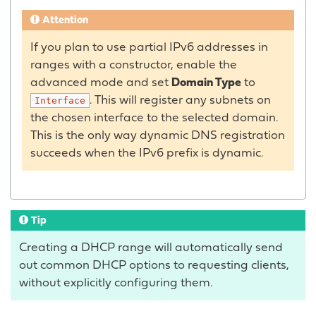
Attention
If you plan to use partial IPv6 addresses in
ranges with a constructor, enable the
advanced mode and set
Domain Type
to
. This will register any subnets on
Interface
the chosen interface to the selected domain.
This is the only way dynamic DNS registration
succeeds when the IPv6 prefix is dynamic.
Tip
Creating a DHCP range will automatically send
out common DHCP options to requesting clients,
without explicitly configuring them.