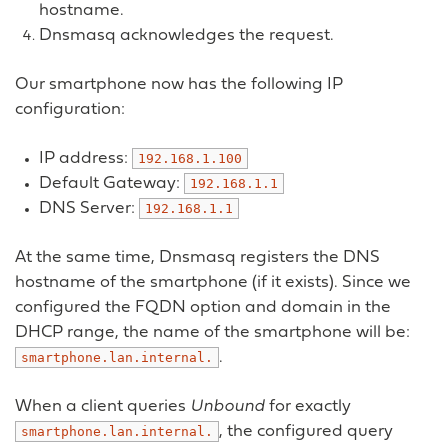
hostname.
Dnsmasq acknowledges the request.
Our smartphone now has the following IP
configuration:
IP address:
192.168.1.100
Default Gateway:
192.168.1.1
DNS Server:
192.168.1.1
At the same time, Dnsmasq registers the DNS
hostname of the smartphone (if it exists). Since we
configured the FQDN option and domain in the
DHCP range, the name of the smartphone will be:
.
smartphone.lan.internal.
When a client queries
Unbound
for exactly
, the configured query
smartphone.lan.internal.