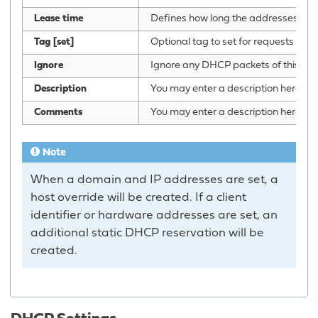
Lease time
Defines how long the addresses (lease
Tag [set]
Optional tag to set for requests mat
Ignore
Ignore any DHCP packets of this host.
Description
You may enter a description here for 
Comments
You may enter a description here for 
Note
When a domain and IP addresses are set, a
host override will be created. If a client
identifier or hardware addresses are set, an
additional static DHCP reservation will be
created.