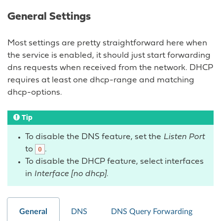
General Settings
Most settings are pretty straightforward here when
the service is enabled, it should just start forwarding
dns requests when received from the network. DHCP
requires at least one dhcp-range and matching
dhcp-options.
Tip
To disable the DNS feature, set the
Listen Port
to
.
0
To disable the DHCP feature, select interfaces
in
Interface [no dhcp]
.
General
DNS
DNS Query Forwarding