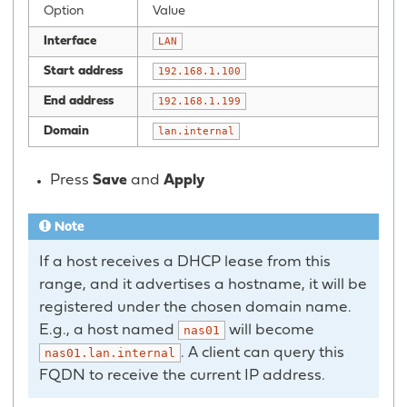
Option
Value
Interface
LAN
Start address
192.168.1.100
End address
192.168.1.199
Domain
lan.internal
Press
Save
and
Apply
Note
If a host receives a DHCP lease from this
range, and it advertises a hostname, it will be
registered under the chosen domain name.
E.g., a host named
will become
nas01
. A client can query this
nas01.lan.internal
FQDN to receive the current IP address.