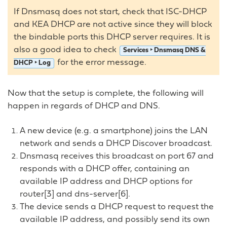
If Dnsmasq does not start, check that ISC-DHCP
and KEA DHCP are not active since they will block
the bindable ports this DHCP server requires. It is
also a good idea to check
Services ‣ Dnsmasq DNS &
for the error message.
DHCP ‣ Log
Now that the setup is complete, the following will
happen in regards of DHCP and DNS.
A new device (e.g. a smartphone) joins the LAN
network and sends a DHCP Discover broadcast.
Dnsmasq receives this broadcast on port 67 and
responds with a DHCP offer, containing an
available IP address and DHCP options for
router[3] and dns-server[6].
The device sends a DHCP request to request the
available IP address, and possibly send its own