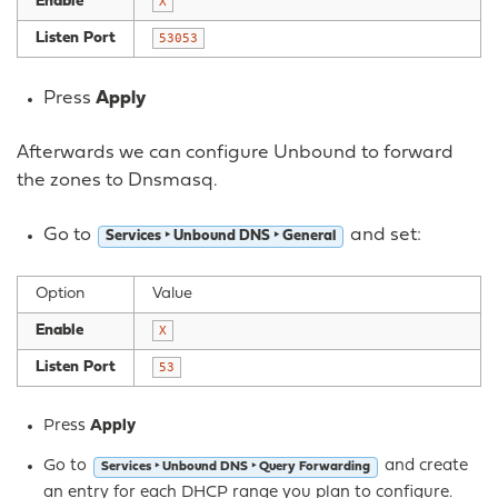
Enable
X
Listen Port
53053
Press
Apply
Afterwards we can configure Unbound to forward
the zones to Dnsmasq.
Go to
and set:
Services ‣ Unbound DNS ‣ General
Option
Value
Enable
X
Listen Port
53
Press
Apply
Go to
and create
Services ‣ Unbound DNS ‣ Query Forwarding
an entry for each DHCP range you plan to configure.