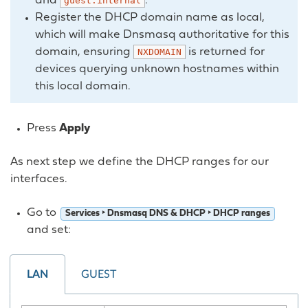
and
.
guest.internal
Register the DHCP domain name as local,
which will make Dnsmasq authoritative for this
domain, ensuring
is returned for
NXDOMAIN
devices querying unknown hostnames within
this local domain.
Press
Apply
As next step we define the DHCP ranges for our
interfaces.
Go to
Services ‣ Dnsmasq DNS & DHCP ‣ DHCP ranges
and set:
LAN
GUEST