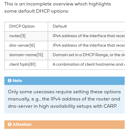
This is an incomplete overview which highlights
some default DHCP options:
DHCP Option
Default
router[3]
IPv4 address of the interface that recei
dns-server[6]
IPv4 address of the interface that recei
domain-name[15]
Domain set in a DHCP Range, or the defa
client fqdn[81]
A combination of client hostname and dom
Note
Only some usecases require setting these options
manually, e.g., the IPv4 address of the router and
dns-server in high availability setups with CARP.
Attention