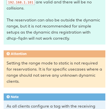
are valid and there will be no
192.168.1.101
collisions.
The reservation can also be outside the dynamic
range, but it is not recommended for simple
setups as the dynamic dns registration with
dhcp-fqdn will not work correctly.
Attention
Setting the range mode to static is not required
for reservations. It is for specific usecases where a
range should not serve any unknown dynamic
clients.
Note
As all clients configure a tag with the receiving