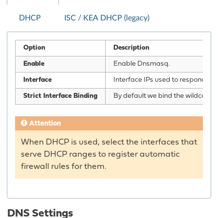
DHCP
ISC / KEA DHCP (legacy)
Option
Description
Enable
Enable Dnsmasq.
Interface
Interface IPs used to responding t
Strict Interface Binding
By default we bind the wildcard a
Attention
When DHCP is used, select the interfaces that
serve DHCP ranges to register automatic
firewall rules for them.
DNS Settings