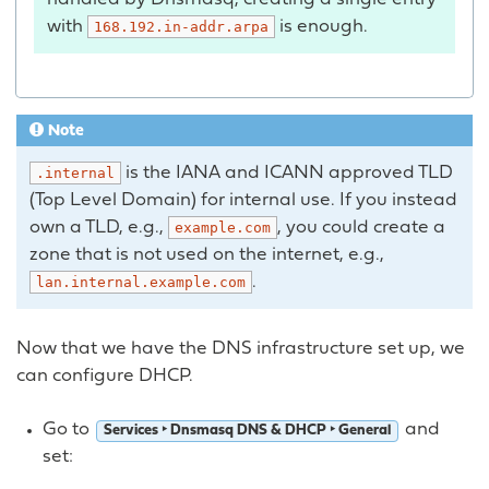
with
is enough.
168.192.in-addr.arpa
Note
is the IANA and ICANN approved TLD
.internal
(Top Level Domain) for internal use. If you instead
own a TLD, e.g.,
, you could create a
example.com
zone that is not used on the internet, e.g.,
.
lan.internal.example.com
Now that we have the DNS infrastructure set up, we
can configure DHCP.
Go to
and
Services ‣ Dnsmasq DNS & DHCP ‣ General
set: