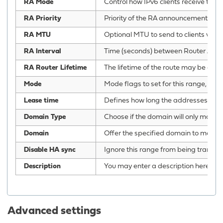
RA Mode
Control how IPv6 clients receive thei
RA Priority
Priority of the RA announcements.
RA MTU
Optional MTU to send to clients via R
RA Interval
Time (seconds) between Router Adve
RA Router Lifetime
The lifetime of the route may be chan
Mode
Mode flags to set for this range, ‘st
Lease time
Defines how long the addresses (lease
Domain Type
Choose if the domain will only match c
Domain
Offer the specified domain to machine
Disable HA sync
Ignore this range from being transfe
Description
You may enter a description here for 
Advanced settings