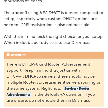
thousands of leases.
The tradeoff using
KEA DHCP
is a more complicated
setup, especially when custom DHCP options are
needed. DNS registration is also not possible.
With this in mind, pick the right choice for your setup.
When in doubt, our advise is to use
Dnsmasq
.
Attention
There is DHCPv6 and Router Advertisement
support. Keep in mind that just as with
DHCPv4/DHCPv6 servers, there should not be
multiple Router Advertisement servers running on
the same system. Right now,
Services ‣ Router
is the default RA daemon. If you
Advertisements
are unsure, do not enable them in Dnsmasq.