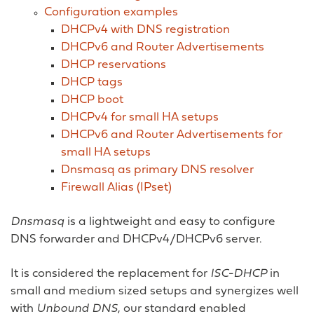
Configuration examples
DHCPv4 with DNS registration
DHCPv6 and Router Advertisements
DHCP reservations
DHCP tags
DHCP boot
DHCPv4 for small HA setups
DHCPv6 and Router Advertisements for
small HA setups
Dnsmasq as primary DNS resolver
Firewall Alias (IPset)
Dnsmasq
is a lightweight and easy to configure
DNS forwarder and DHCPv4/DHCPv6 server.
It is considered the replacement for
ISC-DHCP
in
small and medium sized setups and synergizes well
with
Unbound DNS
, our standard enabled