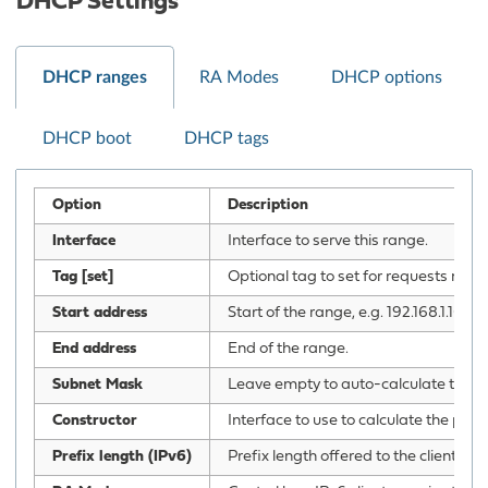
DHCP Settings
DHCP ranges
RA Modes
DHCP options
DHCP boot
DHCP tags
Option
Description
Interface
Interface to serve this range.
Tag [set]
Optional tag to set for requests mat
Start address
Start of the range, e.g. 192.168.1.100
End address
End of the range.
Subnet Mask
Leave empty to auto-calculate the su
Constructor
Interface to use to calculate the prope
Prefix length (IPv6)
Prefix length offered to the client. C