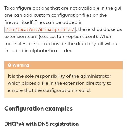
To configure options that are not available in the gui
one can add custom configuration files on the
firewall itself. Files can be added in
, these should use as
/usr/local/etc/dnsmasq.conf.d/
extension .conf (e.g. custom-options.conf). When
more files are placed inside the directory, all will be
included in alphabetical order.
Warning
It is the sole responsibility of the administrator
which places a file in the extension directory to
ensure that the configuration is valid.
Configuration examples
DHCPv4 with DNS registration