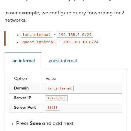
In our example, we configure query forwarding for 2
networks:
-
lan.internal
192.168.1.0/24
-
guest.internal
192.168.10.0/24
lan.internal
guest.internal
Option
Value
Domain
lan.internal
Server IP
127.0.0.1
Server Port
53053
Press
Save
and add next