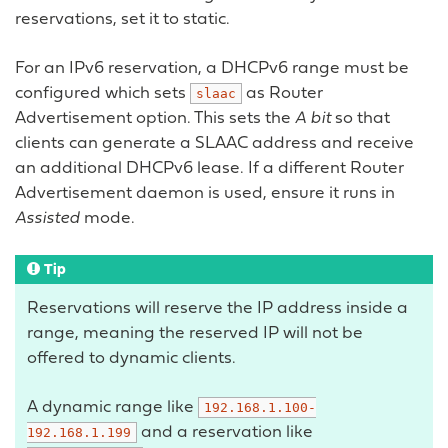
reservations, set it to static.
For an IPv6 reservation, a DHCPv6 range must be
configured which sets
as Router
slaac
Advertisement option. This sets the
A bit
so that
clients can generate a SLAAC address and receive
an additional DHCPv6 lease. If a different Router
Advertisement daemon is used, ensure it runs in
Assisted
mode.
Tip
Reservations will reserve the IP address inside a
range, meaning the reserved IP will not be
offered to dynamic clients.
A dynamic range like
192.168.1.100-
and a reservation like
192.168.1.199