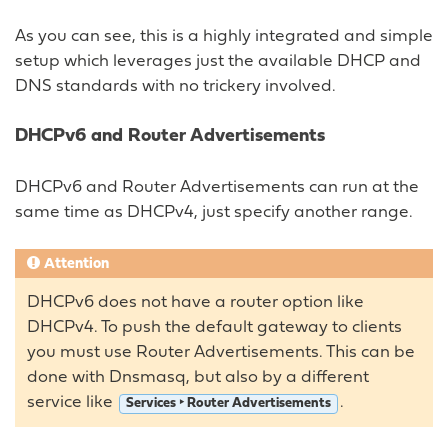
As you can see, this is a highly integrated and simple
setup which leverages just the available DHCP and
DNS standards with no trickery involved.
DHCPv6 and Router Advertisements
DHCPv6 and Router Advertisements can run at the
same time as DHCPv4, just specify another range.
Attention
DHCPv6 does not have a router option like
DHCPv4. To push the default gateway to clients
you must use Router Advertisements. This can be
done with Dnsmasq, but also by a different
service like
.
Services ‣ Router Advertisements