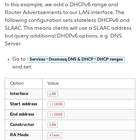
In this example, we add a DHCPv6 range and
Router Advertisements to our LAN interface. The
following configuration sets stateless DHCPv6 and
SLAAC. This means clients will use a SLAAC address
but query additional DHCPv6 options, e.g. DNS
Server.
Go to
Services ‣ Dnsmasq DNS & DHCP ‣ DHCP ranges
and set:
Option
Value
Interface
LAN
Start address
::1000
End address
::2000
Constructor
LAN
RA Mode
slaac