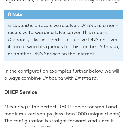
register DNS, it is very resilient and easy to manage.
Note
Unbound
is a recursive resolver,
Dnsmasq
a non-
resursive forwarding DNS server. This means
Dnsmasq
always needs a recursive DNS resolver
it can forward its queries to. This can be
Unbound
,
or another DNS Service on the internet.
In the configuration examples further below, we will
always combine
Unbound
with
Dnsmasq
.
DHCP Service
Dnsmasq
is the perfect DHCP server for small and
medium sized setups (less than 1000 unique clients).
The configuration is straight forward, and since it