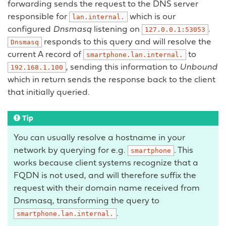
forwarding sends the request to the DNS server
responsible for
which is our
lan.internal.
configured
Dnsmasq
listening on
.
127.0.0.1:53053
responds to this query and will resolve the
Dnsmasq
current A record of
to
smartphone.lan.internal.
, sending this information to
Unbound
192.168.1.100
which in return sends the response back to the client
that initially queried.
Tip
You can usually resolve a hostname in your
network by querying for e.g.
. This
smartphone
works because client systems recognize that a
FQDN is not used, and will therefore suffix the
request with their domain name received from
Dnsmasq, transforming the query to
.
smartphone.lan.internal.