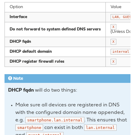
Option
Value
Interface
LAN,
GUEST
X
Do not forward to system defined DNS servers
(Unless Doma
DHCP fqdn
X
DHCP default domain
(
internal
DHCP register firewall rules
X
Note
DHCP fqdn
will do two things:
Make sure all devices are registered in DNS
with the configured domain name appended,
e.g.
. This ensures that
smartphone.lan.internal
can exist in both
smartphone
lan.internal