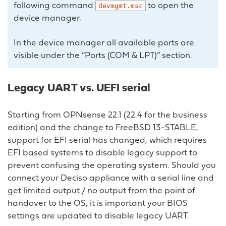
following command
to open the
devmgmt.msc
device manager.
In the device manager all available ports are
visible under the “Ports (COM & LPT)” section.
Legacy UART vs. UEFI serial
Starting from OPNsense 22.1 (22.4 for the business
edition) and the change to FreeBSD 13-STABLE,
support for EFI serial has changed, which requires
EFI based systems to disable legacy support to
prevent confusing the operating system. Should you
connect your Deciso appliance with a serial line and
get limited output / no output from the point of
handover to the OS, it is important your BIOS
settings are updated to disable legacy UART.