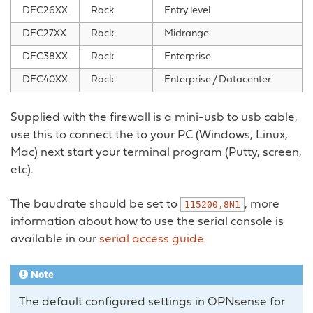
DEC26XX
Rack
Entry level
DEC27XX
Rack
Midrange
DEC38XX
Rack
Enterprise
DEC40XX
Rack
Enterprise / Datacenter
Supplied with the firewall is a mini-usb to usb cable,
use this to connect the to your PC (Windows, Linux,
Mac) next start your terminal program (Putty, screen,
etc).
The baudrate should be set to
, more
115200,8N1
information about how to use the serial console is
available in our
serial access guide
Note
The default configured settings in OPNsense for