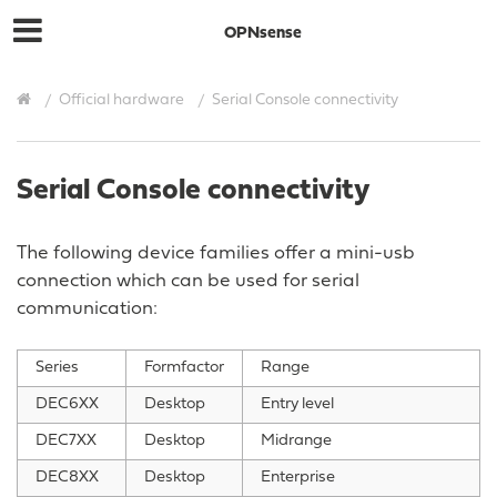
OPNsense
Official hardware
Serial Console connectivity
Serial Console connectivity
The following device families offer a mini-usb
connection which can be used for serial
communication:
Series
Formfactor
Range
DEC6XX
Desktop
Entry level
DEC7XX
Desktop
Midrange
DEC8XX
Desktop
Enterprise