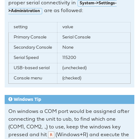
proper serial connectivity in
System->Settings-
are as followed:
>Administration
setting
value
Primary Console
Serial Console
Secondary Console
None
Serial Speed
115200
USB-based serial
(unchecked)
Console menu
(checked)
Windows Tip
On windows a COM port would be assigned after
connecting the unit to usb, to find which one
(COM1, COM2, .,) to use, keep the windows key
pressed and hit
(Windows+R) and execute the
R