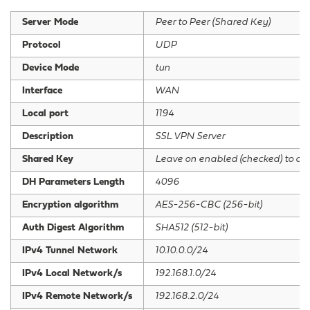
Server Mode
Peer to Peer (Shared Key)
Protocol
UDP
Device Mode
tun
Interface
WAN
Local port
1194
Description
SSL VPN Server
Shared Key
Leave on enabled (checked) to cr
DH Parameters Length
4096
Encryption algorithm
AES-256-CBC (256-bit)
Auth Digest Algorithm
SHA512 (512-bit)
IPv4 Tunnel Network
10.10.0.0/24
IPv4 Local Network/s
192.168.1.0/24
IPv4 Remote Network/s
192.168.2.0/24