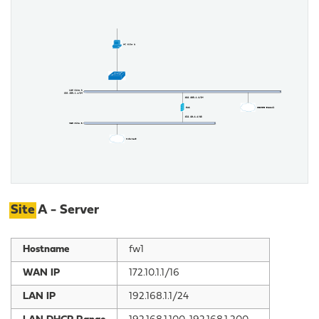
Site
A - Server
Hostname
fw1
WAN IP
172.10.1.1/16
LAN IP
192.168.1.1/24