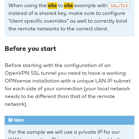
When using the
site
to
site
example with
SSL/TLS
instead of a shared key, make sure to configure
“client specific overrides” as well to correctly bind
the remote networks to the correct client.
Before you start
Before starting with the configuration of an
OpenVPN SSL tunnel you need to have a working
OPNsense installation with a unique LAN IP subnet
for each side of your connection (your local network
needs to be different than that of the remote
network).
Note
For the sample we will use a private IP for our