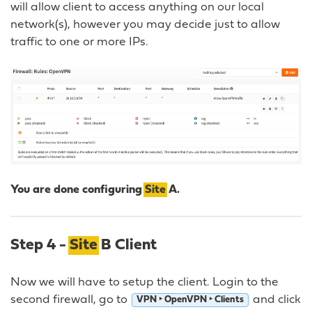
will allow client to access anything on our local
network(s), however you may decide just to allow
traffic to one or more IPs.
You are done configuring
Site
A.
Step 4 -
Site
B Client
Now we will have to setup the client. Login to the
second firewall, go to
and click
VPN ‣ OpenVPN ‣ Clients