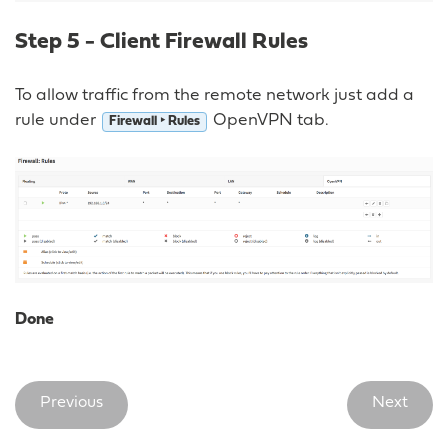
Step 5 - Client Firewall Rules
To allow traffic from the remote network just add a
rule under
OpenVPN tab.
Firewall ‣ Rules
Done
Previous
Next