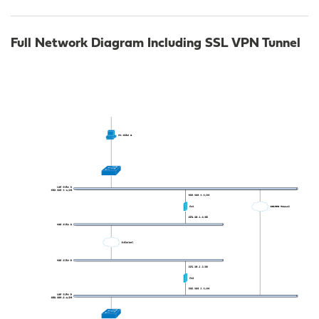
Full Network Diagram Including SSL VPN Tunnel