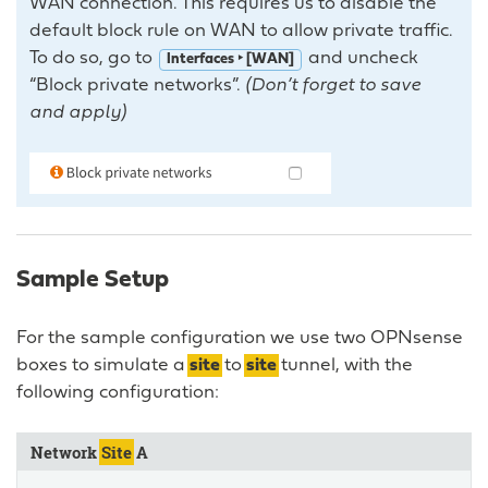
WAN connection. This requires us to disable the
default block rule on WAN to allow private traffic.
To do so, go to
and uncheck
Interfaces ‣ [WAN]
“Block private networks”.
(Don’t forget to save
and apply)
Sample Setup
For the sample configuration we use two OPNsense
boxes to simulate a
site
to
site
tunnel, with the
following configuration:
Network
Site
A