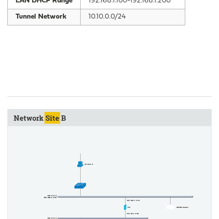
LAN DHCP Range
192.168.1.100-192.168.1.200
Tunnel Network
10.10.0.0/24
Network
Site
B