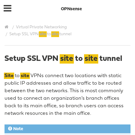
OPNsense
Virtual Private Networking
Setup SSL VPN
site
to
site
tunnel
Setup SSL VPN
site
to
site
tunnel
Site
to
site
VPNs connect two locations with static
public IP addresses and allow traffic to be routed
between the two networks. This is most commonly
used to connect an organization’s branch offices
back to its main office, so branch users can access
network resources in the main office.
Note