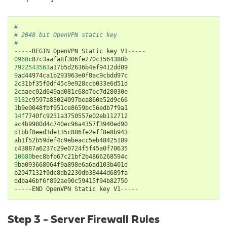
#
# 2048 bit OpenVPN static key
#
-----
BEGIN
OpenVPN
Static
key
V1
-----
0960
c87c3aafa8f306fe270c1564380b
7922543563
a17b5d2636b4ef9412dd09
9
ad44974ca1b293963e0f8ac9cbdd97c
2
c31bf35f0df45c9e928ccb033e6d51d
2
caaec02d649ad081c68d7bc7d28030e
9182
c9597a83024097bea860e52d9c66
1
b9e0048fbf951ce8659bc56edb7f9a1
14
f7740fc9231a3750557e02eb112712
ac4b9980d4c740ec96a4357f3940ed90
d1bbf8eed3de135c886fe2eff8e8b943
ab1f52b59def4c9ebeacc5eb48425189
c43887a6237c29e0724f5f45a0f70635
10680
bec8bfb67c21bf2b4866268594c
9
ba093668064f9a898e6a6ad103b401d
b2047132f0dc8db2230db38444d689fa
ddba46bf6f892ae90c59415f94b82750
-----
END
OpenVPN
Static
key
V1
-----
Step 3 - Server Firewall Rules