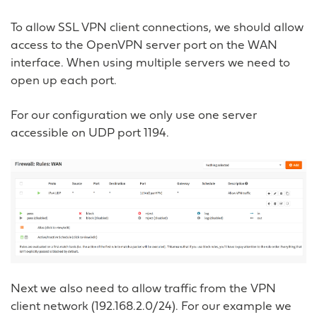
To allow SSL VPN client connections, we should allow
access to the OpenVPN server port on the WAN
interface. When using multiple servers we need to
open up each port.
For our configuration we only use one server
accessible on UDP port 1194.
Next we also need to allow traffic from the VPN
client network (192.168.2.0/24). For our example we