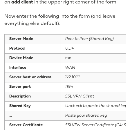
on
add client
in the upper right corner of the form.
Now enter the following into the form (and leave
everything else default):
Server Mode
Peer to Peer (Shared Key)
Protocol
UDP
Device Mode
tun
Interface
WAN
Server host or address
172.10.1.1
Server port
1194
Description
SSL VPN Client
Shared Key
Uncheck to paste the shared key
…
Paste your shared key
Server Certificate
SSLVPN Server Certificate (CA: SS