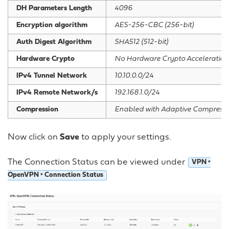
DH Parameters Length
4096
Encryption algorithm
AES-256-CBC (256-bit)
Auth Digest Algorithm
SHA512 (512-bit)
Hardware Crypto
No Hardware Crypto Acceleration
IPv4 Tunnel Network
10.10.0.0/24
IPv4 Remote Network/s
192.168.1.0/24
Compression
Enabled with Adaptive Compressi
Now click on
Save
to apply your settings.
The Connection Status can be viewed under
VPN ‣
OpenVPN ‣ Connection Status