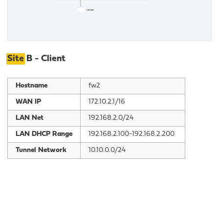
Site
B - Client
Hostname
fw2
WAN IP
172.10.2.1/16
LAN Net
192.168.2.0/24
LAN DHCP Range
192.168.2.100-192.168.2.200
Tunnel Network
10.10.0.0/24