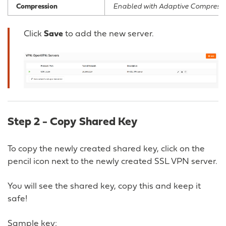
Compression
Enabled with Adaptive Compressi
Click
Save
to add the new server.
Step 2 - Copy Shared Key
To copy the newly created shared key, click on the
pencil icon next to the newly created SSL VPN server.
You will see the shared key, copy this and keep it
safe!
Sample key: