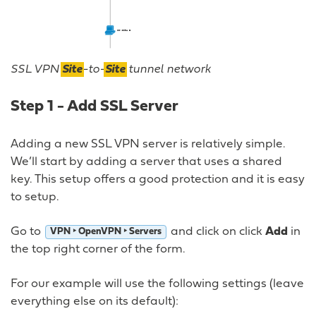
SSL VPN
Site
-to-
Site
tunnel network
Step 1 - Add SSL Server
Adding a new SSL VPN server is relatively simple.
We’ll start by adding a server that uses a shared
key. This setup offers a good protection and it is easy
to setup.
Go to
and click on click
Add
in
VPN ‣ OpenVPN ‣ Servers
the top right corner of the form.
For our example will use the following settings (leave
everything else on its default):